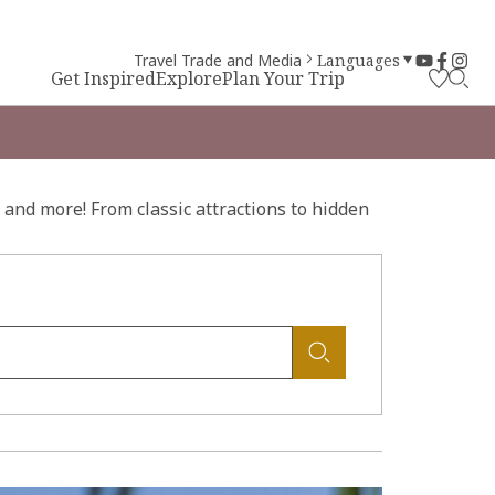
Travel Trade and Media
Languages
Get Inspired
Explore
Plan Your Trip
and more! From classic attractions to hidden