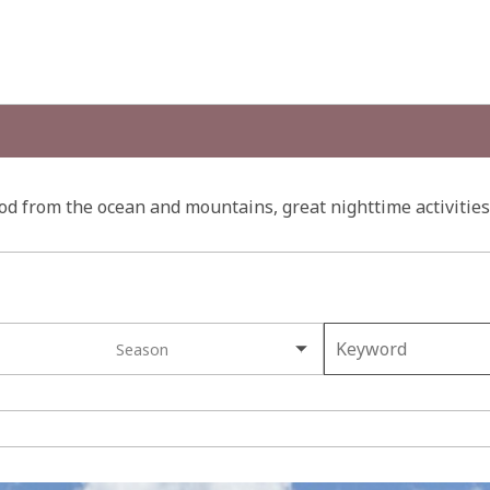
d from the ocean and mountains, great nighttime activities 
Season