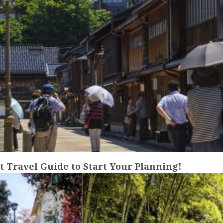
Travel Guide to Start Your Planning!