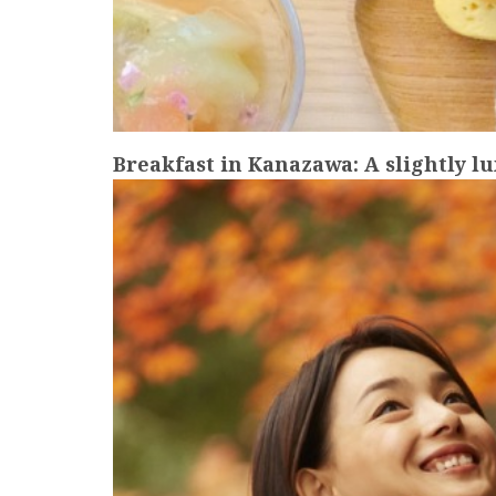
Breakfast in Kanazawa: A slightly l
more