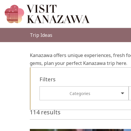
Trip Ideas
Kanazawa offers unique experiences, fresh foo
gems, plan your perfect Kanazawa trip here.
Filters
Categories
114 results