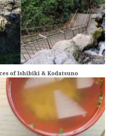
es of Ishibiki & Kodatsuno