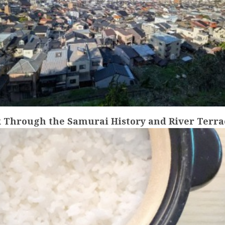
 Through the Samurai History and River Terrac