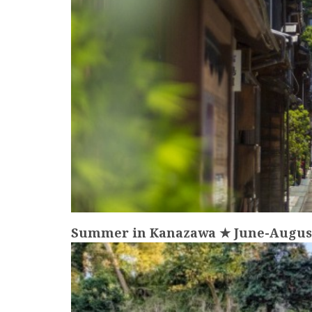
Summer in Kanazawa ★ June-August 
more