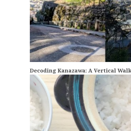
Decoding Kanazawa: A Vertical Walk
more