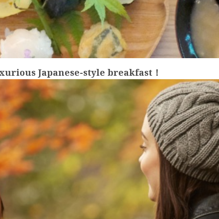
uxurious Japanese-style breakfast！