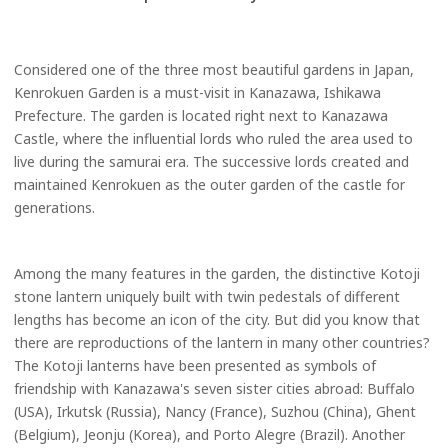
Considered one of the three most beautiful gardens in Japan,
Kenrokuen Garden is a must-visit in Kanazawa, Ishikawa
Prefecture. The garden is located right next to Kanazawa
Castle, where the influential lords who ruled the area used to
live during the samurai era. The successive lords created and
maintained Kenrokuen as the outer garden of the castle for
generations.
Among the many features in the garden, the distinctive Kotoji
stone lantern uniquely built with twin pedestals of different
lengths has become an icon of the city. But did you know that
there are reproductions of the lantern in many other countries?
The Kotoji lanterns have been presented as symbols of
friendship with Kanazawa's seven sister cities abroad: Buffalo
(USA), Irkutsk (Russia), Nancy (France), Suzhou (China), Ghent
(Belgium), Jeonju (Korea), and Porto Alegre (Brazil). Another