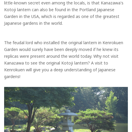
little-known secret even among the locals, is that Kanazawa's
Kotoji lantern can also be found in the Portland Japanese
Garden in the USA, which is regarded as one of the greatest
Japanese gardens in the world.
The feudal lord who installed the original lantern in Kenrokuen
Garden would surely have been deeply moved if he knew its
replicas were present around the world today. Why not visit
Kanazawa to see the original Kotoji lantern? A visit to
Kenrokuen will give you a deep understanding of Japanese
gardens!