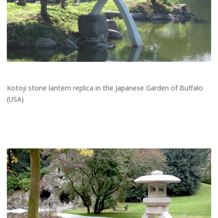
Kotoji stone lantern replica in the Japanese Garden of Buffalo
(USA)