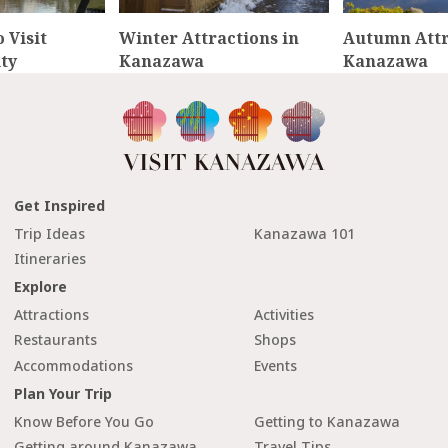
 Visit
Winter Attractions in
Autumn Attr
ty
Kanazawa
Kanazawa
Get Inspired
Trip Ideas
Kanazawa 101
Itineraries
Explore
Attractions
Activities
Restaurants
Shops
Accommodations
Events
Plan Your Trip
Know Before You Go
Getting to Kanazawa
Getting around Kanazawa
Travel Tips