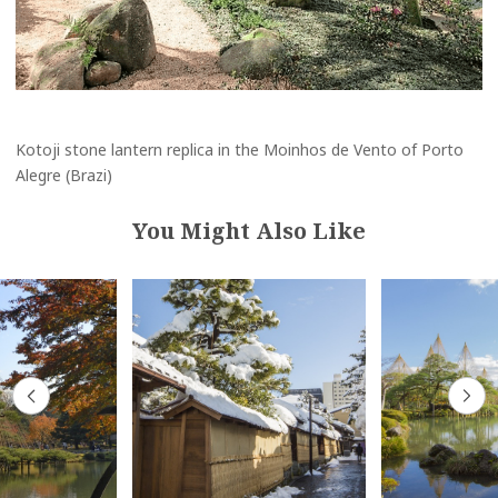
Kotoji stone lantern replica in the Moinhos de Vento of Porto
Alegre (Brazi)
You Might Also Like