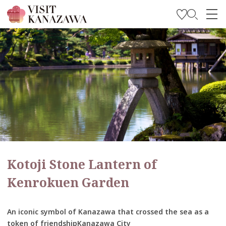
Get Inspired
Explore
Plan Your Trip
Travel Trade and Media
Languages
Kotoji Stone Lantern of
Kenrokuen Garden
An iconic symbol of Kanazawa that crossed the sea as a
token of friendshipKanazawa City