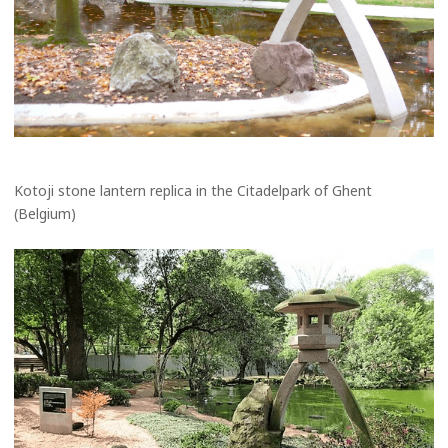
Kotoji stone lantern replica in the Citadelpark of Ghent
(Belgium)