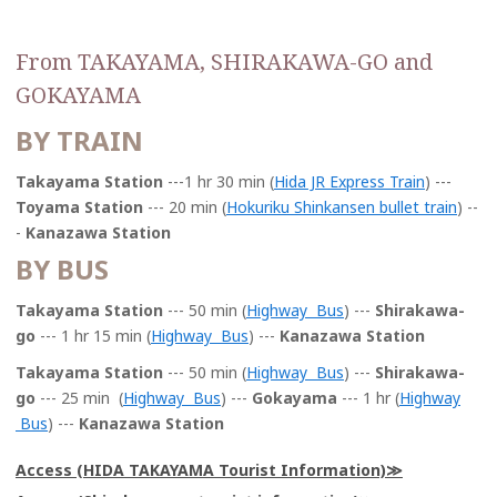
From TAKAYAMA, SHIRAKAWA-GO and
GOKAYAMA
BY TRAIN
Takayama Station
---1 hr 30 min (
Hida JR Express Train
) ---
Toyama Station
--- 20 min (
Hokuriku Shinkansen bullet train
) --
-
Kanazawa Station
BY BUS
Takayama Station
--- 50 min (
Highway Bus
) ---
Shirakawa-
go
--- 1 hr 15 min (
Highway Bus
) ---
Kanazawa Station
Takayama Station
--- 50 min (
Highway Bus
) ---
Shirakawa-
go
--- 25 min (
Highway Bus
) ---
Gokayama
--- 1 hr (
Highway
Bus
) ---
Kanazawa Station
Access (HIDA TAKAYAMA Tourist Information)