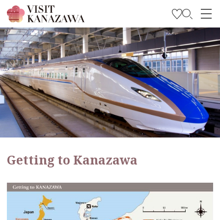
Get Inspired
Explore
Plan Your Trip
Travel Trade and Media
Languages
Getting to Kanazawa