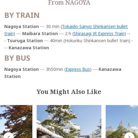
From NAGOYA
BY TRAIN
Nagoya Station
--- 30 min (
Tokaido-Sanyo Shinkansen bullet
t
rain
) ---
Maibara Station
--- 2 h (
Shirasagi JR Express Train
) --
-
Tsuruga Station
--- 40min (Hokuriku Shinkansen bullet train) -
--
Kanazawa Station
BY BUS
Nagoya Station
--- 3h50min (
Express Bus
) ---
Kanazawa
Station
You Might Also Like