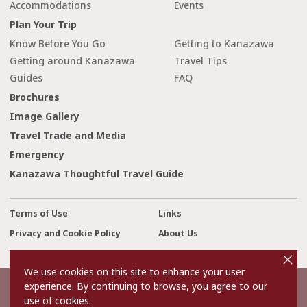
Accommodations
Events
Plan Your Trip
Know Before You Go
Getting to Kanazawa
Getting around Kanazawa
Travel Tips
Guides
FAQ
Brochures
Image Gallery
Travel Trade and Media
Emergency
Kanazawa Thoughtful Travel Guide
Terms of Use
Links
Privacy and Cookie Policy
About Us
cl
Contact Us
o
s
We use cookies on this site to enhance your user
e
experience. By continuing to browse, you agree to our
©2022 Kanazawa City Tourism Association.
use of cookies.
The copyright for the Website contents is held by the Association.