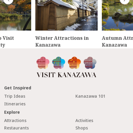
 Visit
Winter Attractions in
Autumn Attr
ty
Kanazawa
Kanazawa
Get Inspired
Trip Ideas
Kanazawa 101
Itineraries
Explore
Attractions
Activities
Restaurants
Shops