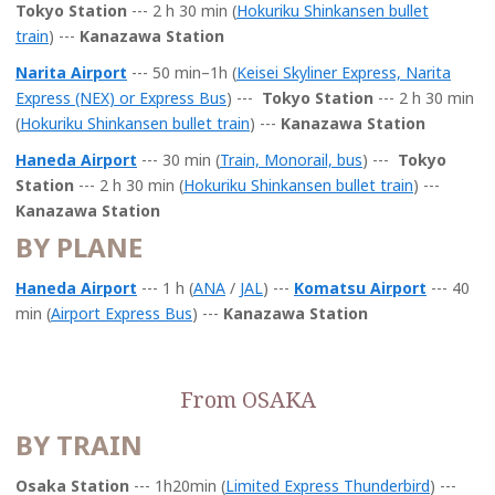
Tokyo Station
---
2 h 30 min (
Hokuriku Shinkansen bullet
t
rain
)
---
Kanazawa Station
Narita Airport
--- 50 min–1h
(
Keisei Skyliner Express, Narita
Express (NEX) or Express Bus
) ---
Tokyo Station
---
2 h 30 min
(
Hokuriku Shinkansen bullet train
)
---
Kanazawa Station
Haneda Airport
--- 30 min
(
Train, Monorail, bus
) ---
Tokyo
Station
---
2 h 30 min (
Hokuriku Shinkansen bullet train
)
---
Kanazawa Station
BY PLANE
Haneda Airport
--- 1 h (
ANA
/
JAL
) ---
Komatsu Airport
--- 40
min (
Airport Express Bus
) ---
Kanazawa Station
From OSAKA
BY TRAIN
Osaka Station
--- 1h20min (
Limited Express Thunderbird
) ---