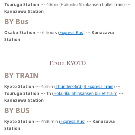
Tsuruga Station
--- 40min (Hokuriku Shinkansen bullet train) ---
Kanazawa Station
BY Bus
Osaka Station
--- 6 hours (
Express Bus
) ---
Kanazawa
Station
From KYOTO
BY TRAIN
Kyoto Station
--- 45min
(
Thunder-Bird JR Express Train
) ---
Tsuruga Station
--- 1h (
Hokuriku Shinkansen bullet train
) ---
Kanazawa Station
BY BUS
Kyoto Station
--- 4h30min (
Express Bus
) ---
Kanazawa
Station