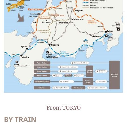
From TOKYO
BY TRAIN