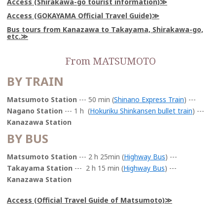
Access (Shirakawa-go tourist information)
Access (GOKAYAMA Official Travel Guide)
Bus tours from Kanazawa to Takayama, Shirakawa-go,
etc.
From MATSUMOTO
BY TRAIN
Matsumoto Station
--- 50 min (
Shinano Express Train
) ---
Nagano Station
--- 1 h (
Hokuriku Shinkansen bullet train
) ---
Kanazawa Station
BY BUS
Matsumoto Station
--- 2 h 25min (
Highway Bus
) ---
Takayama Station
--- 2 h 15 min (
Highway Bus
) ---
Kanazawa Station
Access (Official Travel Guide of Matsumoto)