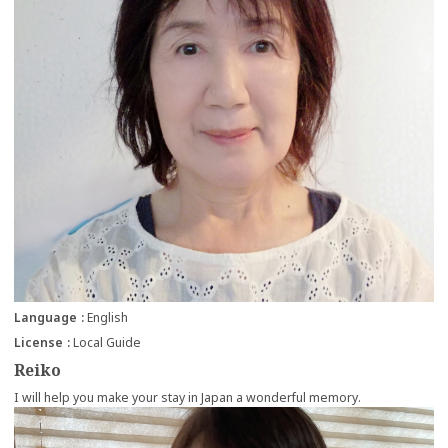
Language
English
License
Local Guide
Reiko
I will help you make your stay in Japan a wonderful memory.
more