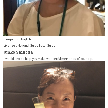
Language
English
License
National Guide
Local Guide
Junko Shinoda
I would love to help you make wonderful memories of your trip.
more