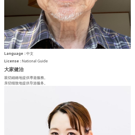
Language
中文
License
National Guide
大家健治
親切細緻地提供導遊服務。
亲切细致地提供导游服务。
more