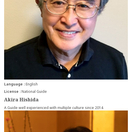
Language
English
License
National Guide
Akira Hishida
A Guide well experienced with multiple culture since 2014
more