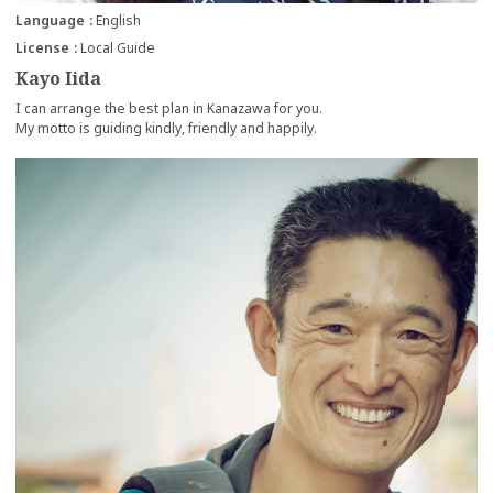
Language
English
License
Local Guide
Kayo Iida
I can arrange the best plan in Kanazawa for you.
My motto is guiding kindly, friendly and happily.
more