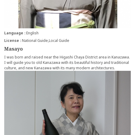
Language
English
License
National Guide
Local Guide
Masayo
I was born and raised near the Higashi Chaya District area in Kanazawa.
I will guide you to old Kanazawa with its beautiful history and traditional
culture, and new Kanazawa with its many modern architectures.
more