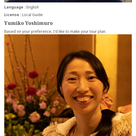
Language
English
License
Local Guide
Yumiko Yoshimuro
Based on your preference, I'd like to make your tour plan.
more