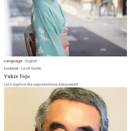
Language
English
License
Local Guide
Yukie Tojo
Let’s explore the unpretentious Kanazawa!!!
more