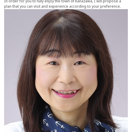
In order for you to fully enjoy the town of Kanazawa, I will propose a
plan that you can visit and experience according to your preference.
more