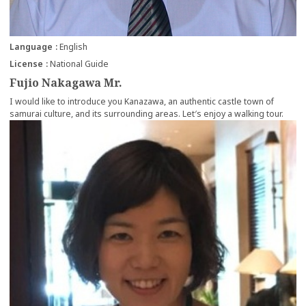
Language
English
License
National Guide
Fujio Nakagawa Mr.
I would like to introduce you Kanazawa, an authentic castle town of
samurai culture, and its surrounding areas. Let′s enjoy a walking tour.
more