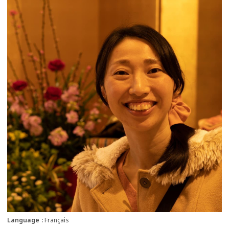
more
Language
Français