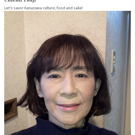
Let's savor Kanazawa culture, food and sake!
more