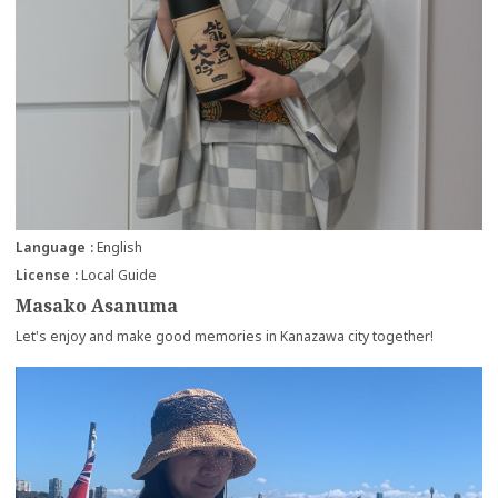
Language
English
License
Local Guide
Masako Asanuma
Let's enjoy and make good memories in Kanazawa city together!
more