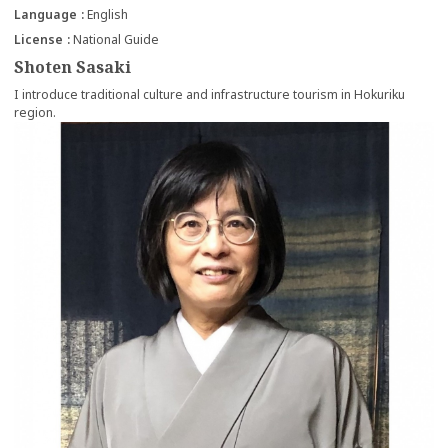
Language
English
License
National Guide
Shoten Sasaki
I introduce traditional culture and infrastructure tourism in Hokuriku
region.
more