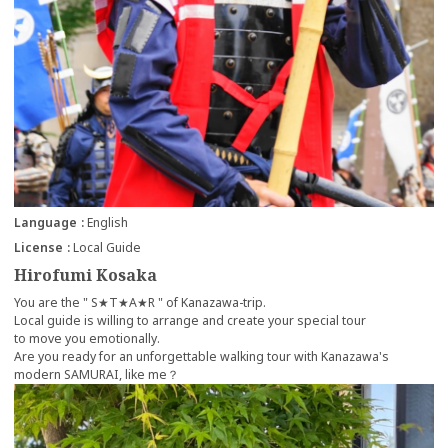
Language
English
License
Local Guide
Hirofumi Kosaka
You are the " S★T★A★R " of Kanazawa-trip.
Local guide is willing to arrange and create your special tour
to move you emotionally.
Are you ready for an unforgettable walking tour with Kanazawa's
modern SAMURAI, like me？
more