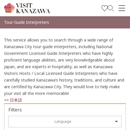
Get Inspired
Tour-Guide Interpreters
Explore
This service allows you to search through a wide range of
Plan Your Trip
Kanazawa City tour-guide interpreters, including National
Government Licensed Guide Interpreters who have highly
Travel Trade and Media
proficient language abilities, are very knowledgeable about
Japan, and are experts in hospitality, as well as Kanazawa
Languages
Visitors Hosts / Local Licensed Guide Interpreters who have
carefully studied Kanazawa’s history, traditions, and culture and
are certified by Kanazawa City. They would love to help make
your visit all the more memorable!
>> 日本語
Filters
Language