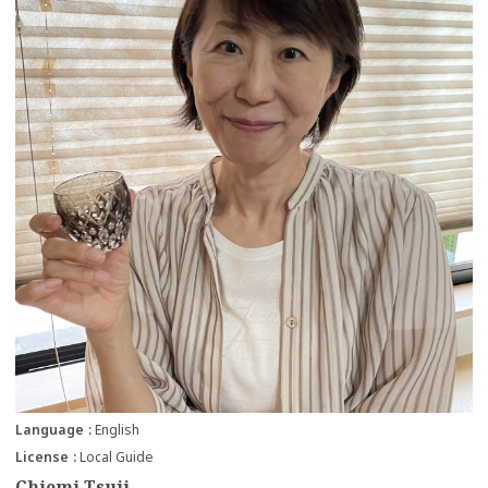
Language
English
License
Local Guide
Chiemi Tsuji