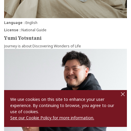
Language
English
License
National Guide
Yumi Yotsutani
Journey is about Discovering Wonders of Life
more
cl
o
s
We use cookies on this site to enhance your user
e
experience. By continuing to browse, you agree to our
use of cookies.
See our Cookie Policy for more information.