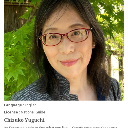
Language
English
License
National Guide
Chizuko Yuguchi
An Escort on a trip to find what you like Create your own Kanazawa