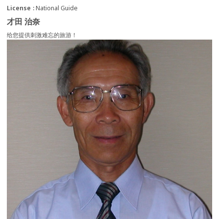
License
National Guide
才田 治奈
给您提供刺激难忘的旅游！
more