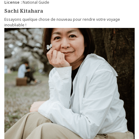
License
National Guide
Sachi Kitahara
Essayons quelque chose de nouveau pour rendre votre voyage
inoubliable !
more