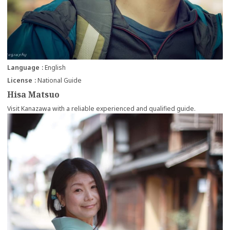
Language
English
License
National Guide
Hisa Matsuo
Visit Kanazawa with a reliable experienced and qualified guide.
more