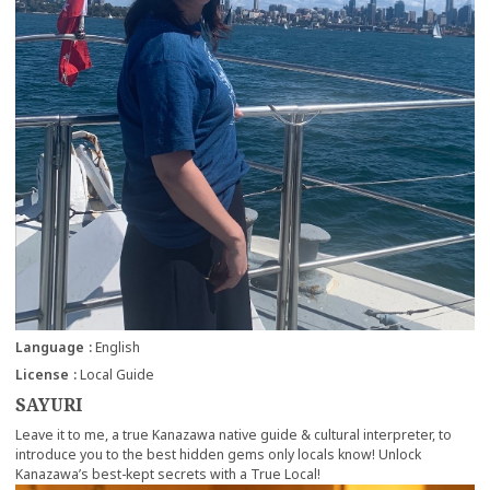
Language
English
License
Local Guide
SAYURI
Leave it to me, a true Kanazawa native guide & cultural interpreter, to
introduce you to the best hidden gems only locals know! Unlock
Kanazawa’s best-kept secrets with a True Local!