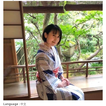
more
Language
中文