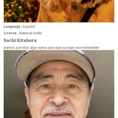
Language
Español
License
National Guide
Sachi Kitahara
¡Vamos a probar algo nuevo para que su viaje sea inolvidable!
more