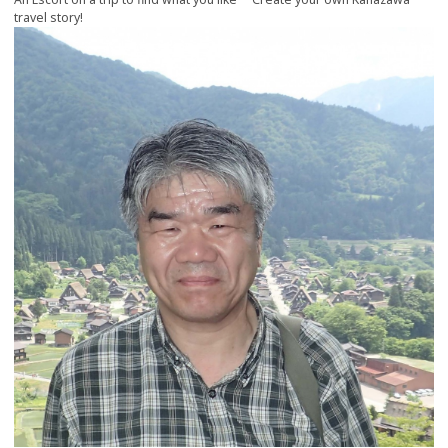
travel story!
more