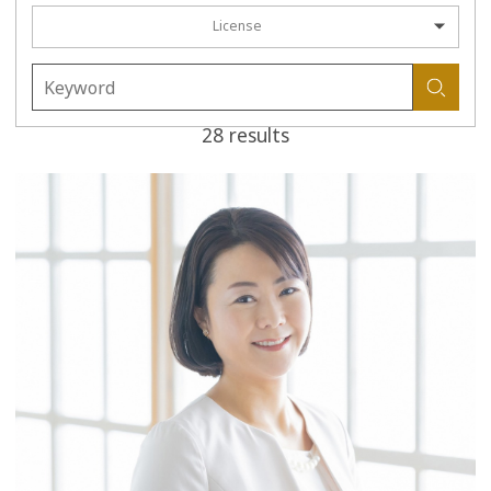
License
28 results
more