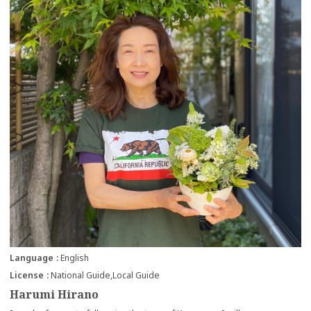
Language
English
License
National Guide
Local Guide
Harumi Hirano