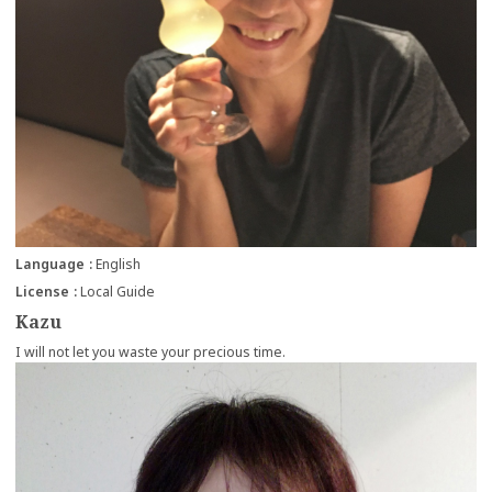
Language
English
License
Local Guide
Kazu
I will not let you waste your precious time.
more