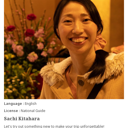
Language
English
License
National Guide
Sachi Kitahara
Let's try out something new to make your trip unforgettable!