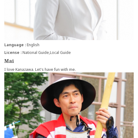
Language
English
License
National Guide
Local Guide
Mai
I love Kanazawa. Let's have fun with me.
more