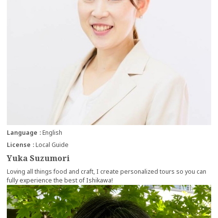
Language
English
License
Local Guide
Yuka Suzumori
Loving all things food and craft, I create personalized tours so you can
fully experience the best of Ishikawa!
more