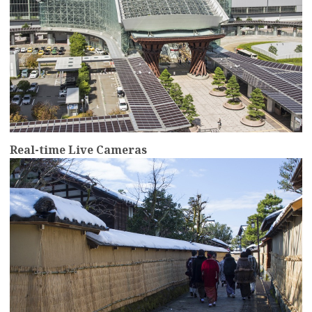
Real-time Live Cameras
more