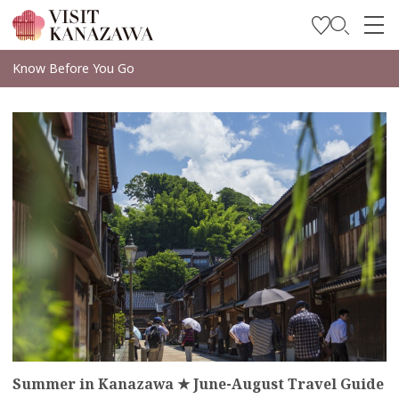
Get Inspired
Know Before You Go
Explore
more
Plan Your Trip
Travel Trade and Media
Languages
Summer in Kanazawa ★ June-August Travel Guide