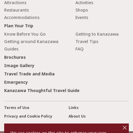
Attractions
Activities
Restaurants
Shops
Accommodations
Events
Plan Your Trip
Know Before You Go
Getting to Kanazawa
Getting around Kanazawa
Travel Tips
Guides
FAQ
Brochures
Image Gallery
Travel Trade and Media
Emergency
Kanazawa Thoughtful Travel Guide
Terms of Use
Links
Privacy and Cookie Policy
About Us
cl
Contact Us
o
s
We use cookies on this site to enhance your user