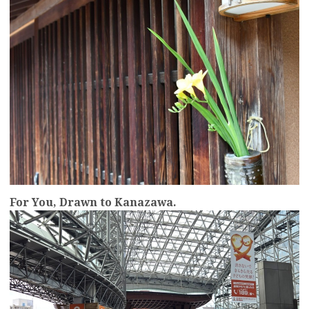
For You, Drawn to Kanazawa.
more