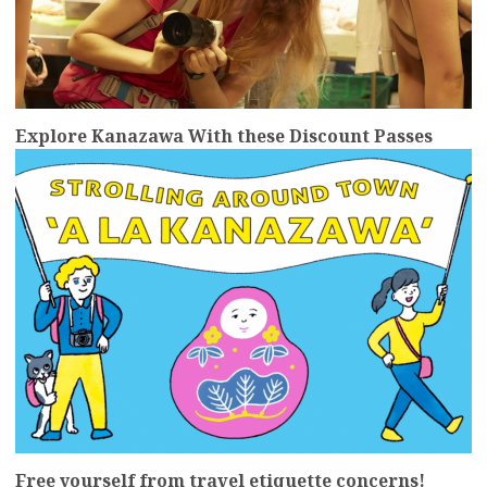
Explore Kanazawa With these Discount Passes
more
Free yourself from travel etiquette concerns!