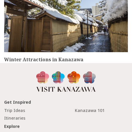
Winter Attractions in Kanazawa
Get Inspired
Trip Ideas
Kanazawa 101
Itineraries
Explore