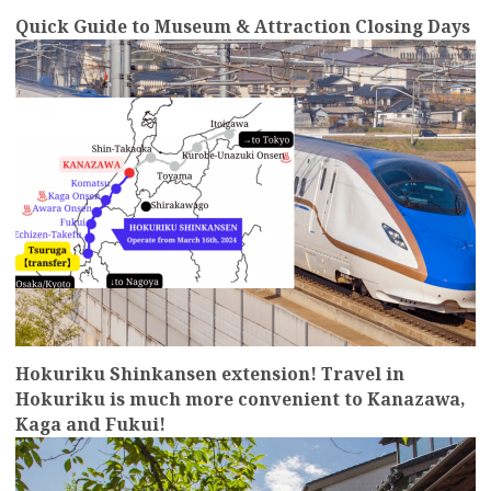
Quick Guide to Museum & Attraction Closing Days
more
Hokuriku Shinkansen extension! Travel in
Hokuriku is much more convenient to Kanazawa,
Kaga and Fukui!
more