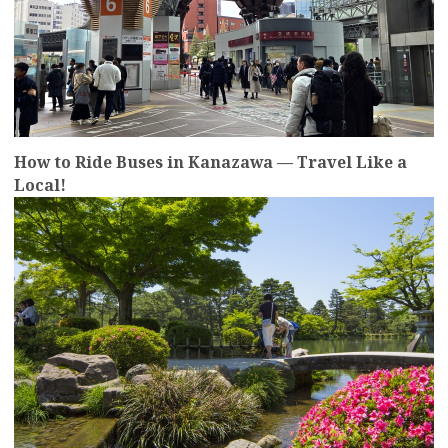
How to Ride Buses in Kanazawa — Travel Like a
Local!
more