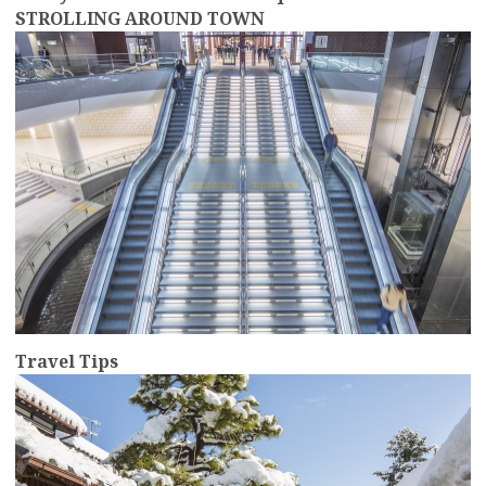
STROLLING AROUND TOWN
more
Travel Tips
more