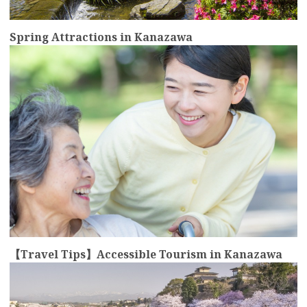
Spring Attractions in Kanazawa
more
【Travel Tips】Accessible Tourism in Kanazawa
more