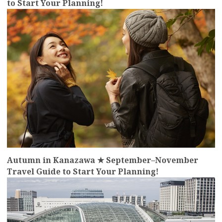
to Start Your Planning!
more
Autumn in Kanazawa ★ September–November
Travel Guide to Start Your Planning!
more