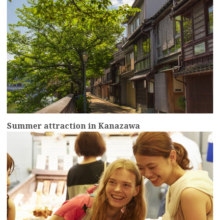
Summer attraction in Kanazawa
more