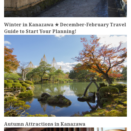
Winter in Kanazawa ★ December-February Travel
Guide to Start Your Planning!
more
Autumn Attractions in Kanazawa
more