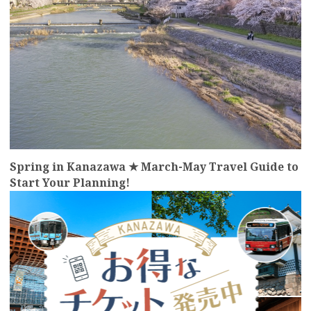
Spring in Kanazawa ★ March-May Travel Guide to
Start Your Planning!
more