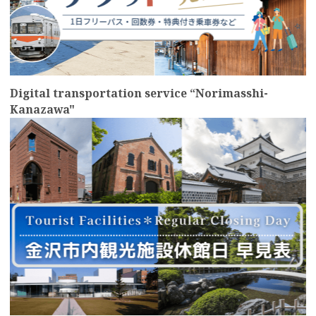
Digital transportation service “Norimasshi-
Kanazawa"
more