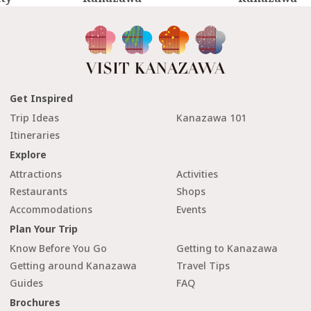
Get Inspired
Trip Ideas
Kanazawa 101
Itineraries
Explore
Attractions
Activities
Restaurants
Shops
Accommodations
Events
Plan Your Trip
Know Before You Go
Getting to Kanazawa
Getting around Kanazawa
Travel Tips
Guides
FAQ
Brochures