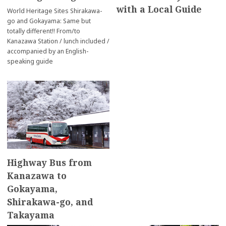
with a Local Guide
World Heritage Sites Shirakawa-
go and Gokayama: Same but
totally different!! From/to
Kanazawa Station / lunch included /
accompanied by an English-
speaking guide
Highway Bus from
Kanazawa to
Gokayama,
Shirakawa-go, and
Takayama