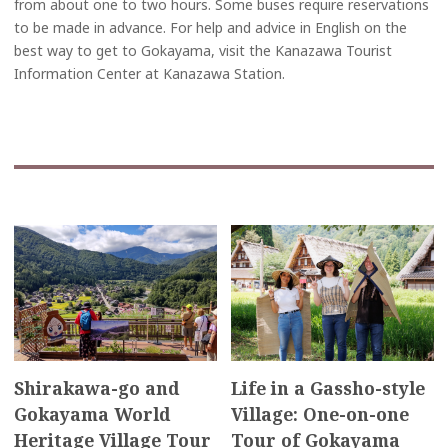
from about one to two hours. Some buses require reservations
to be made in advance. For help and advice in English on the
best way to get to Gokayama, visit the Kanazawa Tourist
Information Center at Kanazawa Station.
Shirakawa-go and
Life in a Gassho-style
Gokayama World
Village: One-on-one
Heritage Village Tour
Tour of Gokayama