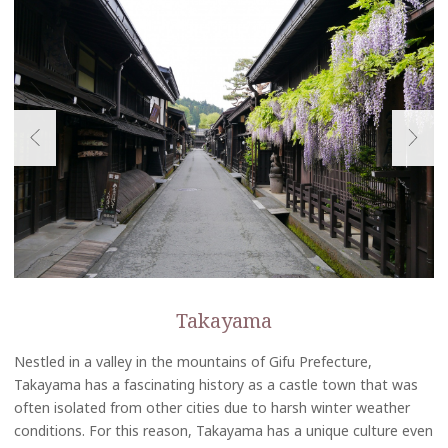
Takayama
Nestled in a valley in the mountains of Gifu Prefecture,
Takayama has a fascinating history as a castle town that was
often isolated from other cities due to harsh winter weather
conditions. For this reason, Takayama has a unique culture even