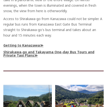
evenings, when the town is illuminated and covered in fresh
snow, the view from here is otherworldly.
Access to Shirakawa-go from Kanazawa could not be simpler. A
regular bus runs from Kanazawa East Gate Bus Terminal
straight to Shirakawa-go's bus terminal and takes about an
hour and 15 minutes each way.
Getting to Kanazawa
Shirakawa-go and Takayama One-day Bus Tours and
Private Taxi Plans