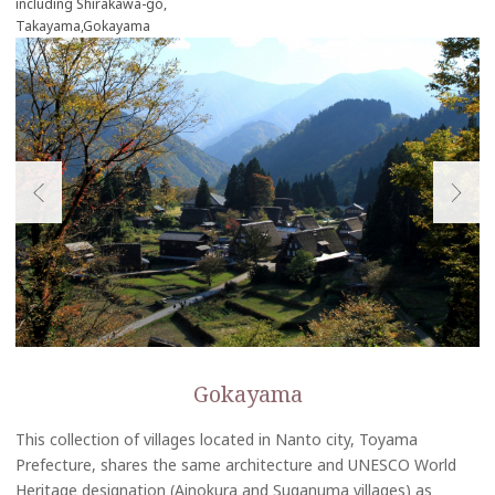
including Shirakawa-go,
Takayama,Gokayama
Gokayama
This collection of villages located in Nanto city, Toyama
Prefecture, shares the same architecture and UNESCO World
Heritage designation (Ainokura and Suganuma villages) as