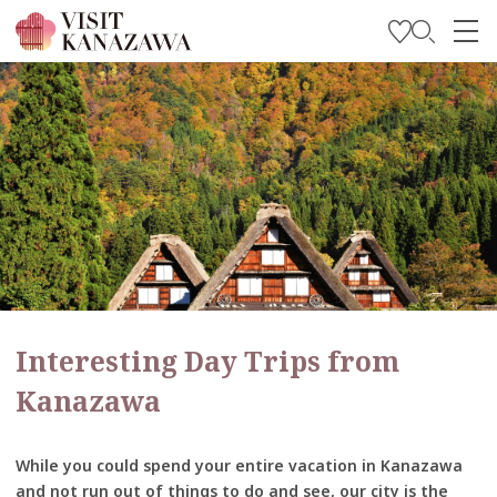
Get Inspired
Explore
Plan Your Trip
Travel Trade and Media
Languages
Interesting Day Trips from
Kanazawa
While you could spend your entire vacation in Kanazawa
and not run out of things to do and see, our city is the