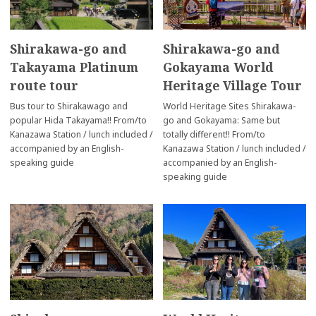
Shirakawa-go and
Shirakawa-go and
Takayama Platinum
Gokayama World
route tour
Heritage Village Tour
Bus tour to Shirakawago and
World Heritage Sites Shirakawa-
popular Hida Takayama!! From/to
go and Gokayama: Same but
Kanazawa Station / lunch included /
totally different!! From/to
accompanied by an English-
Kanazawa Station / lunch included /
speaking guide
accompanied by an English-
speaking guide