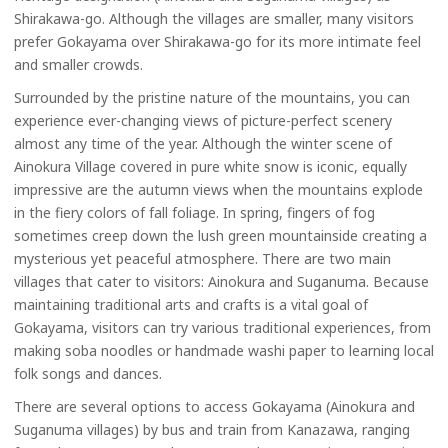
Shirakawa-go. Although the villages are smaller, many visitors
prefer Gokayama over Shirakawa-go for its more intimate feel
and smaller crowds.
Surrounded by the pristine nature of the mountains, you can
experience ever-changing views of picture-perfect scenery
almost any time of the year. Although the winter scene of
Ainokura Village covered in pure white snow is iconic, equally
impressive are the autumn views when the mountains explode
in the fiery colors of fall foliage. In spring, fingers of fog
sometimes creep down the lush green mountainside creating a
mysterious yet peaceful atmosphere. There are two main
villages that cater to visitors: Ainokura and Suganuma. Because
maintaining traditional arts and crafts is a vital goal of
Gokayama, visitors can try various traditional experiences, from
making soba noodles or handmade washi paper to learning local
folk songs and dances.
There are several options to access Gokayama (Ainokura and
Suganuma villages) by bus and train from Kanazawa, ranging