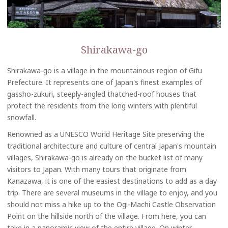
Shirakawa-go
Shirakawa-go is a village in the mountainous region of Gifu
Prefecture. It represents one of Japan's finest examples of
gassho-zukuri, steeply-angled thatched-roof houses that
protect the residents from the long winters with plentiful
snowfall.
Renowned as a UNESCO World Heritage Site preserving the
traditional architecture and culture of central Japan's mountain
villages, Shirakawa-go is already on the bucket list of many
visitors to Japan. With many tours that originate from
Kanazawa, it is one of the easiest destinations to add as a day
trip. There are several museums in the village to enjoy, and you
should not miss a hike up to the Ogi-Machi Castle Observation
Point on the hillside north of the village. From here, you can
take in a panoramic view of the entire village. On winter