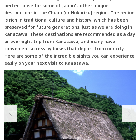
perfect base for some of Japan's other unique
destinations in the Chubu [or Hokuriku] region. The region
is rich in traditional culture and history, which has been
preserved for future generations, just as we are doing in
Kanazawa. These destinations are recommended as a day
or overnight trip from Kanazawa, and many have
convenient access by buses that depart from our city.
Here are some of the incredible sights you can experience
easily on your next visit to Kanazawa.