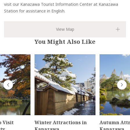
visit our Kanazawa Tourist Information Center at Kanazawa
Station for assistance in English.
You Might Also Like
 Visit
Winter Attractions in
Autumn Attr
ty
Kanazawa
Kanazawa