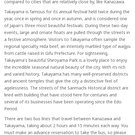
compared to cities that are relatively close by, like Kanazawa.
Takayama is famous for its annual festival held twice during the
year, once in spring and once in autumn, and is considered one
of Japan's three most beautiful festivals. During these two-day
events, large and ornate floats are pulled through the streets in
a festive atmosphere. Visitors to Takayama often sample the
regional specialty Hida beef, an intensely marbled type of wagyu
from cattle raised in Gifu Prefecture. For sightseeing,
Takayama's beautiful Shiroyama Park is a lovely place to enjoy
the incredible seasonal natural beauty of the city. With its rich
and varied history, Takayama has many well-preserved districts
and ancient temples that give the city a distinctive feel of
agelessness. The streets of the Sanmachi Historical district are
lined with building that have stood here for centuries and
several of its businesses have been operating since the Edo
Period.
There are two bus lines that travel between Kanazawa and
Takayama, taking about 2 hours and 15 minutes each way. You
must make an advance reservation to take the bus, so please