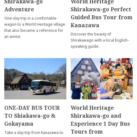
Shirakawa-go
World Heritage
Adventure
Shirakawa-go Perfect
Guided Bus Tour from
One-day trip in a comfortable
Kanazawa
wagon to a World Heritage village
that also became a reference for
Discover the beauty of
an anime
Shirakawago with a local English-
speaking guide.
ONE-DAY BUS TOUR
World Heritage
TO Shiakawa-go &
Shirakawa-go and
Gokayama
Experience 1 Day Bus
Tours from
Take a day trip from Kanazawa to