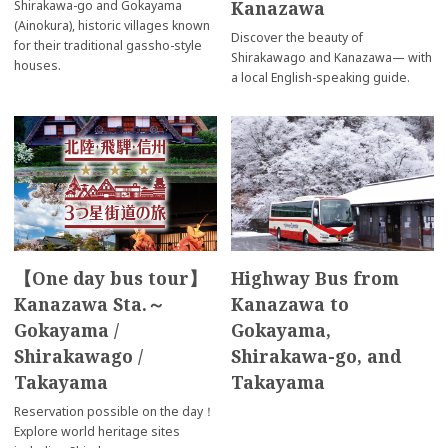
Kanazawa
Shirakawa-go and Gokayama
(Ainokura), historic villages known
Discover the beauty of
for their traditional gassho-style
Shirakawago and Kanazawa— with
houses.
a local English-speaking guide.
【One day bus tour】
Highway Bus from
Kanazawa Sta.～
Kanazawa to
Gokayama /
Gokayama,
Shirakawago /
Shirakawa-go, and
Takayama
Takayama
Reservation possible on the day！
Explore world heritage sites