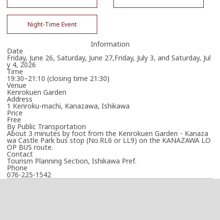
Night-Time Event
Information
Date
Friday, June 26, Saturday, June 27,Friday, July 3, and Saturday, Jul
y 4, 2026
Time
19:30–21:10 (closing time 21:30)
Venue
Kenrokuen Garden
Address
1 Kenroku-machi, Kanazawa, Ishikawa
Price
Free
By Public Transportation
About 3 minutes by foot from the Kenrokuen Garden・Kanaza
wa Castle Park bus stop (No.RL6 or LL9) on the KANAZAWA LO
OP BUS route.
Contact
Tourism Planning Section, Ishikawa Pref.
Phone
076-225-1542