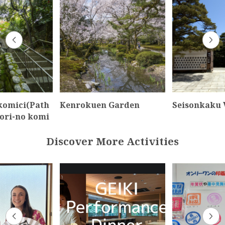
 komici(Path
Kenrokuen Garden
Seisonkaku V
dori-no komi
Discover More Activities