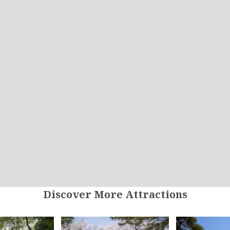
Discover More Attractions