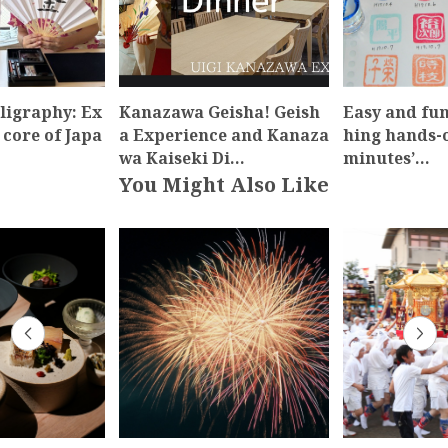
ligraphy: Ex
Kanazawa Geisha! Geish
Easy and fun
 core of Japa
a Experience and Kanaza
hing hands-o
wa Kaiseki Di…
minutes’…
You Might Also Like