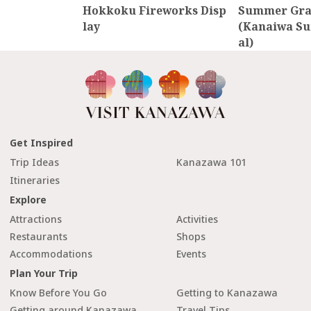
Hokkoku Fireworks Disp
Summer Gran
lay
(Kanaiwa Su
al)
Get Inspired
Trip Ideas
Kanazawa 101
Itineraries
Explore
Attractions
Activities
Restaurants
Shops
Accommodations
Events
Plan Your Trip
Know Before You Go
Getting to Kanazawa
Getting around Kanazawa
Travel Tips