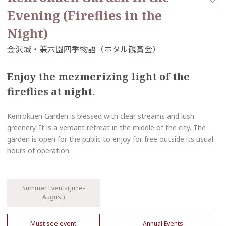
Evening (Fireflies in the
Night)
Enjoy the mezmerizing light of the
fireflies at night.
Kenrokuen Garden is blessed with clear streams and lush
greenery. It is a verdant retreat in the middle of the city. The
garden is open for the public to enjoy for free outside its usual
hours of operation.
Summer Events(June-
August)
Must see event
Annual Events