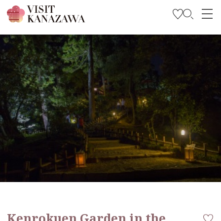
Get Inspired
Explore
Plan Your Trip
Travel Trade and Media
Languages
Kenrokuen Garden in the