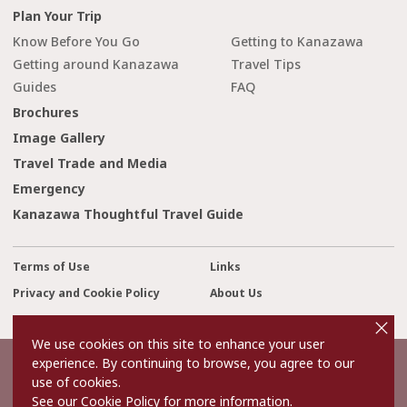
Plan Your Trip
Know Before You Go
Getting to Kanazawa
Getting around Kanazawa
Travel Tips
Guides
FAQ
Brochures
Image Gallery
Travel Trade and Media
Emergency
Kanazawa Thoughtful Travel Guide
Terms of Use
Links
Privacy and Cookie Policy
About Us
cl
Contact Us
o
s
We use cookies on this site to enhance your user
e
experience. By continuing to browse, you agree to our
©2022 Kanazawa City Tourism Association.
use of cookies.
The copyright for the Website contents is held by the Association.
It is forbidden to replicate or reprint the contents of the Website
See our Cookie Policy for more information.