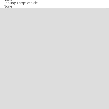
Parking: Large Vehicle
None