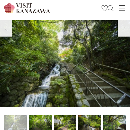
Get Inspired
Explore
Plan Your Trip
Travel Trade and Media
Languages