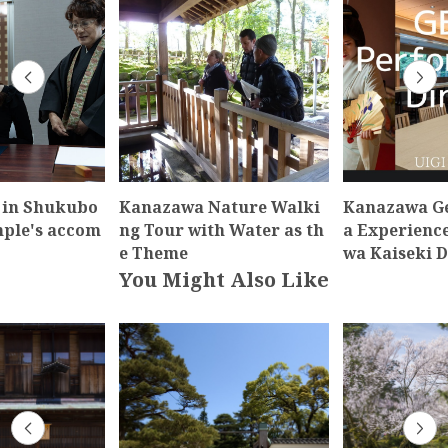
 in Shukubo
Kanazawa Nature Walki
Kanazawa Ge
mple's accom
ng Tour with Water as th
a Experienc
e Theme
wa Kaiseki 
You Might Also Like