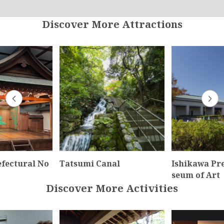
Discover More Attractions
efectural No
Tatsumi Canal
Ishikawa Pr
seum of Art
Discover More Activities