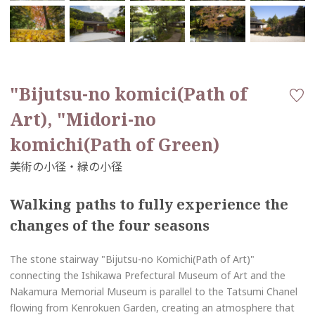
"Bijutsu-no komici(Path of
Art), "Midori-no
komichi(Path of Green)
Walking paths to fully experience the
changes of the four seasons
The stone stairway "Bijutsu-no Komichi(Path of Art)"
connecting the Ishikawa Prefectural Museum of Art and the
Nakamura Memorial Museum is parallel to the Tatsumi Chanel
flowing from Kenrokuen Garden, creating an atmosphere that