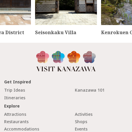
a District
Seisonkaku Villa
Kenrokuen 
Get Inspired
Trip Ideas
Kanazawa 101
Itineraries
Explore
Attractions
Activities
Restaurants
Shops
Accommodations
Events