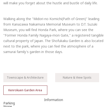
will make you forget about the hustle and bustle of daily life.
Walking along the "Midori-no Komichi(Path of Green)" leading
from Kanazawa Nakamura Memorial Museum to D.T. Suzuki
Museum, you will find Honda Park, where you can see the
"Former Honda Family Nagaya-mon Gate," a registered tangible
cultural property of Japan. The Shofukaku Garden is also located
next to the park, where you can feel the atmosphere of a
samurai family's garden in those days.
Townscape & Architecture
Nature & View Spots
Kenrokuen Garden Area
Information
Parking
None