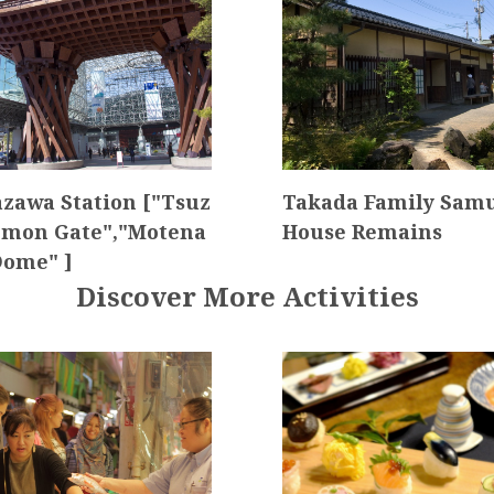
zawa Station ["Tsuz
Takada Family Sam
mon Gate","Motena
House Remains
Dome" ]
Discover More Activities