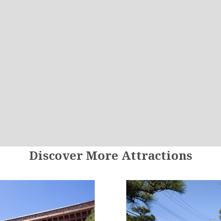
Discover More Attractions