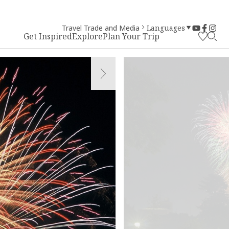
Travel Trade and Media
Languages
Get Inspired
Explore
Plan Your Trip