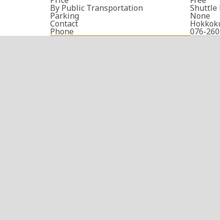
By Public Transportation
Shuttle
Parking
None
Contact
Hokkok
Phone
076-260