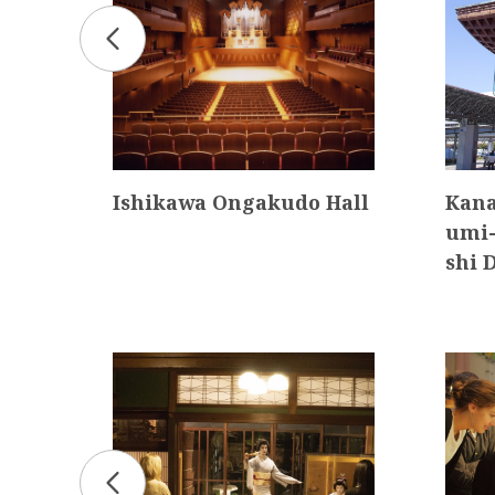
Dis
Ishikawa Ongakudo Hall
Kana
umi-
shi 