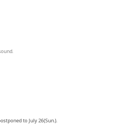
sound.
postponed to July 26(Sun.).