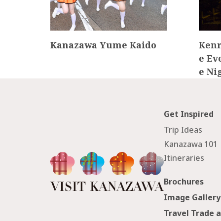
Miso
Kanazawa Yume Kaido
Kenr
e Ev
e Ni
Get Inspired
Trip Ideas
Kanazawa 101
Itineraries
Brochures
Image Gallery
Travel Trade 