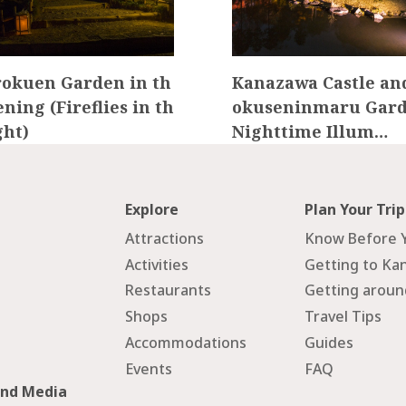
okuen Garden in th
Kanazawa Castle an
ening (Fireflies in th
okuseninmaru Gard
ght)
Nighttime Illum…
Explore
Plan Your Trip
Attractions
Know Before 
Activities
Getting to Ka
Restaurants
Getting arou
Shops
Travel Tips
Accommodations
Guides
Events
FAQ
and Media