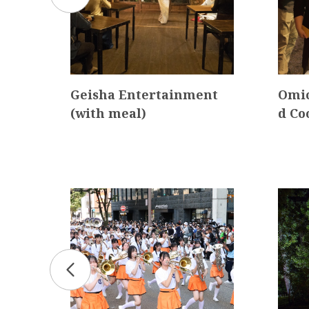
a K
Geisha Entertainment
Omic
(with meal)
d Co