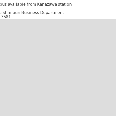
 bus available from Kanazawa station
u Shimbun Business Department
-3581