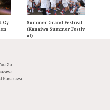
d Gy
Summer Grand Festival
Kan
en:
(Kanaiwa Summer Festiv
ku F
al)
You Go
nazawa
nd Kanazawa