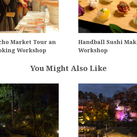
ho Market Tour an
Handball Sushi Mak
oking Workshop
Workshop
You Might Also Like