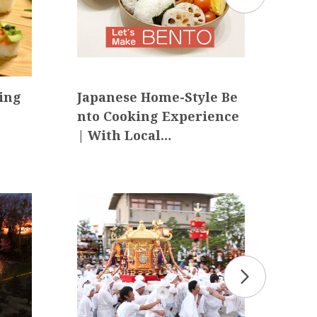
ing
Japanese Home-Style Be
【Ex
nto Cooking Experience
Jou
| With Local…
-Pe