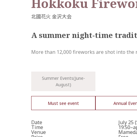
Hokkoku Firewor
A summer night-time tradi
More than 12,000 fireworks are shot into the ni
Summer Events(June-
August)
Must see event
Annual Eve
Date
July 25 
Time
19:50–a
Venue
Mameda 
Price
Free