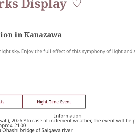
ks Display
tion in Kanazawa
ght sky. Enjoy the full effect of this symphony of light and 
nts
Night-Time Event
Information
(Sat.), 2026 *In case of inclement weather, the event will be 
pprox. 21:00
Ohashi bridge of Saigawa river