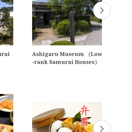
urai
Ashigaru Museum （Low
Kan
-rank Samurai Houses）
t I