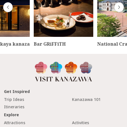
kaya kanaza
Bar GRiFFiTH
National Cr
Get Inspired
Trip Ideas
Kanazawa 101
Itineraries
Explore
Attractions
Activities