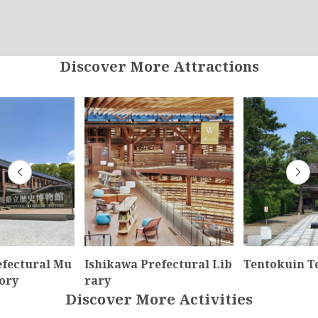
Discover More Attractions
efectural Mu
Ishikawa Prefectural Lib
Tentokuin T
ory
rary
Discover More Activities