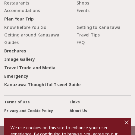
Restaurants
Shops
Accommodations
Events
Plan Your Trip
Know Before You Go
Getting to Kanazawa
Getting around Kanazawa
Travel Tips
Guides
FAQ
Brochures
Image Gallery
Travel Trade and Media
Emergency
Kanazawa Thoughtful Travel Guide
Terms of Use
Links
Privacy and Cookie Policy
About Us
cl
Contact Us
o
s
We use cookies on this site to enhance your user
e
experience. By continuing to browse, you agree to our
©2022 Kanazawa City Tourism Association.