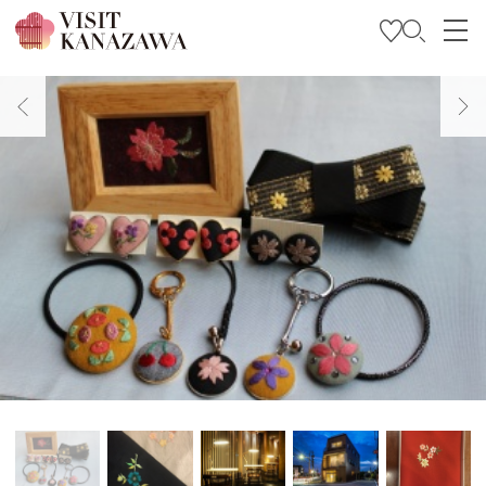
Get Inspired
Explore
Plan Your Trip
Travel Trade and Media
Languages