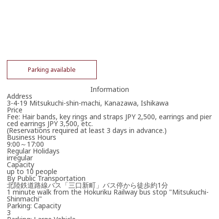
Parking available
Information
Address
3-4-19 Mitsukuchi-shin-machi, Kanazawa, Ishikawa
Price
Fee: Hair bands, key rings and straps JPY 2,500, earrings and pier
ced earrings JPY 3,500, etc.
(Reservations required at least 3 days in advance.)
Business Hours
9:00～17:00
Regular Holidays
irregular
Capacity
up to 10 people
By Public Transportation
北陸鉄道路線バス「三口新町」バス停から徒歩約1分
1 minute walk from the Hokuriku Railway bus stop "Mitsukuchi-
Shinmachi"
Parking: Capacity
3