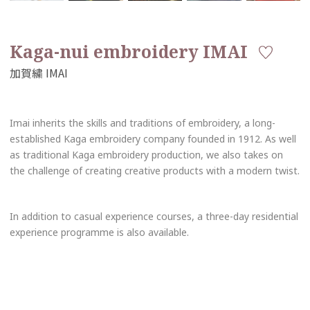
Kaga-nui embroidery IMAI
Imai inherits the skills and traditions of embroidery, a long-
established Kaga embroidery company founded in 1912. As well
as traditional Kaga embroidery production, we also takes on
the challenge of creating creative products with a modern twist.
In addition to casual experience courses, a three-day residential
experience programme is also available.