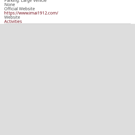
Parking: Large Vehicle
None
Official Website
https://www.imai1912.com/
Website
Activities