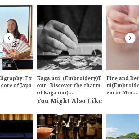
ligraphy: Ex
Kaga nui（Embroidery)T
Fine and Det
 core of Japa
our– Discover the charm
ui(Embroider
of Kaga nui(…
em or Min…
You Might Also Like