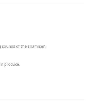
g sounds of the shamisen.
in produce.