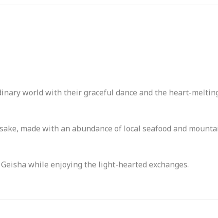
inary world with their graceful dance and the heart-meltin
 sake, made with an abundance of local seafood and mounta
 Geisha while enjoying the light-hearted exchanges.