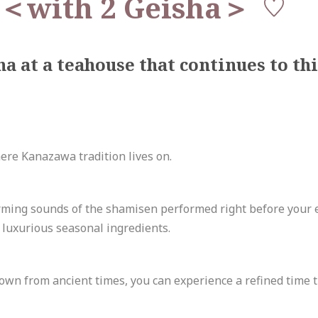
 ＜with 2 Geisha＞
a at a teahouse that continues to thi
here Kanazawa tradition lives on.
ing sounds of the shamisen performed right before your ey
 luxurious seasonal ingredients.
n from ancient times, you can experience a refined time t