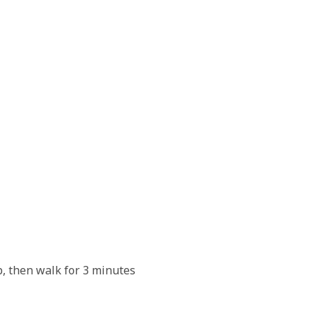
ur patience.
p, then walk for 3 minutes