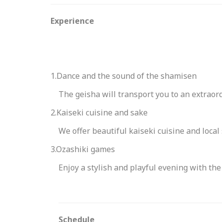
Experience
1.Dance and the sound of the shamisen
The geisha will transport you to an extraord
2.Kaiseki cuisine and sake
We offer beautiful kaiseki cuisine and local
3.Ozashiki games
Enjoy a stylish and playful evening with the
Schedule