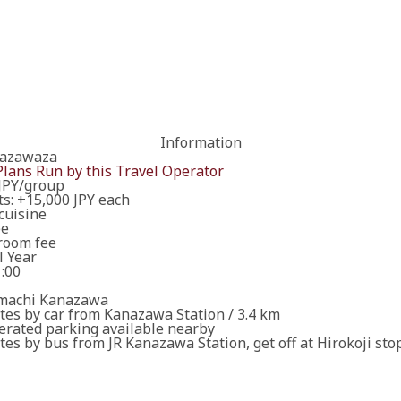
Information
ary details for booking the workshop/tour.
nazawaza
Plans Run by this Travel Operator
JPY/group
ts: +15,000 JPY each
cuisine
ee
ired fields are incomplete.
room fee
l Year
1:00
 will contact you in due course. Thank you in advance for yo
t yet confirmed.
machi Kanazawa
tes by car from Kanazawa Station / 3.4 km
erated parking available nearby
es by bus from JR Kanazawa Station, get off at Hirokoji sto