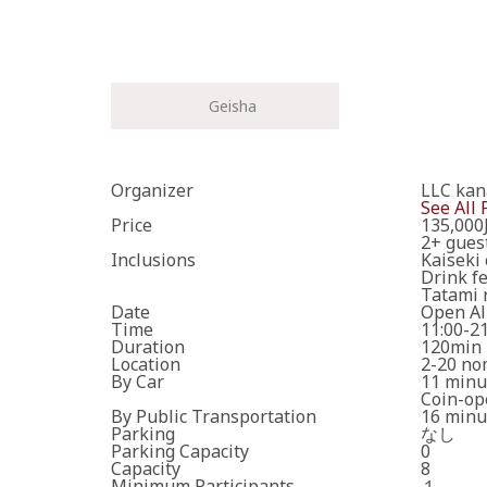
Geisha
Please enter the necess
Organizer
LLC ka
See All 
Price
135,000
Cancel
2+ gues
Inclusions
Kaiseki 
Drink f
One or more requ
Tatami 
Date
Open Al
Time
11:00-2
The travel operator
Duration
120min
*Your booking is no
Location
2-20 no
By Car
11 minu
Coin-op
By Public Transportation
16 minut
Parking
なし
Parking Capacity
0
Capacity
8
Minimum Participants
１