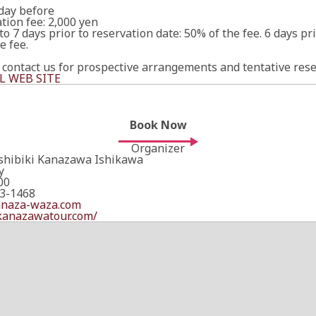
 day before
tion fee: 2,000 yen
to 7 days prior to reservation date: 50% of the fee. 6 days pr
e fee.
 contact us for prospective arrangements and tentative rese
L WEB SITE
Book Now
Organizer
Ishibiki Kanazawa Ishikawa
y
00
3-1468
anaza-waza.com
/kanazawatour.com/