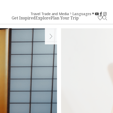
Travel Trade and Media
Languages
Get Inspired
Explore
Plan Your Trip