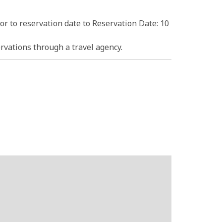
ior to reservation date to Reservation Date: 10
rvations through a travel agency.