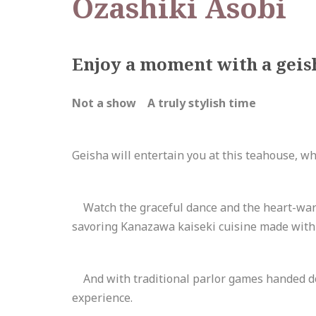
Ozashiki Asobi
Enjoy a moment with a geish
Not a show A truly stylish time
Geisha will entertain you at this teahouse, w
Watch the graceful dance and the heart-warm
savoring Kanazawa kaiseki cuisine made with
And with traditional parlor games handed dow
experience.