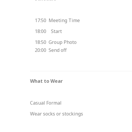
17:50 Meeting Time
18:00 Start
18:50 Group Photo
20:00 Send off
What to Wear
Casual Formal
Wear socks or stockings
Please enter your email