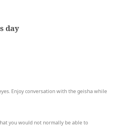
s day
es. Enjoy conversation with the geisha while
hat you would not normally be able to