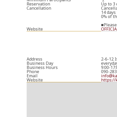
Reservation
Up to 3
Cancellation
Cancella
14 days 
0% of th
■Please
Website
OFFICIA
Address
2-6-12 
Business Day
everyda
Business Hours
9:00-17:
Phone
090-283
Email
info@k
Website
https:/