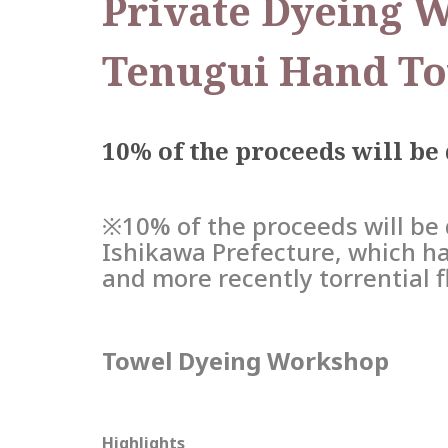
Private Dyeing 
Tenugui Hand To
10% of the proceeds will be
※10% of the proceeds will be 
Ishikawa Prefecture, which ha
and more recently torrential 
Towel Dyeing Workshop
Highlights