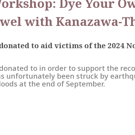
Workshop: Dye Your Ow
wel with Kanazawa-T
 donated to aid victims of the 2024 
donated to in order to support the reco
s unfortunately been struck by earthq
floods at the end of September.