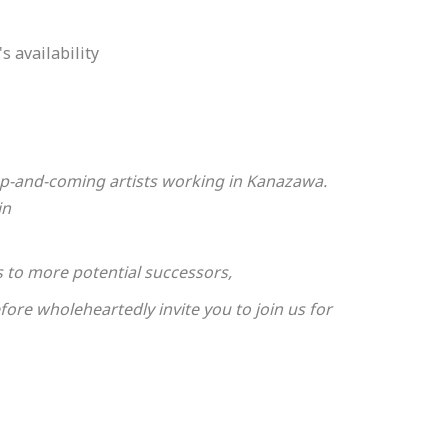
s availability
 up-and-coming artists working in Kanazawa.
in
ts to more potential successors,
ore wholeheartedly invite you to join us for
ur patience.