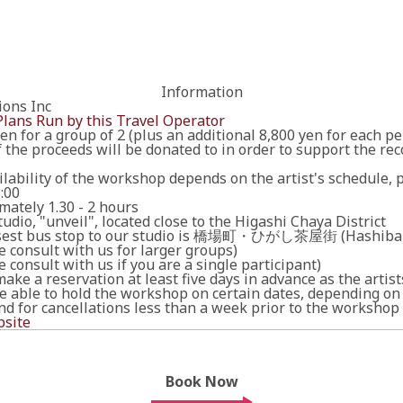
Information
ions Inc
Plans Run by this Travel Operator
en for a group of 2 (plus an additional 8,800 yen for each pe
the proceeds will be donated to in order to support the rec
lability of the workshop depends on the artist's schedule, 
8:00
mately 1.30 - 2 hours
tudio, "unveil", located close to the Higashi Chaya District
osest bus stop to our studio is 橋場町・ひがし茶屋街 (Hashiba-
e consult with us for larger groups)
e consult with us if you are a single participant)
ake a reservation at least five days in advance as the artis
e able to hold the workshop on certain dates, depending on t
nd for cancellations less than a week prior to the workshop
site
Book Now