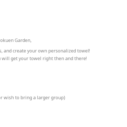
nrokuen Garden,
s, and create your own personalized towel!
 will get your towel right then and there!
r wish to bring a larger group)