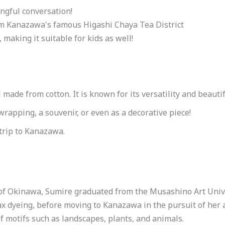
ngful conversation!
rom Kanazawa's famous Higashi Chaya Tea District
making it suitable for kids as well!
 made from cotton. It is known for its versatility and beauti
 wrapping, a souvenir, or even as a decorative piece!
trip to Kanazawa.
o
of Okinawa, Sumire graduated from the Musashino Art Unive
ax dyeing, before moving to Kanazawa in the pursuit of her
of motifs such as landscapes, plants, and animals.