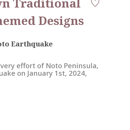
n Traditional
hemed Designs
Noto Earthquake
very effort of Noto Peninsula,
uake on January 1st, 2024,