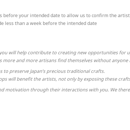
 address.
 before your intended date to allow us to confirm the artist'
de less than a week before the intended date
you will help contribute to creating new opportunities for
, as more and more artisans find themselves without anyone 
ary details for booking the workshop/tour.
to preserve Japan’s precious traditional crafts.
ps will benefit the artists, not only by exposing these craf
nd motivation through their interactions with you. We theref
ired fields are incomplete.
 will contact you in due course. Thank you in advance for yo
t yet confirmed.