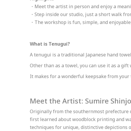
・Meet the artist in person and enjoy a meani
・Step inside our studio, just a short walk f
・The workshop is fun, simple, and enjoyable, 
What is Tenugui?
A tenugui is a traditional Japanese hand towel
Other than as a towel, you can use it as a gift
It makes for a wonderful keepsake from your 
Meet the Artist: Sumire Shinj
Originally from the southernmost prefecture 
first learned about woodblock printing and w
techniques for unique, distinctive depictions 