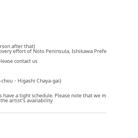
rson after that)
overy effort of Noto Peninsula, Ishikawa Prefe
please contact us
chou・Higashi Chaya-gai)
ts have a tight schedule. Please note that we m
he artist's availability