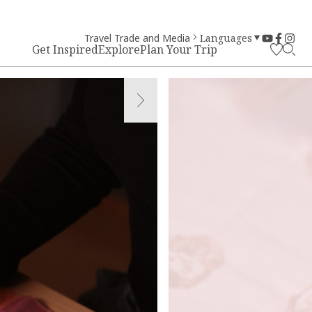
Travel Trade and Media
Languages
Get Inspired
Explore
Plan Your Trip