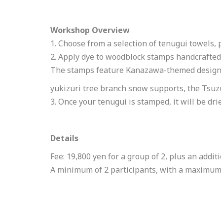
Workshop Overview
1. Choose from a selection of tenugui towels, 
2. Apply dye to woodblock stamps handcrafted
The stamps feature Kanazawa-themed designs,
yukizuri tree branch snow supports, the Tsuzu
3. Once your tenugui is stamped, it will be dri
Details
Fee: 19,800 yen for a group of 2, plus an addit
A minimum of 2 participants, with a maximum of