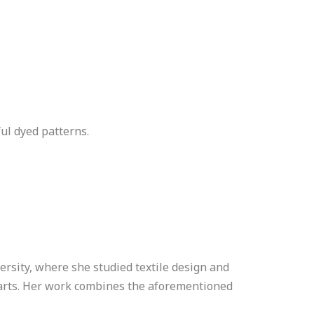
ful dyed patterns.
rsity, where she studied textile design and
 arts. Her work combines the aforementioned