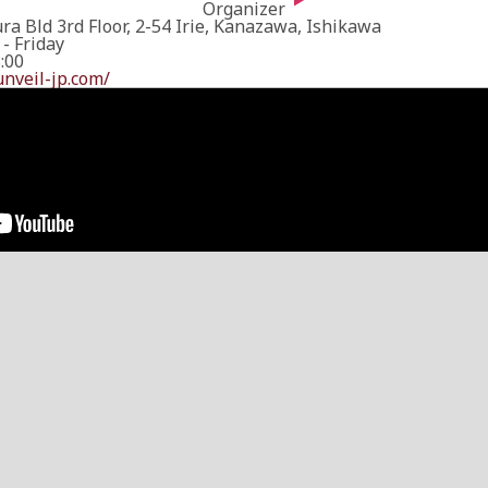
Organizer
a Bld 3rd Floor, 2-54 Irie, Kanazawa, Ishikawa
- Friday
8:00
unveil-jp.com/