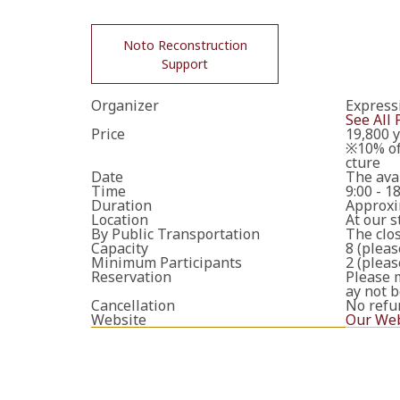
Noto Reconstruction
Support
Organizer
Express
See All 
Price
19,800 y
※10% of 
cture
Date
The avai
Time
9:00 - 1
Duration
Approxi
Location
At our s
By Public Transportation
The cl
Capacity
8 (pleas
Minimum Participants
2 (pleas
Reservation
Please m
ay not b
Cancellation
No refu
Website
Our Web