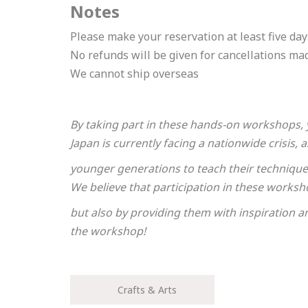
Notes
Please enter your email
Please make your reservation at least five days
No refunds will be given for cancellations ma
We cannot ship overseas
By taking part in these hands-on workshops, 
Japan is currently facing a nationwide crisis
Please enter the necess
younger generations to teach their techniques 
We believe that participation in these worksho
Cancel
but also by providing them with inspiration a
One or more requ
the workshop!
The travel operator
*Your booking is no
Crafts & Arts