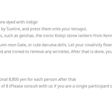
Book Now
pre-dyed with indigo
Email to Book
 by Sumire, and press them onto your tenugui.
Loads email booking form.
 such as geishas, the iconic Kotoji stone lantern from Ke
Online Booking Page
mi-mon Gate, or cute daruma dolls. Let your creativity flow
Links to an external site.
ed and ironed to remove any wrinkles. After that is done, you
https://unveil-jp.com/tours/
https://unveil-jp.com/tours/
Online Booking Page
ional 8,800 yen for each person after that
Links to an external site.
 8 (Please consult with us if you are a single participant o
https://forms.gle/fzM3xRTmtqJ7mKXy9
https://forms.gle/fzM3xRTmtqJ7mKXy9