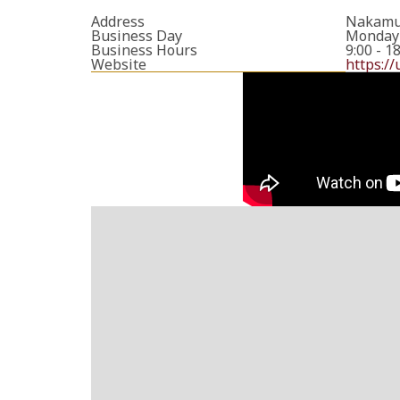
Address
Nakamur
Business Day
Monday 
Business Hours
9:00 - 1
Website
https://