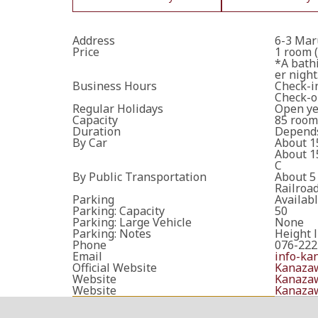
Address
6-3 Mar
Price
1 room (
*A bathi
er night
Business Hours
Check-in
Check-ou
Regular Holidays
Open ye
Capacity
85 room
Duration
Depends
By Car
About 1
About 1
C
By Public Transportation
About 5
Railroa
Parking
Availab
Parking: Capacity
50
Parking: Large Vehicle
None
Parking: Notes
Height l
Phone
076-222
Email
info-ka
Official Website
Kanazaw
Website
Kanazaw
Website
Kanazaw