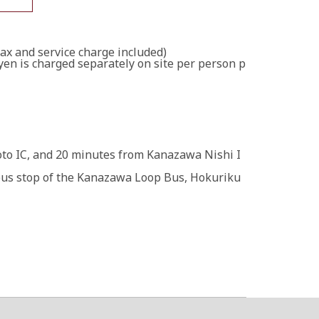
tax and service charge included)
yen is charged separately on site per person p
o IC, and 20 minutes from Kanazawa Nishi I
bus stop of the Kanazawa Loop Bus, Hokuriku