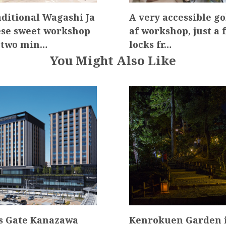
aditional Wagashi Ja
A very accessible go
se sweet workshop
af workshop, just a 
 two min…
locks fr…
You Might Also Like
s Gate Kanazawa
Kenrokuen Garden i