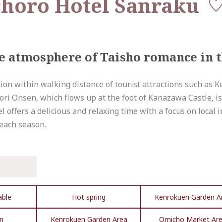
horo Hotel Sanraku
the atmosphere of Taisho romance in 
cation within walking distance of tourist attractions such as
i Onsen, which flows up at the foot of Kanazawa Castle, is a
el offers a delicious and relaxing time with a focus on local
 each season.
able
Hot spring
Kenrokuen Garden A
n
Kenrokuen Garden Area
Omicho Market Ar