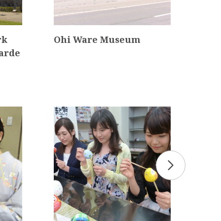
ark
Ohi Ware Museum
Kan
arde