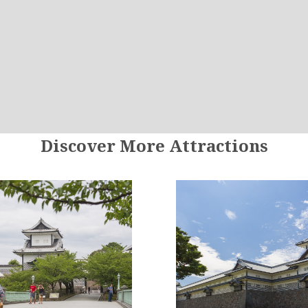
Discover More Attractions