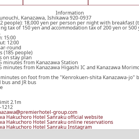
Information
unouchi, Kanazawa, Ishikawa 920-0937
2 people): 18,000 yen per person per night with breakfast (
ng tax of 150 yen and accommodation tax of 200 yen or 500 
.
: 15:00
t: 12:00
ar-round
s (185 people)
 on stay plan
5 minutes from Kanazawa Station
5 minutes from Kanazawa Higashi IC and Kanazawa Morimot
 minutes on foot from the "Kenrokuen-shita Kanazawa-jo" 
d bus and JR bus
le
imit 2.1m
-1212
nazawa@premierhotel-group.com
a Hakuchoro Hotel Sanraku official website
a Hakuchoro Hotel Sanraku online reservations
a Hakuchoro Hotel Sanraku Instagram