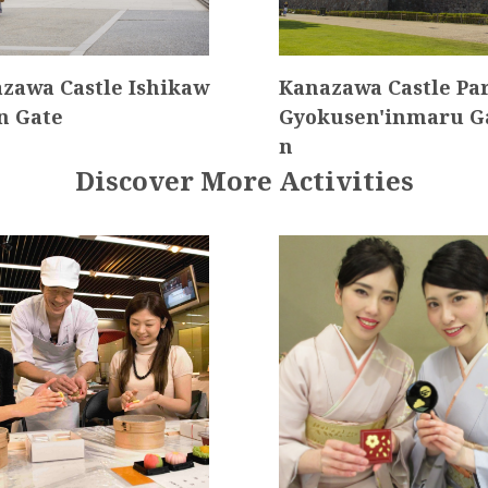
zawa Castle Ishikaw
Kanazawa Castle P
n Gate
Gyokusen'inmaru G
n
Discover More Activities