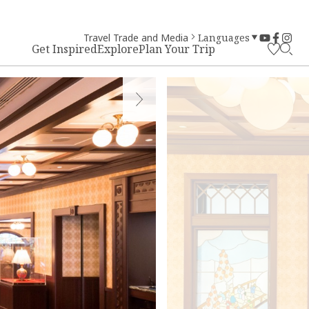
Travel Trade and Media
Languages
Get Inspired
Explore
Plan Your Trip