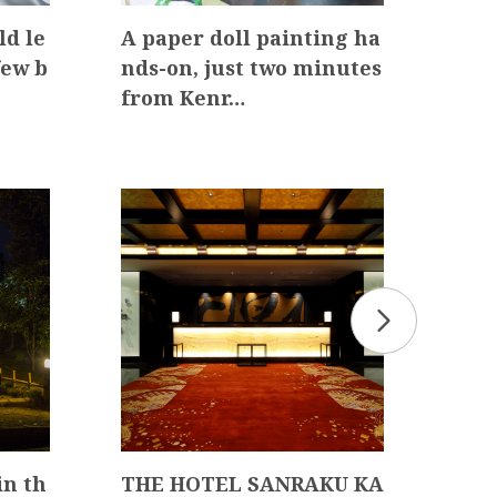
ld le
A paper doll painting ha
Exp
few b
nds-on, just two minutes
hen
from Kenr…
oner
n th
THE HOTEL SANRAKU KA
Hya