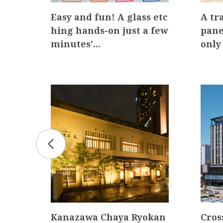
g W
Easy and fun! A glass etc
A tr
r Ow
hing hands-on just a few
pane
minutes’…
only
Kanazawa Chaya Ryokan
Cros