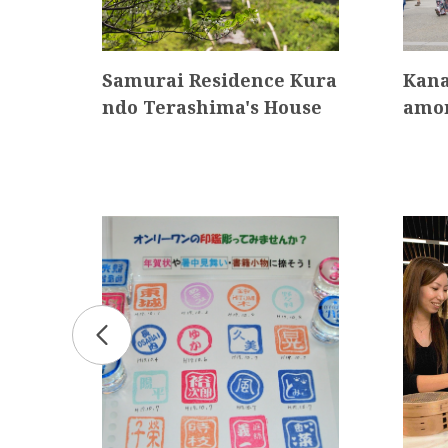
itiz
Samurai Residence Kura
Kana
eum
ndo Terashima's House
amo