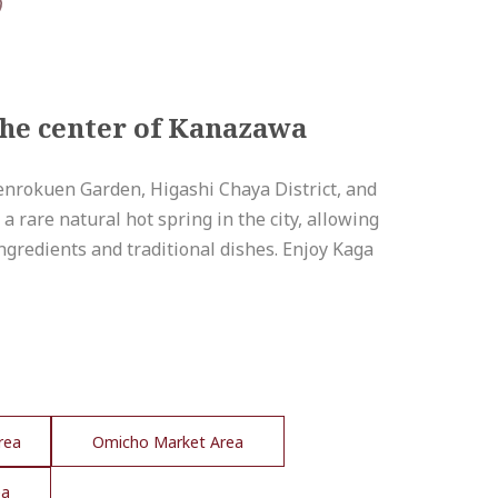
the center of Kanazawa
 Kenrokuen Garden, Higashi Chaya District, and
 rare natural hot spring in the city, allowing
 ingredients and traditional dishes. Enjoy Kaga
rea
Omicho Market Area
ea