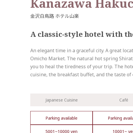
Kanazawa Hakuc
A classic-style hotel with 
An elegant time in a graceful city. A great lo
Omicho Market. The natural hot spring Shirator
you to heal the tiredness of your trip. The hot
cuisine, the breakfast buffet, and the taste of
Japanese Cuisine
Café
Parking available
Parking avail
5001~10000 yen
10001~ ye