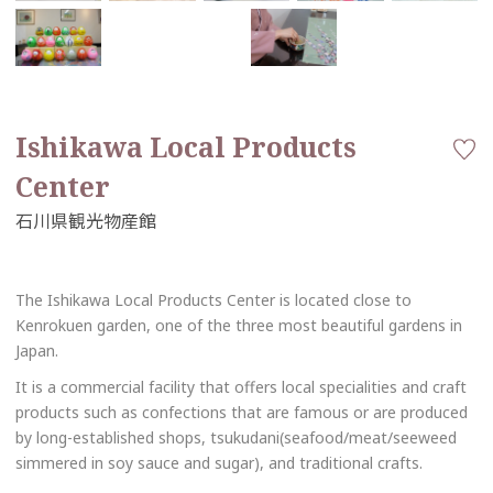
Ishikawa Local Products
Center
The Ishikawa Local Products Center is located close to
Kenrokuen garden, one of the three most beautiful gardens in
Japan.
It is a commercial facility that offers local specialities and craft
products such as confections that are famous or are produced
by long-established shops, tsukudani(seafood/meat/seeweed
simmered in soy sauce and sugar), and traditional crafts.