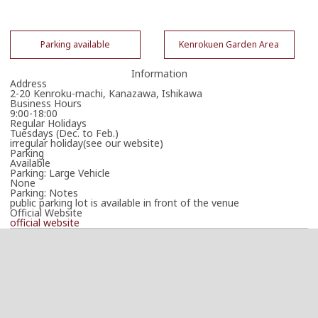
Parking available
Kenrokuen Garden Area
Information
Address
2-20 Kenroku-machi, Kanazawa, Ishikawa
Business Hours
9:00-18:00
Regular Holidays
Tuesdays (Dec. to Feb.)
irregular holiday(see our website)
Parking
Available
Parking: Large Vehicle
None
Parking: Notes
public parking lot is available in front of the venue
Official Website
official website