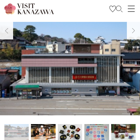
Get Inspired
Explore
Plan Your Trip
Travel Trade and Media
Languages