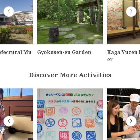
efectural Mu
Gyokusen-en Garden
Kaga Yuzen 
er
Discover More Activities