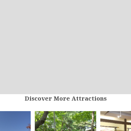
Discover More Attractions