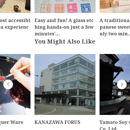
ost accessibl
Easy and fun! A glass etc
A traditiona
ea experienc
hing hands-on just a few
panese swee
minutes’…
nly two min
You Might Also Like
quer Ware
KANAZAWA FORUS
Yamato Soy 
Co.,Ltd.