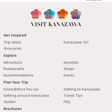
Get Inspired
Trip Ideas
Kanazawa 101
Itineraries
Explore
Attractions
Activities
Restaurants
Shops
Accommodations
Events
Plan Your Trip
Know Before You Go
Getting to Kanazawa
Getting around Kanazawa
Travel Tips
Guides
FAQ
Brochures