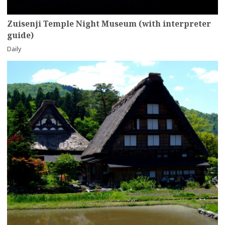
Zuisenji Temple Night Museum (with interpreter
guide)
Daily
more