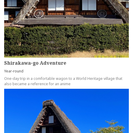
Shirakawa-go Adventure
Year-round
One-day trip in a comfortable wagon to a World Heritage village that
also became a reference for an anime
more