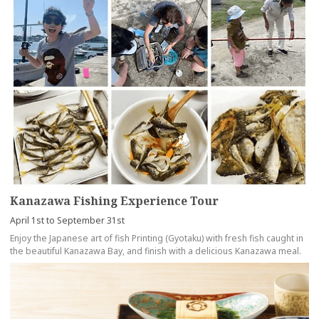
Kanazawa Fishing Experience Tour
April 1st to September 31st
Enjoy the Japanese art of fish Printing (Gyotaku) with fresh fish caught in
the beautiful Kanazawa Bay, and finish with a delicious Kanazawa meal.
more