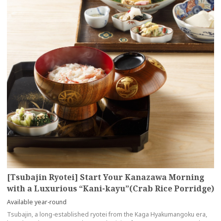
[Tsubajin Ryotei] Start Your Kanazawa Morning
with a Luxurious “Kani-kayu”(Crab Rice Porridge)
Available year-round
Tsubajin, a long-established ryotei from the Kaga Hyakumangoku era,