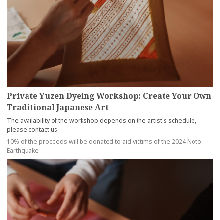
Private Yuzen Dyeing Workshop: Create Your Own
Traditional Japanese Art
The availability of the workshop depends on the artist's schedule,
please contact us
10% of the proceeds will be donated to aid victims of the 2024 Noto
Earthquake
more