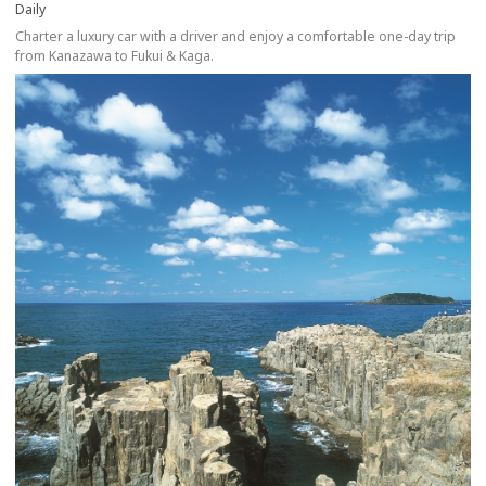
Daily
Charter a luxury car with a driver and enjoy a comfortable one-day trip
from Kanazawa to Fukui & Kaga.
more