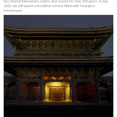
has shared Kanazawa’s culture and cuisine for over 350 years. In July
2025, we will launch a breakfast service filled with Tsubajin’s
omotenashi.
more