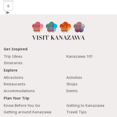
6
N
e
x
t
Get Inspired
Trip Ideas
Kanazawa 101
Itineraries
Explore
Attractions
Activities
Restaurants
Shops
Accommodations
Events
Plan Your Trip
Know Before You Go
Getting to Kanazawa
Getting around Kanazawa
Travel Tips