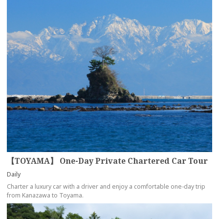
【TOYAMA】 One-Day Private Chartered Car Tour
Daily
Charter a luxury car with a driver and enjoy a comfortable one-day trip
from Kanazawa to Toyama.
more