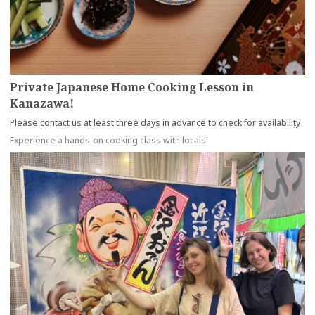
Private Japanese Home Cooking Lesson in
Kanazawa!
Please contact us at least three days in advance to check for availability
Experience a hands-on cooking class with locals!
more