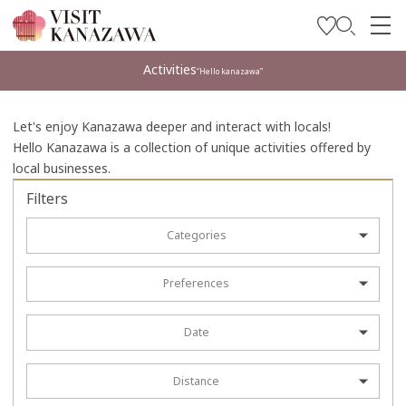
Get Inspired
Activities
“Hello kanazawa”
Explore
Let's enjoy Kanazawa deeper and interact with locals!
Plan Your Trip
Hello Kanazawa is a collection of unique activities offered by
local businesses.
Travel Trade and Media
Filters
Languages
Categories
Preferences
Date
Distance