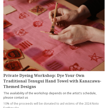
Private Dyeing Workshop: Dye Your Own
Traditional Tenugui Hand Towel with Kanazawa-
Themed Designs
The availability of the workshop depends on the artist's schedule,
please contact us
10% of the proceeds will be donated to aid victims of the 2024 Noto
Earthquake