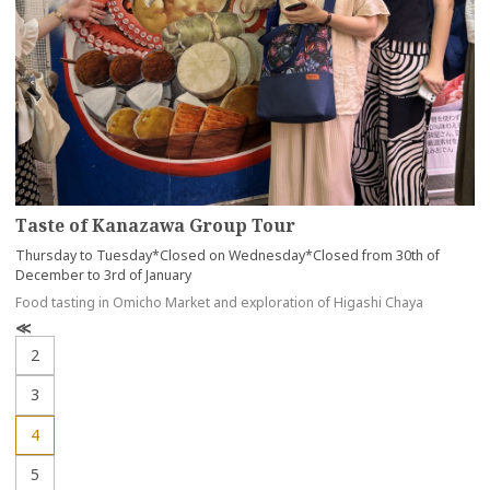
Taste of Kanazawa Group Tour
Thursday to Tuesday*Closed on Wednesday*Closed from 30th of
December to 3rd of January
Food tasting in Omicho Market and exploration of Higashi Chaya
P
r
2
e
v
3
4
5