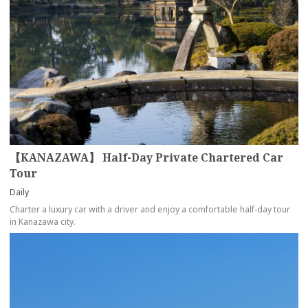
【KANAZAWA】 Half-Day Private Chartered Car
Tour
Daily
Charter a luxury car with a driver and enjoy a comfortable half-day tour
in Kanazawa city.
more