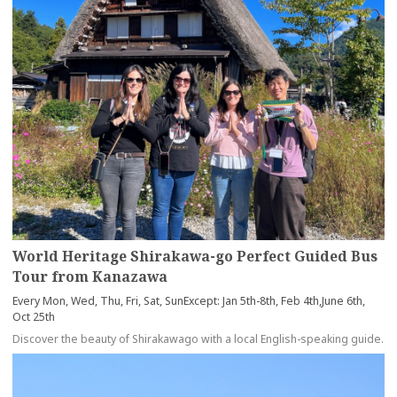
World Heritage Shirakawa-go Perfect Guided Bus
Tour from Kanazawa
Every Mon, Wed, Thu, Fri, Sat, SunExcept: Jan 5th-8th, Feb 4th,June 6th,
Oct 25th
Discover the beauty of Shirakawago with a local English-speaking guide.
more