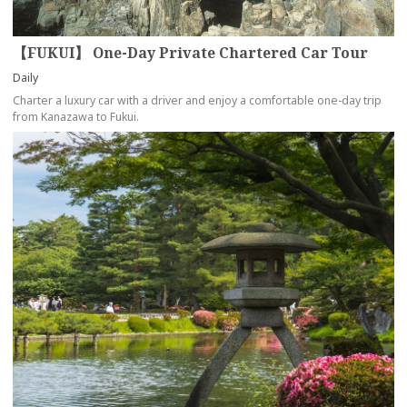
【FUKUI】 One-Day Private Chartered Car Tour
Daily
Charter a luxury car with a driver and enjoy a comfortable one-day trip
from Kanazawa to Fukui.
more