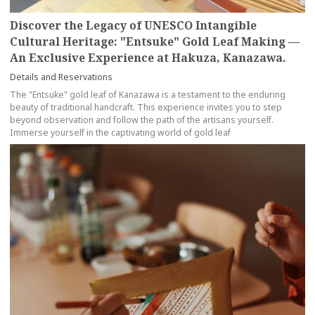
Discover the Legacy of UNESCO Intangible
Cultural Heritage: "Entsuke" Gold Leaf Making —
An Exclusive Experience at Hakuza, Kanazawa.
Details and Reservations
The "Entsuke" gold leaf of Kanazawa is a testament to the enduring
beauty of traditional handcraft. This experience invites you to step
beyond observation and follow the path of the artisans yourself.
Immerse yourself in the captivating world of gold leaf
more