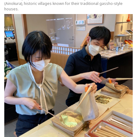
(Ainokura), historic villages known for their traditional gassho-style
houses.
more