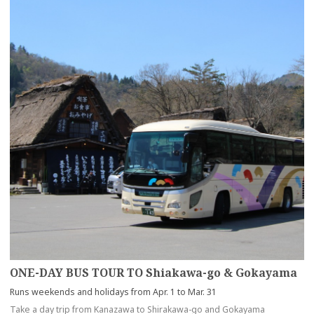
ONE-DAY BUS TOUR TO Shiakawa-go & Gokayama
Runs weekends and holidays from Apr. 1 to Mar. 31
Take a day trip from Kanazawa to Shirakawa-go and Gokayama