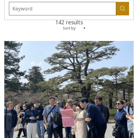
142 results
Sort by
more