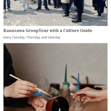
Kanazawa GroupTour with a Culture Guide
Every Tuesday, Thursday, and Saturday
more