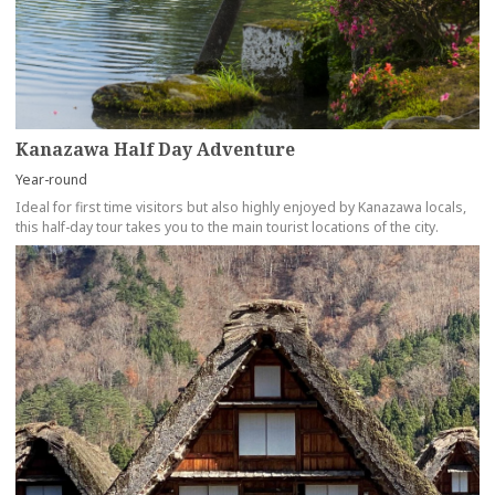
Kanazawa Half Day Adventure
Year-round
Ideal for first time visitors but also highly enjoyed by Kanazawa locals,
this half-day tour takes you to the main tourist locations of the city.
more