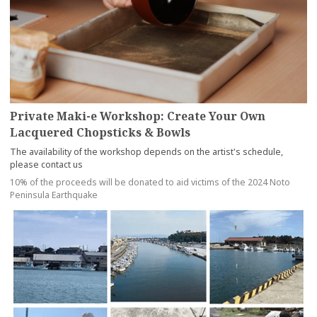
Private Maki-e Workshop: Create Your Own
Lacquered Chopsticks & Bowls
The availability of the workshop depends on the artist's schedule,
please contact us
10% of the proceeds will be donated to aid victims of the 2024 Noto
Peninsula Earthquake
more