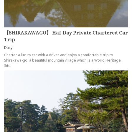
【SHIRAKAWAGO】 Haf-Day Private Chartered Car
Trip
Daily
Charter a luxury car with a driver and enjoy a comfortable trip to
Shirakawa-go, a beautiful mountain village which is a World Heritage
Site.
more