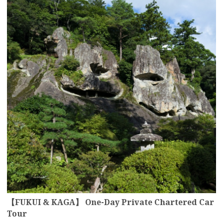
【FUKUI & KAGA】 One-Day Private Chartered Car
Tour