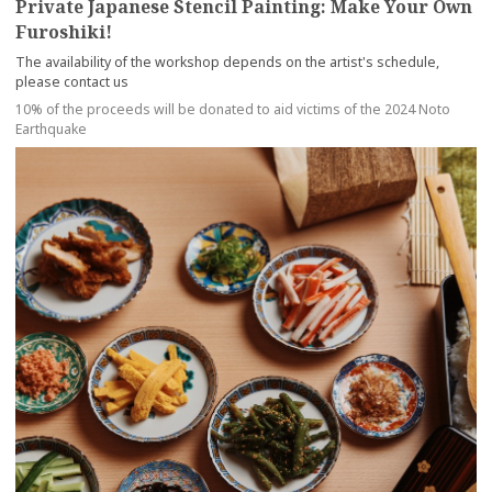
Private Japanese Stencil Painting: Make Your Own
Furoshiki!
The availability of the workshop depends on the artist's schedule,
please contact us
10% of the proceeds will be donated to aid victims of the 2024 Noto
Earthquake
more