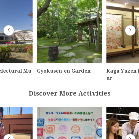
efectural Mu
Gyokusen-en Garden
Kaga Yuzen 
er
Discover More Activities