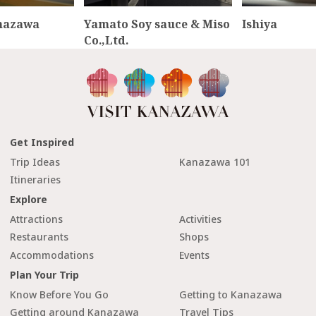
nazawa
Yamato Soy sauce & Miso
Ishiya
Co.,Ltd.
Get Inspired
Trip Ideas
Kanazawa 101
Itineraries
Explore
Attractions
Activities
Restaurants
Shops
Accommodations
Events
Plan Your Trip
Know Before You Go
Getting to Kanazawa
Getting around Kanazawa
Travel Tips