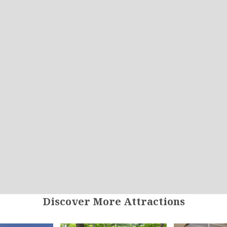
Discover More Attractions