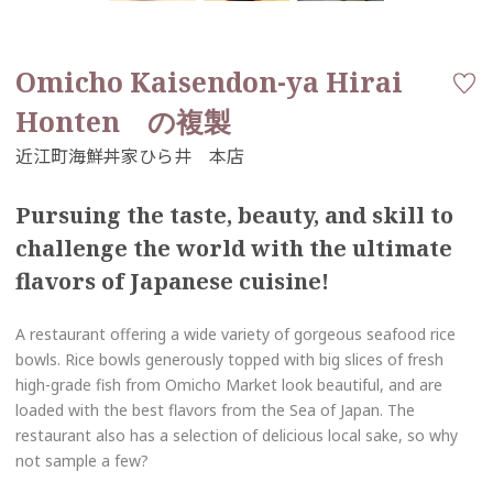
Omicho Kaisendon-ya Hirai
Honten の複製
Pursuing the taste, beauty, and skill to
challenge the world with the ultimate
flavors of Japanese cuisine!
A restaurant offering a wide variety of gorgeous seafood rice
bowls. Rice bowls generously topped with big slices of fresh
high-grade fish from Omicho Market look beautiful, and are
loaded with the best flavors from the Sea of Japan. The
restaurant also has a selection of delicious local sake, so why
not sample a few?