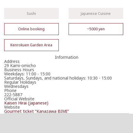
Sushi
Japanese Cuisine
Online booking
~5000 yen
Kenrokuen Garden Area
Information
Address
29 Kami-omicho
Business Hours
Weekdays: 11:00 - 15:00
Saturdays, Sundays, and national holidays: 10:30 - 15:00
Regular Holidays
Wednesdays
Phone
222-5887
Official Website
Kaisen Hirai (Japanese)
Website
Gourmet ticket “Kanazawa BIMI”