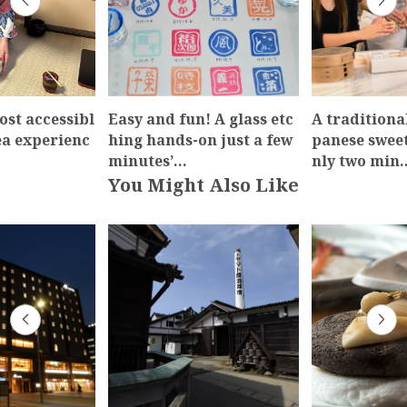
ost accessibl
Easy and fun! A glass etc
A traditiona
ea experienc
hing hands-on just a few
panese swee
minutes’…
nly two min
You Might Also Like