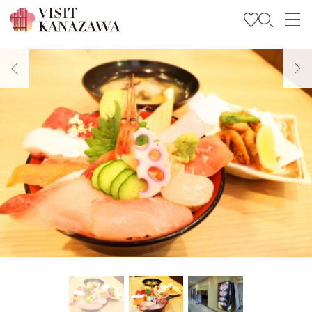
Get Inspired
Explore
Plan Your Trip
Travel Trade and Media
Languages