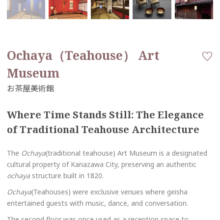
Ochaya（Teahouse） Art
Museum
Where Time Stands Still: The Elegance
of Traditional Teahouse Architecture
The
Ochaya
(traditional teahouse) Art Museum is a designated
cultural property of Kanazawa City, preserving an authentic
ochaya
structure built in 1820.
Ochaya
(Teahouses) were exclusive venues where geisha
entertained guests with music, dance, and conversation.
The second floor was once used as a reception space to