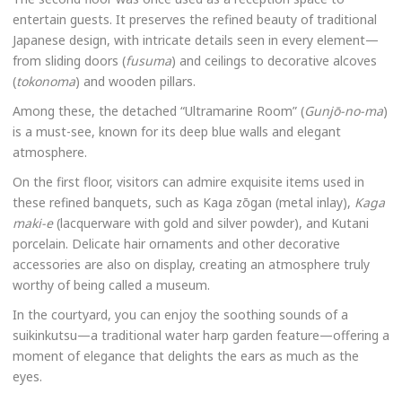
entertain guests. It preserves the refined beauty of traditional
Japanese design, with intricate details seen in every element—
from sliding doors (
fusuma
) and ceilings to decorative alcoves
(
tokonoma
) and wooden pillars.
Among these, the detached “Ultramarine Room” (
Gunjō-no-ma
)
is a must-see, known for its deep blue walls and elegant
atmosphere.
On the first floor, visitors can admire exquisite items used in
these refined banquets, such as Kaga zōgan (metal inlay),
Kaga
maki-e
(lacquerware with gold and silver powder), and Kutani
porcelain. Delicate hair ornaments and other decorative
accessories are also on display, creating an atmosphere truly
worthy of being called a museum.
In the courtyard, you can enjoy the soothing sounds of a
suikinkutsu—a traditional water harp garden feature—offering a
moment of elegance that delights the ears as much as the
eyes.