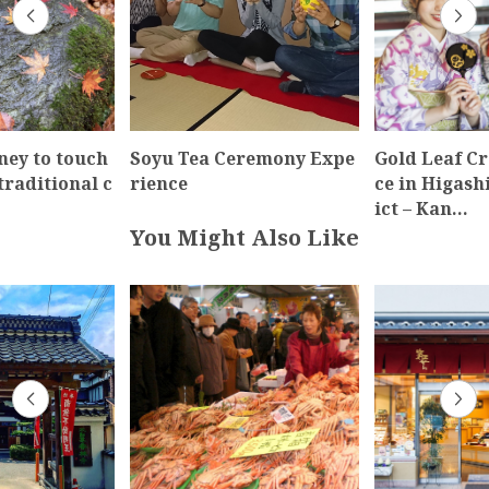
ney to touch
Soyu Tea Ceremony Expe
Gold Leaf Cr
traditional c
rience
ce in Higash
ict – Kan…
You Might Also Like