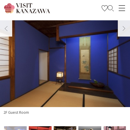
Get Inspired
Explore
Plan Your Trip
Travel Trade and Media
Languages