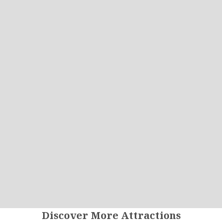
Discover More Attractions