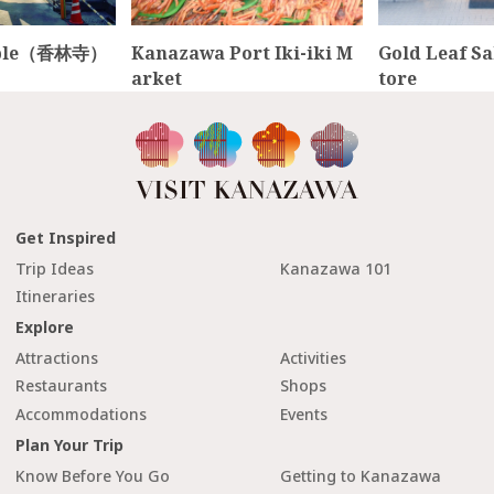
emple（香林寺）
Kanazawa Port Iki-iki M
Gold Leaf S
arket
tore
Get Inspired
Trip Ideas
Kanazawa 101
Itineraries
Explore
Attractions
Activities
Restaurants
Shops
Accommodations
Events
Plan Your Trip
Know Before You Go
Getting to Kanazawa