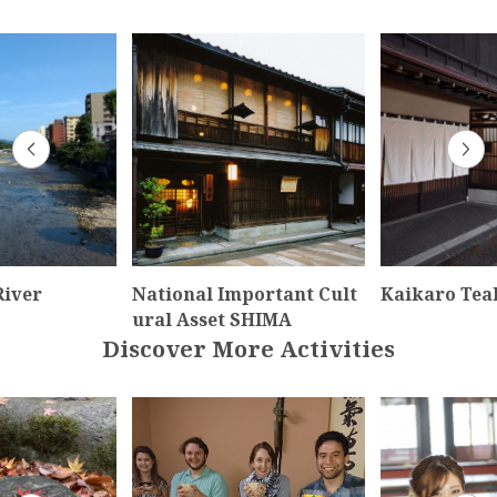
iver
National Important Cult
Kaikaro Tea
ural Asset SHIMA
Discover More Activities