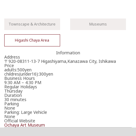
Townscape & Architecture
Museums
Higashi Chaya Area
Information
Address
〒920-08311-13-7 Higashiyama,Kanazawa City, Ishikawa
Price
adults:500yen
childres(under16):300yen
Business Hours
9:30 AM – 4:30 PM
Regular Holidays
Thursday
Duration
30 minutes
Parking
None
Parking: Large Vehicle
None
Official Website
Ochaya Art Museum