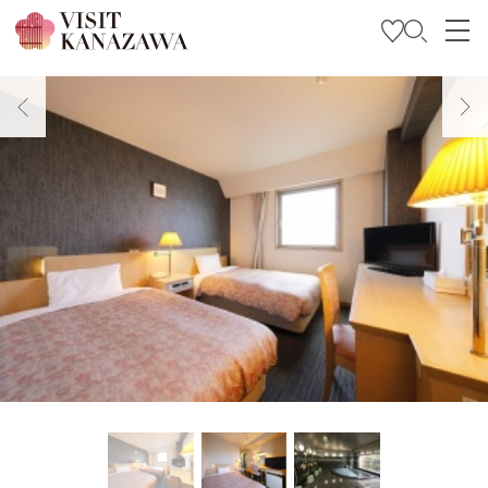
Get Inspired
Explore
Plan Your Trip
Travel Trade and Media
Languages