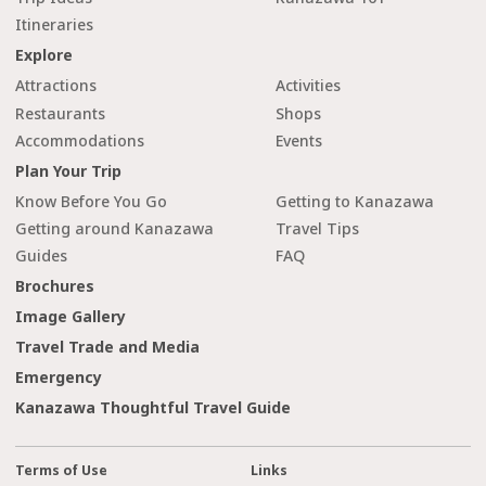
Itineraries
Explore
Attractions
Activities
Restaurants
Shops
Accommodations
Events
Plan Your Trip
Know Before You Go
Getting to Kanazawa
Getting around Kanazawa
Travel Tips
Guides
FAQ
Brochures
Image Gallery
Travel Trade and Media
Emergency
Kanazawa Thoughtful Travel Guide
Terms of Use
Links