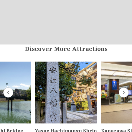
Discover More Attractions
hi Bridge
Yasue Hachimangu Shrin
Kanazawa St