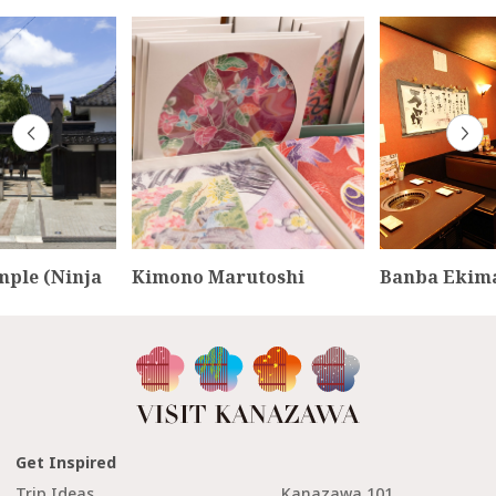
mple (Ninja
Kimono Marutoshi
Banba Ekim
Get Inspired
Trip Ideas
Kanazawa 101