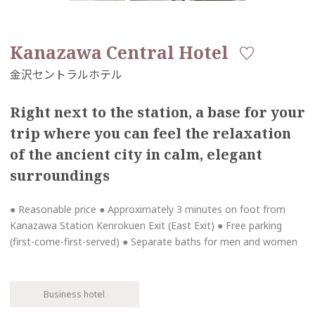
Kanazawa Central Hotel
Right next to the station, a base for your
trip where you can feel the relaxation
of the ancient city in calm, elegant
surroundings
● Reasonable price ● Approximately 3 minutes on foot from
Kanazawa Station Kenrokuen Exit (East Exit) ● Free parking
(first-come-first-served) ● Separate baths for men and women
Business hotel