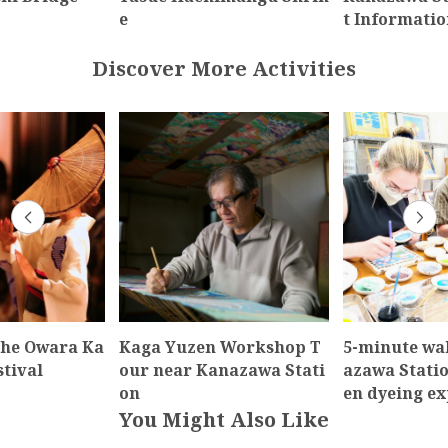
e
t Informatio
Discover More Activities
the Owara Ka
Kaga Yuzen Workshop T
5-minute wa
stival
our near Kanazawa Stati
azawa Stati
on
en dyeing e
You Might Also Like