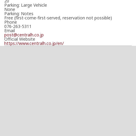
20
Parking: Large Vehicle
None
Parking: Notes
Free (first-come-first-served, reservation not possible)
Phone
076-263-5311
Email
post@centralh.co.jp
Official Website
https://www.centralh.co.jp/en/