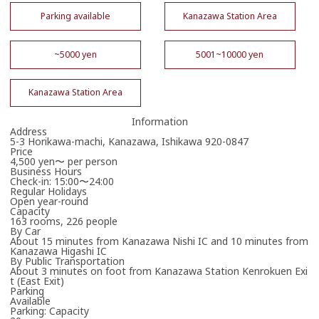
Parking available
Kanazawa Station Area
~5000 yen
5001~10000 yen
Kanazawa Station Area
Information
Address
5-3 Horikawa-machi, Kanazawa, Ishikawa 920-0847
Price
4,500 yen〜 per person
Business Hours
Check-in: 15:00〜24:00
Regular Holidays
Open year-round
Capacity
163 rooms, 226 people
By Car
About 15 minutes from Kanazawa Nishi IC and 10 minutes from
Kanazawa Higashi IC
By Public Transportation
About 3 minutes on foot from Kanazawa Station Kenrokuen Exi
t (East Exit)
Parking
Available
Parking: Capacity