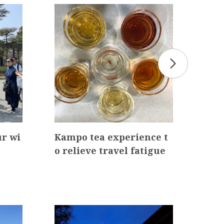
r wi
Kampo tea experience t
Fur
o relieve travel fatigue
aza
thr