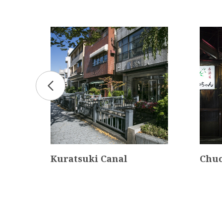
Kuratsuki Canal
Chuo