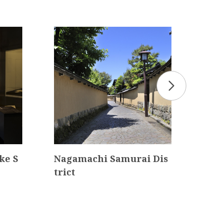
ke S
Nagamachi Samurai Dis
Ish
trict
ol 
cha