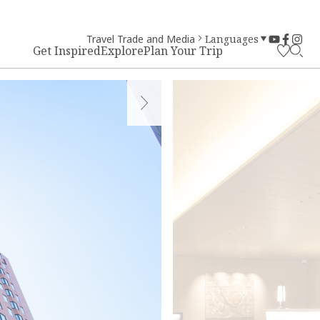
Travel Trade and Media
Languages
Get Inspired
Explore
Plan Your Trip