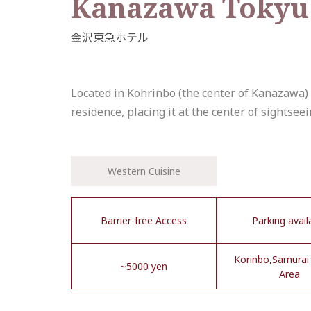
Kanazawa Tokyu
Located in Kohrinbo (the center of Kanazaw
residence, placing it at the center of sightsee
Western Cuisine
Barrier-free Access
Parking avail
Korinbo,Samurai 
~5000 yen
Area