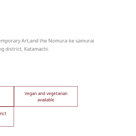
temporary Art,and the Nomura-ke samurai
ng district, Katamachi.
Vegan and vegetarian
available
rict