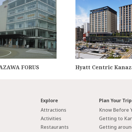
AZAWA FORUS
Hyatt Centric Kana
Explore
Plan Your Trip
Attractions
Know Before 
Activities
Getting to Ka
Restaurants
Getting arou