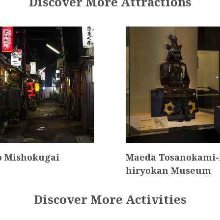
Discover More Attractions
 Mishokugai
Maeda Tosanokami-
hiryokan Museum
Discover More Activities