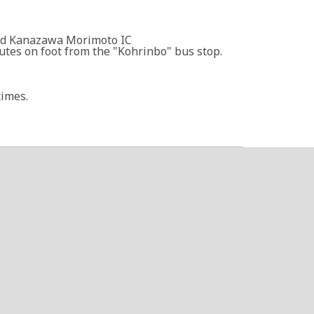
nd Kanazawa Morimoto IC
tes on foot from the "Kohrinbo" bus stop.
times.