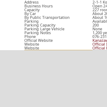
Address
2-1-1 K
Business Hours
Open 24
Capacity
227 roo
By Car
About 2
By Public Transportation
About 1
Parking
Availab
Parking: Capacity
200
Parking: Large Vehicle
None
Parking: Notes
1,200 ye
Phone
076-231
Official Website
Kanazaw
Website
Official
Website
Official