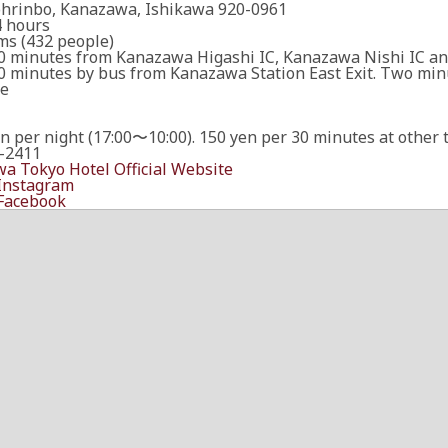
ohrinbo, Kanazawa, Ishikawa 920-0961
 hours
ms (432 people)
0 minutes from Kanazawa Higashi IC, Kanazawa Nishi IC a
0 minutes by bus from Kanazawa Station East Exit. Two minu
le
n per night (17:00〜10:00). 150 yen per 30 minutes at other 
-2411
a Tokyo Hotel Official Website
 Instagram
 Facebook