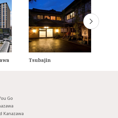
zawa
Tsubajin
Kan
tel
You Go
nazawa
nd Kanazawa