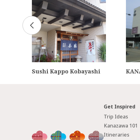
d Ho
Sushi Kappo Kobayashi
KAN
Get Inspired
Trip Ideas
Kanazawa 101
Itineraries