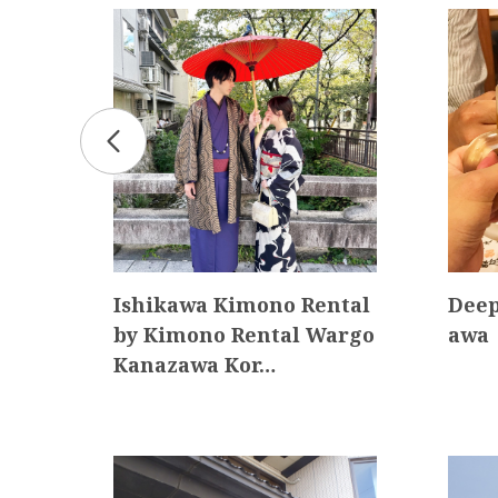
 “mi
Ishikawa Kimono Rental
Deep
 env
by Kimono Rental Wargo
awa
Kanazawa Kor…