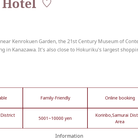
 Hotel
a) near Kenrokuen Garden, the 21st Century Museum of Con
ing in Kanazawa. It's also close to Hokuriku's largest shoppi
able
Family-Friendly
Online booking
District
Korinbo,Samurai Dist
5001~10000 yen
Area
Information