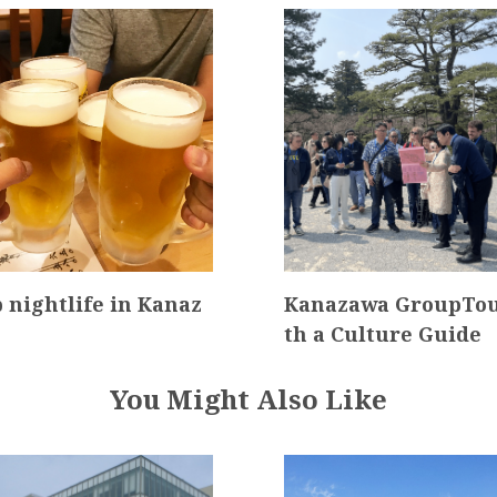
 nightlife in Kanaz
Kanazawa GroupTou
th a Culture Guide
You Might Also Like