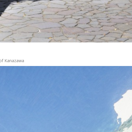
r of Kanazawa