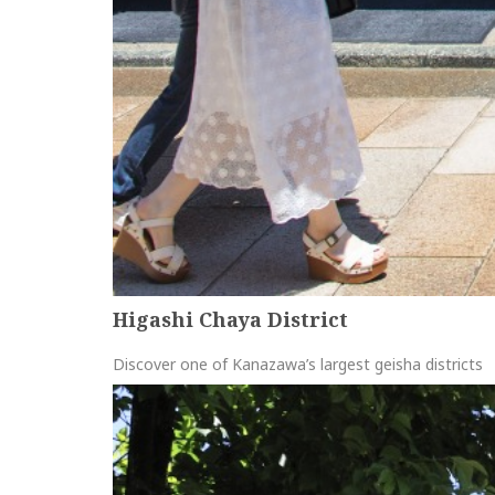
Higashi Chaya District
Discover one of Kanazawa’s largest geisha districts
more