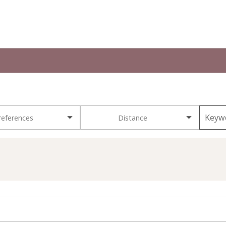
references
Distance