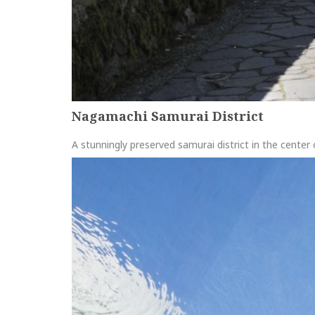
Nagamachi Samurai District
A stunningly preserved samurai district in the cente
more