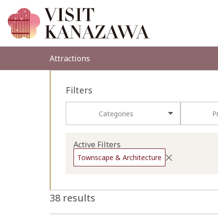
Attractions
Filters
Categories
P
Active Filters
Townscape & Architecture
38 results