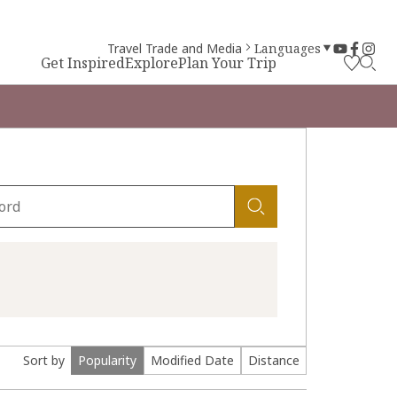
Travel Trade and Media
Languages
Get Inspired
Explore
Plan Your Trip
Sort by
Popularity
Modified Date
Distance