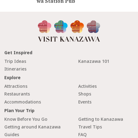
wa Station Pub
Get Inspired
Trip Ideas
Kanazawa 101
Itineraries
Explore
Attractions
Activities
Restaurants
Shops
Accommodations
Events
Plan Your Trip
Know Before You Go
Getting to Kanazawa
Getting around Kanazawa
Travel Tips
Guides
FAQ