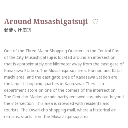
Around Musashigatsuji
One of the Three Major Shopping Quarters in the Central Part
of the City Musashigatsuji is located around an intersection
that is approximately one kilometer away from the east gate of
Kanazawa Station. The Musashigatsuji area, Korinbo and Kata-
machi area, and the east gate area of Kanazawa Station are
the largest shopping quarters in Kanazawa. There is a
department store on one of the corners of the intersection.
The Omi-cho Market arcade partly renewed spreads out beyond
the intersection. This area is crowded with residents and
tourists. The Owari-cho shopping mall, where a historical air
remains, starts from the Musashigatsuji area.