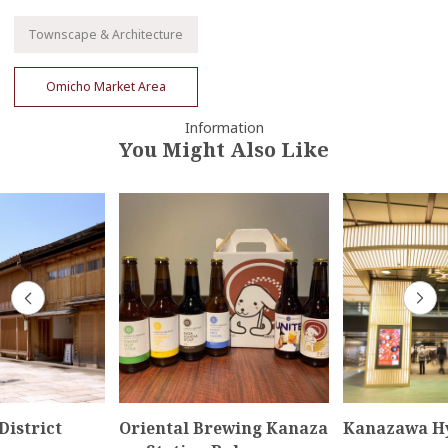
Townscape & Architecture
Omicho Market Area
Information
You Might Also Like
District
Oriental Brewing Kanaza
Kanazawa H