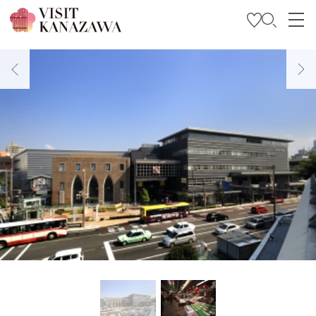
Get Inspired
Explore
Plan Your Trip
Travel Trade and Media
Languages