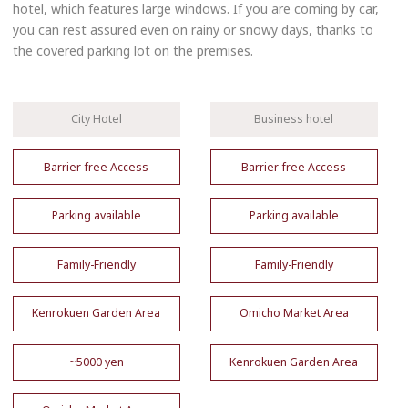
hotel, which features large windows. If you are coming by car,
you can rest assured even on rainy or snowy days, thanks to
the covered parking lot on the premises.
City Hotel
Business hotel
Barrier-free Access
Barrier-free Access
Parking available
Parking available
Family-Friendly
Family-Friendly
Kenrokuen Garden Area
Omicho Market Area
~5000 yen
Kenrokuen Garden Area