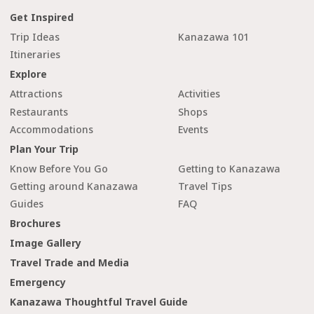
Get Inspired
Trip Ideas
Kanazawa 101
Itineraries
Explore
Attractions
Activities
Restaurants
Shops
Accommodations
Events
Plan Your Trip
Know Before You Go
Getting to Kanazawa
Getting around Kanazawa
Travel Tips
Guides
FAQ
Brochures
Image Gallery
Travel Trade and Media
Emergency
Kanazawa Thoughtful Travel Guide