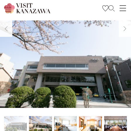
Get Inspired
Explore
Plan Your Trip
Travel Trade and Media
Languages