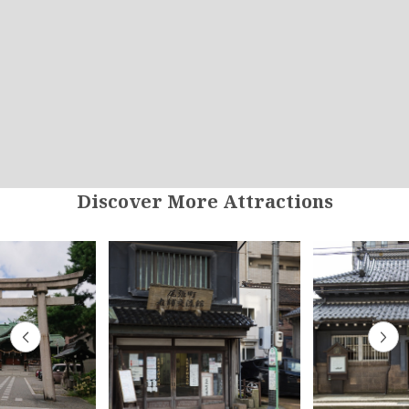
Discover More Attractions