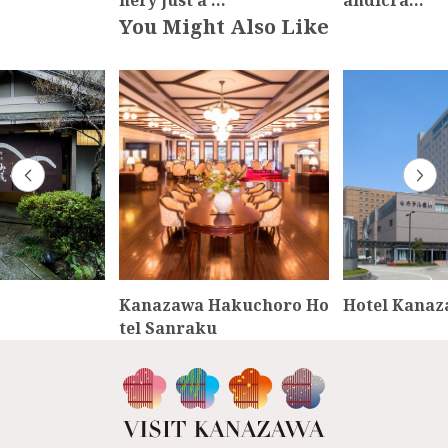
nery just a …
andicra…
You Might Also Like
Kanazawa Hakuchoro Ho
Hotel Kana
tel Sanraku