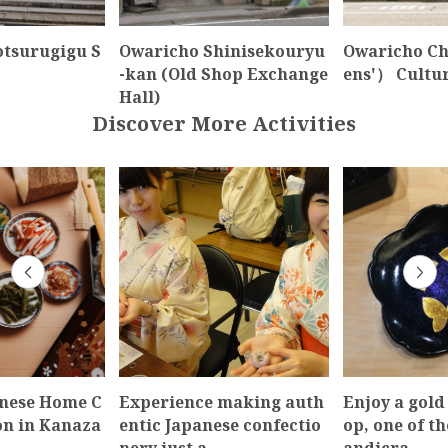
otsurugigu S
Owaricho Shinisekouryu
Owaricho C
-kan (Old Shop Exchange
ens'） Cult
Hall)
Discover More Activities
anese Home C
Experience making auth
Enjoy a gold
on in Kanaza
entic Japanese confectio
op, one of th