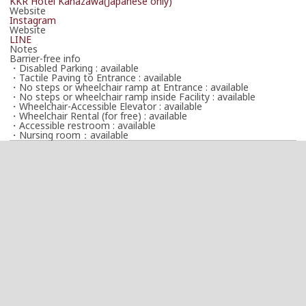
KKR Hotel Kanazawa(Japanese only)
Website
Instagram
Website
LINE
Notes
Barrier-free info
・Disabled Parking : available
・Tactile Paving to Entrance : available
・No steps or wheelchair ramp at Entrance : available
・No steps or wheelchair ramp inside Facility : available
・Wheelchair-Accessible Elevator : available
・Wheelchair Rental (for free) : available
・Accessible restroom : available
・Nursing room：available