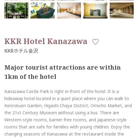
KKR Hotel Kanazawa
Major tourist attractions are within
1km of the hotel
Kanazawa Castle Park is right in-front of the hotel. It is a
hideaway hotel located in a quiet place where you can walk to
Kenrokuen Garden, Higashi Chaya District, Omicho Market, and
the 21st Century Museum without using a bus. There are
Western-style rooms, barrier-free rooms, and Japanese-style
rooms that are safe for families with young children. Enjoy the
changing seasons of Kanazawa at the restaurant inside the