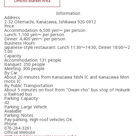
Omicho Market Area
Information
Address
2-32 Otemachi, Kanazawa, Ishikawa 920-0912
Price
Accommodation: 6,500 yen〜 per person
Lunch: 1,100 yen〜 per person
Dinner: 4,400 yen〜 per person
Business Hours
Japanese-style restaurant: Lunch 11:30〜14:30, Dinner 18:00〜2
1:00
Capacity
Accommodation: 131 people
Banquet: 250 people
Meeting: 300 people
By Car
About 20 minutes from Kanazawa Nishi IC and Kanazawa Mori
moto IC
By Public Transportation
About 5 minutes on foot from "Owari-cho" bus stop of Hokurik
u Railroad bus
Parking: Capacity
42
Parking: Large Vehicle
Available
Parking: Notes
Pay-parking. High-roof vehicles OK
Phone
076-264-3261
Official Website