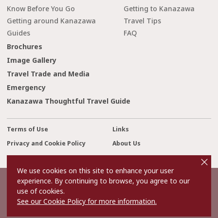
Know Before You Go
Getting to Kanazawa
Getting around Kanazawa
Travel Tips
Guides
FAQ
Brochures
Image Gallery
Travel Trade and Media
Emergency
Kanazawa Thoughtful Travel Guide
Terms of Use
Links
Privacy and Cookie Policy
About Us
cl
Contact Us
o
s
We use cookies on this site to enhance your user
e
experience. By continuing to browse, you agree to our
©2022 Kanazawa City Tourism Association.
use of cookies.
The copyright for the Website contents is held by the Association.
It is forbidden to replicate or reprint the contents of the Website
See our Cookie Policy for more information.
without permission.