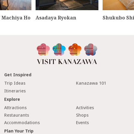
 Machiya Ho
Asadaya Ryokan
Shukubo Sh
Get Inspired
Trip Ideas
Kanazawa 101
Itineraries
Explore
Attractions
Activities
Restaurants
Shops
Accommodations
Events
Plan Your Trip