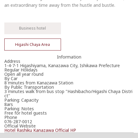
an extraordinary time away from the hustle and bustle.
Business hotel
Higashi Chaya Area
Information
Address
1-4-7-1 Higashiyama, Kanazawa City, Ishikawa Prefecture
Regular Holidays
Open all year round
By Car
8 minutes from Kanazawa Station
By Public Transportation
3 minutes walk from bus stop "Hashibacho/Higashi Chaya Distri
ct"
Parking: Capacity
8ars
Parking: Notes
Free for hotel guests
Phone
076-287-0012
Official Website
Hotel Rashiku Kanazawa Official HP