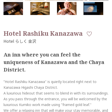
Hotel Rashiku Kanazawa
An inn where you can feel the
uniqueness of Kanazawa and the Chaya
District.
”Hotel Rashiku Kanazawa" is quietly located right next to
Kanazawa Higashi Chaya District.
A luxurious hideout that seems to blend in with its surroundings.
As you pass through the entrance, you will be welcomed by the
luxurious Kumiko work made using "framed gold leaf."
We offer a relaxing inn that will make your stay memorable, and