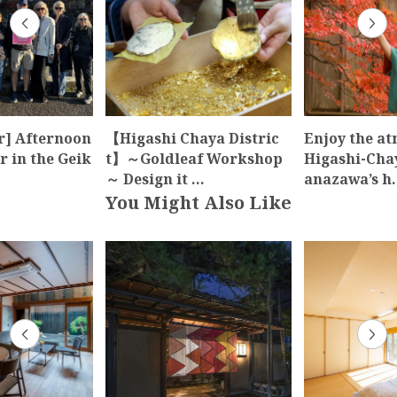
r] Afternoon
【Higashi Chaya Distric
Enjoy the a
 in the Geik
t】～Goldleaf Workshop
Higashi-Cha
～ Design it …
anazawa’s h
You Might Also Like