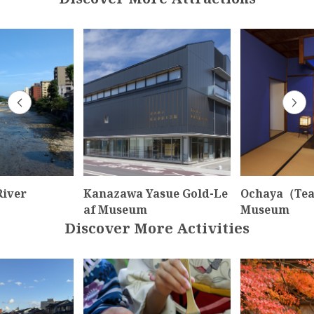
iver
Kanazawa Yasue Gold-Le
Ochaya（Tea
af Museum
Museum
Discover More Activities