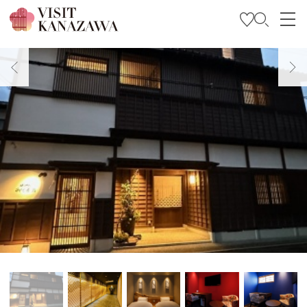
Get Inspired
Explore
Plan Your Trip
Travel Trade and Media
Languages