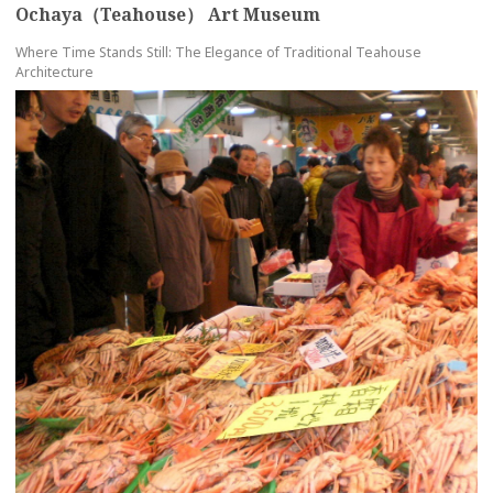
Ochaya（Teahouse） Art Museum
Where Time Stands Still: The Elegance of Traditional Teahouse
Architecture
more