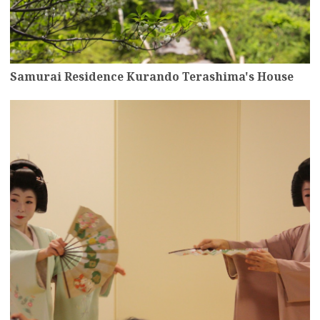
Samurai Residence Kurando Terashima's House
more