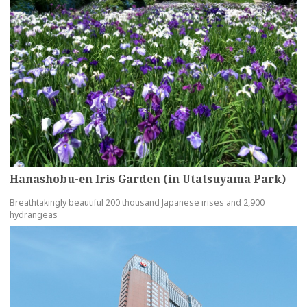
Hanashobu-en Iris Garden (in Utatsuyama Park)
Breathtakingly beautiful 200 thousand Japanese irises and 2,900
hydrangeas
more