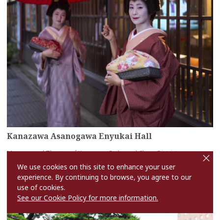
Kanazawa Asanogawa Enyukai Hall
cl
Museum and Theater of Kanazawa Geiko and Chaya Districts
o
s
more
We use cookies on this site to enhance your user
e
experience. By continuing to browse, you agree to our
use of cookies.
See our Cookie Policy for more information.