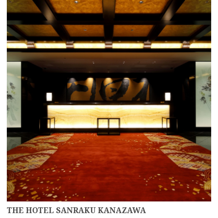
more
THE HOTEL SANRAKU KANAZAWA