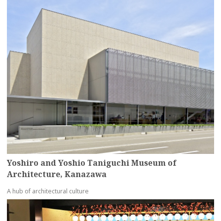
Yoshiro and Yoshio Taniguchi Museum of
Architecture, Kanazawa
A hub of architectural culture
more