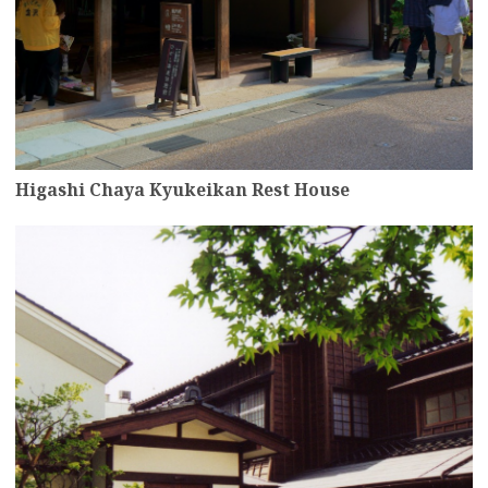
Higashi Chaya Kyukeikan Rest House
more