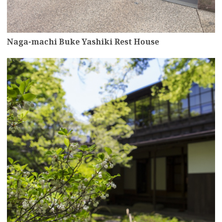
Naga-machi Buke Yashiki Rest House
more