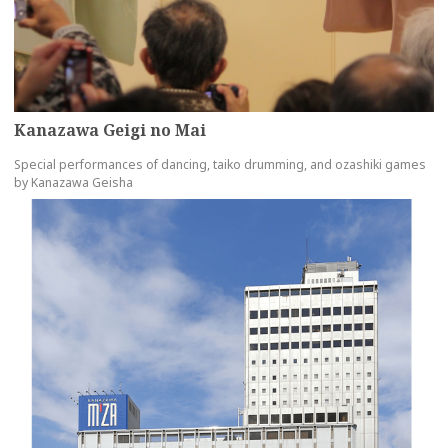
Kanazawa Geigi no Mai
Special performances of dancing, taiko drumming, and ozashiki games
by Kanazawa Geisha
more