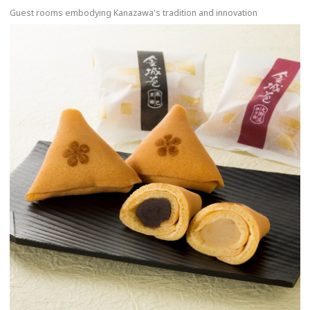
Guest rooms embodying Kanazawa's tradition and innovation
more