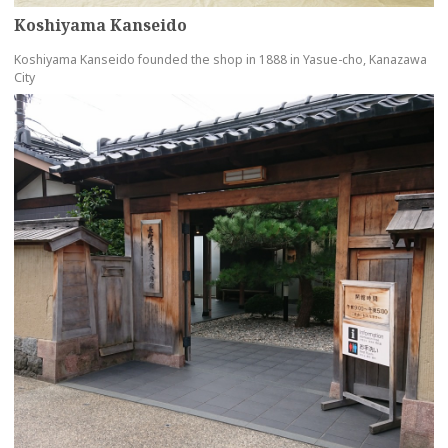
Koshiyama Kanseido
Koshiyama Kanseido founded the shop in 1888 in Yasue-cho, Kanazawa
City
more