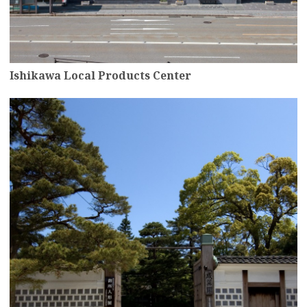
Ishikawa Local Products Center
more