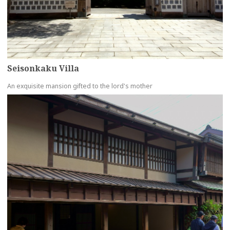
Seisonkaku Villa
An exquisite mansion gifted to the lord's mother
more