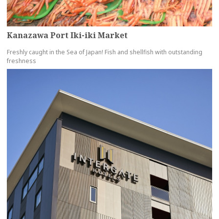
Kanazawa Port Iki-iki Market
Freshly caught in the Sea of Japan! Fish and shellfish with outstanding
freshness
more