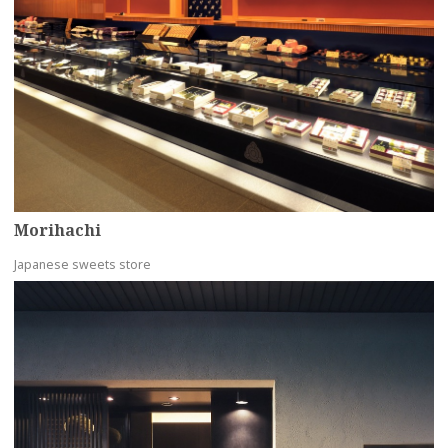
Morihachi
Japanese sweets store
more