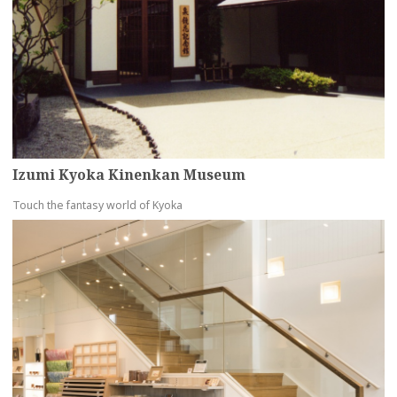
Izumi Kyoka Kinenkan Museum
Touch the fantasy world of Kyoka
more