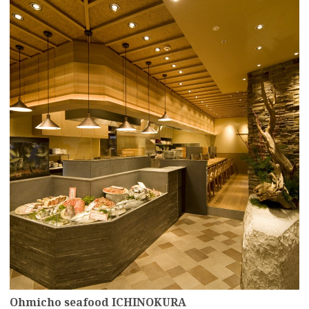
more
Ohmicho seafood ICHINOKURA