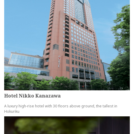
Hotel Nikko Kanazawa
A luxury high-rise hotel with 30 floors above ground, the tallest in
Hokuriku
more