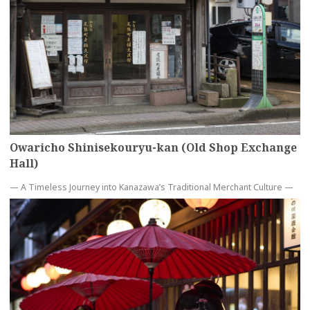
Owaricho Shinisekouryu-kan (Old Shop Exchange
Hall)
— A Timeless Journey into Kanazawa’s Traditional Merchant Culture —
more