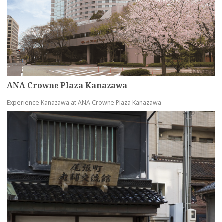
ANA Crowne Plaza Kanazawa
Experience Kanazawa at ANA Crowne Plaza Kanazawa
more