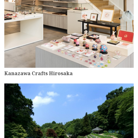
Kanazawa Crafts Hirosaka
more