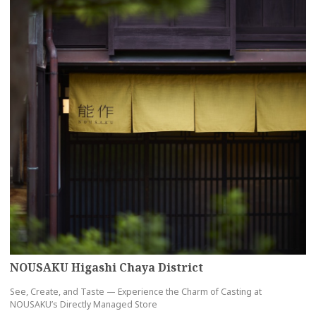
NOUSAKU Higashi Chaya District
See, Create, and Taste — Experience the Charm of Casting at
NOUSAKU’s Directly Managed Store