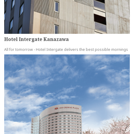
Hotel Intergate Kanazawa
All for tomorrow - Hotel Intergate delivers the best possible mornings
more