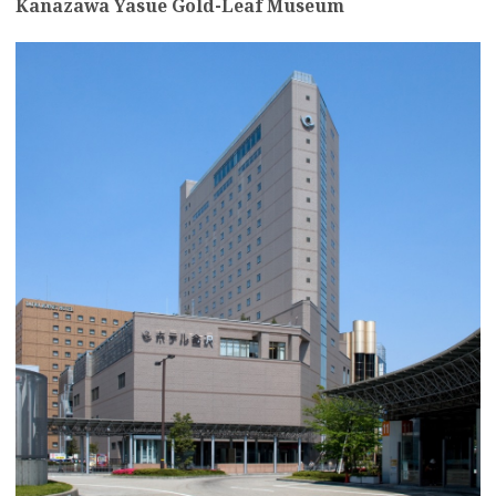
Kanazawa Yasue Gold-Leaf Museum
more