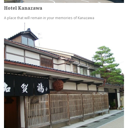
Hotel Kanazawa
A place that will remain in your memories of Kanazawa
more