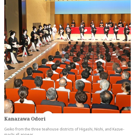
Kanazawa Odori
Geiko from the three teahouse districts of Higashi, Nishi, and Kazue-
machi all appear.