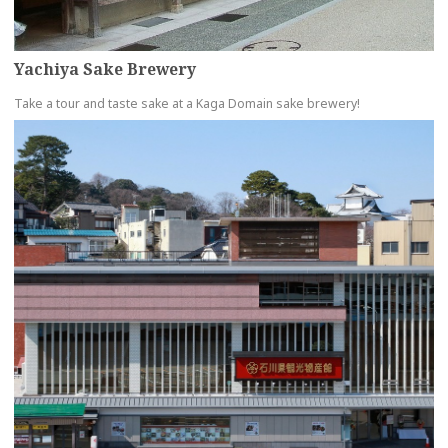
Yachiya Sake Brewery
Take a tour and taste sake at a Kaga Domain sake brewery!
more