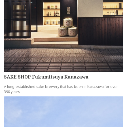
SAKE SHOP Fukumitsuya Kanazawa
A long-established sake brewery that has been in Kanazawa for over
390 years
more