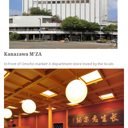
Kanazawa M'ZA
In front of Omicho market! A department store loved by the locals
more