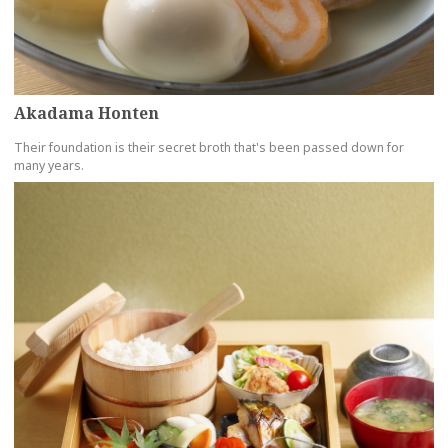
Akadama Honten
Their foundation is their secret broth that's been passed down for
many years.
more