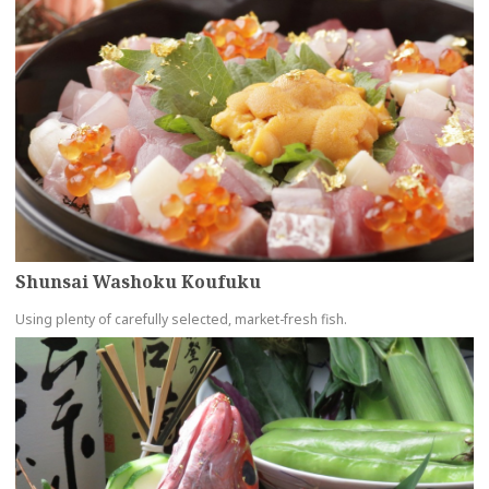
Shunsai Washoku Koufuku
Using plenty of carefully selected, market-fresh fish.
more