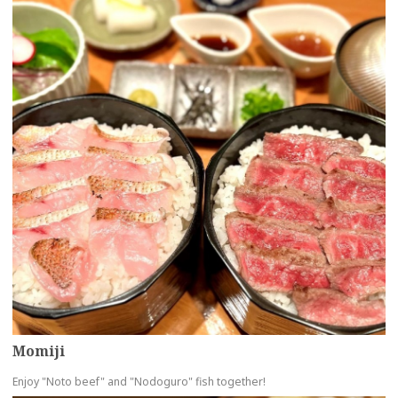
Momiji
Enjoy "Noto beef" and "Nodoguro" fish together!