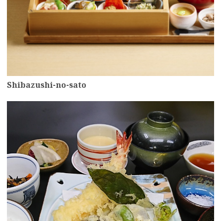
Shibazushi-no-sato
more