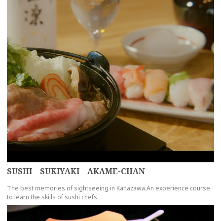
SUSHI SUKIYAKI AKAME-CHAN
The best memories of sightseeing in Kanazawa.An experience course
to learn the skills of sushi chefs.
more