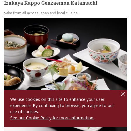
Izakaya Kappo Genzaemon Katamachi
Sake from all across Japan and local cuisine
more
cl
o
s
We use cookies on this site to enhance your user
e
experience. By continuing to browse, you agree to our
use of cookies.
See our Cookie Policy for more information.