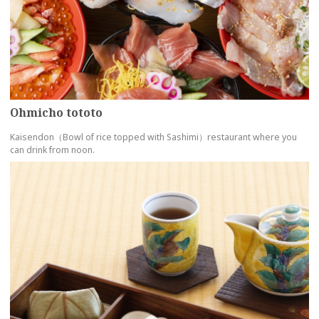
Ohmicho tototo
Kaisendon（Bowl of rice topped with Sashimi）restaurant where you
can drink from noon.
more