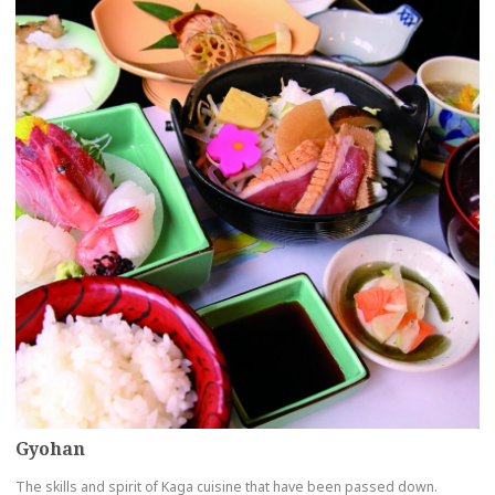
Gyohan
The skills and spirit of Kaga cuisine that have been passed down.