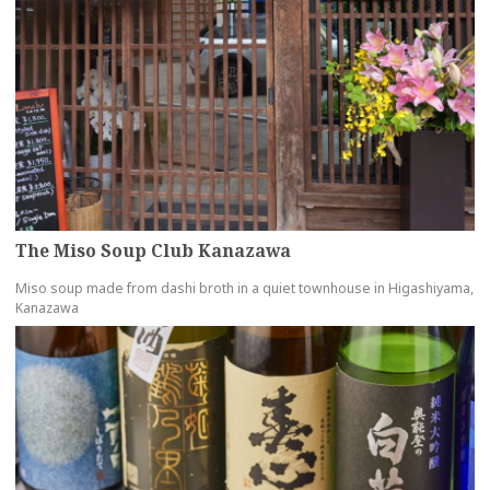
The Miso Soup Club Kanazawa
Miso soup made from dashi broth in a quiet townhouse in Higashiyama,
Kanazawa
more