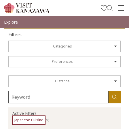
Get Inspired
Explore
Explore
Filters
Plan Your Trip
Categories
Travel Trade and Media
Preferences
Languages
Distance
Active Filters
Japanese Cuisine