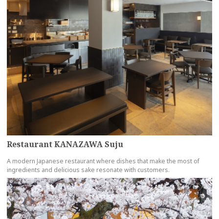
Restaurant KANAZAWA Suju
A modern Japanese restaurant where dishes that make the most of
ingredients and delicious sake resonate with customers.
more