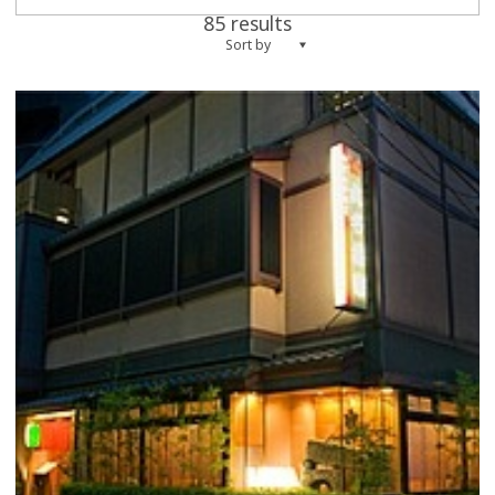
85 results
Sort by
more