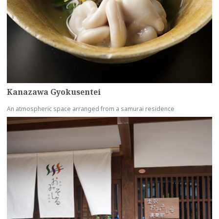
Kanazawa Gyokusentei
An atmospheric space arranged from a samurai residence
more