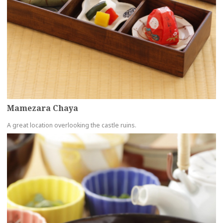
Mamezara Chaya
A great location overlooking the castle ruins.
more