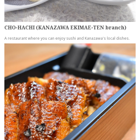
CHO-HACHI (KANAZAWA EKIMAE-TEN branch)
A restaurant where you can enjoy sushi and Kanazawa's local dishes.
more