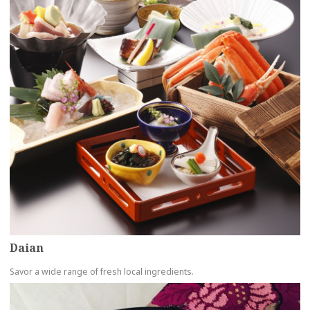
Daian
Savor a wide range of fresh local ingredients.
more