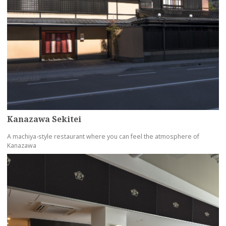
Kanazawa Sekitei
A machiya-style restaurant where you can feel the atmosphere of
Kanazawa
more