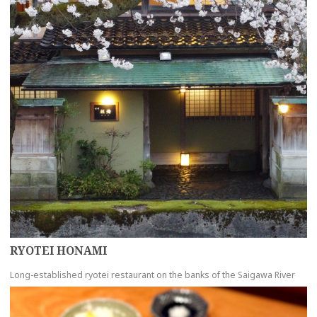
RYOTEI HONAMI
Long-established ryotei restaurant on the banks of the Saigawa River
more