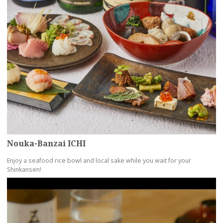
Nouka-Banzai ICHI
Enjoy a seafood rice bowl and local sake while you wait for your
Shinkansen!
more