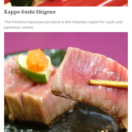
Kappo Sushi Shigeno
The freshest Kanazawa produce in the Hokuriku region for sushi and
Japanese cuisine
more