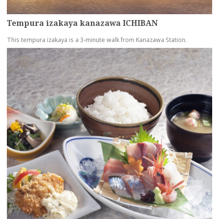
Tempura izakaya kanazawa ICHIBAN
This tempura izakaya is a 3-minute walk from Kanazawa Station.
more