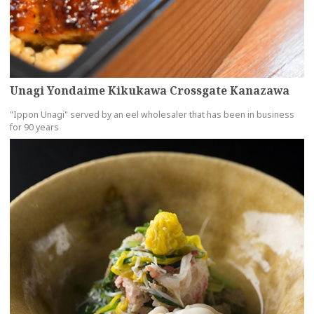
Unagi Yondaime Kikukawa Crossgate Kanazawa
"Ippon Unagi" served by an eel wholesaler that has been in business
for 90 years
more