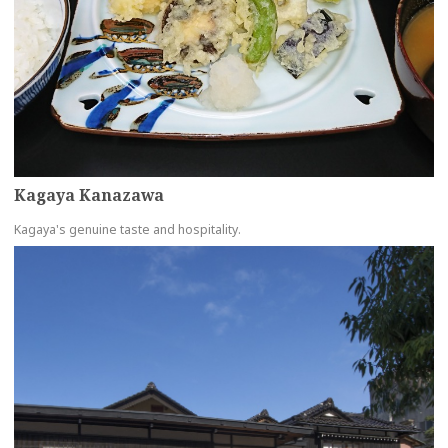
Kagaya Kanazawa
Kagaya's genuine taste and hospitality.
more