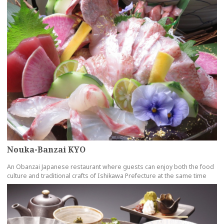
Nouka-Banzai KYO
An Obanzai Japanese restaurant where guests can enjoy both the food
culture and traditional crafts of Ishikawa Prefecture at the same time
more