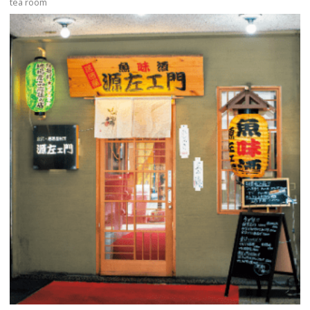
tea room
more