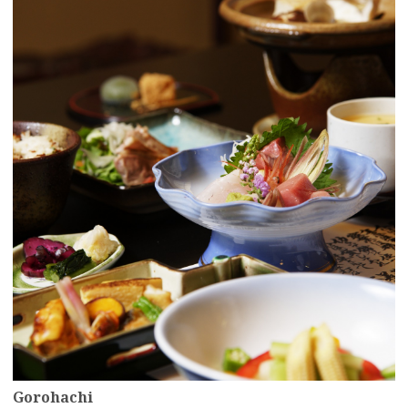
more
Gorohachi