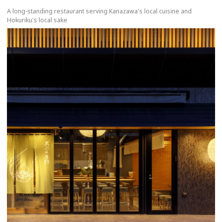
A long-standing restaurant serving Kanazawa's local cuisine and
Hokuriku's local sake
more