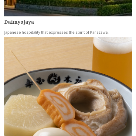
Daimyojaya
Japanese hospitality that expresses the spirit of Kanazawa.
more