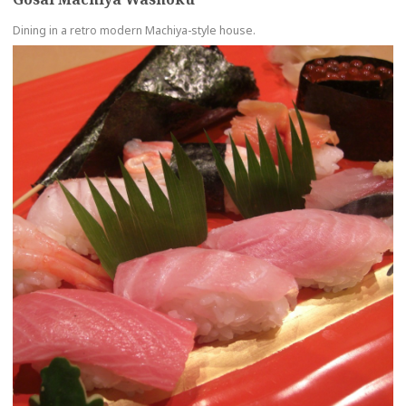
Dining in a retro modern Machiya-style house.
more