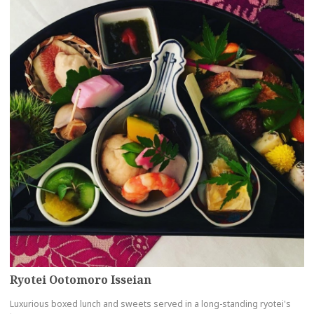
Ryotei Ootomoro Isseian
Luxurious boxed lunch and sweets served in a long-standing ryotei's