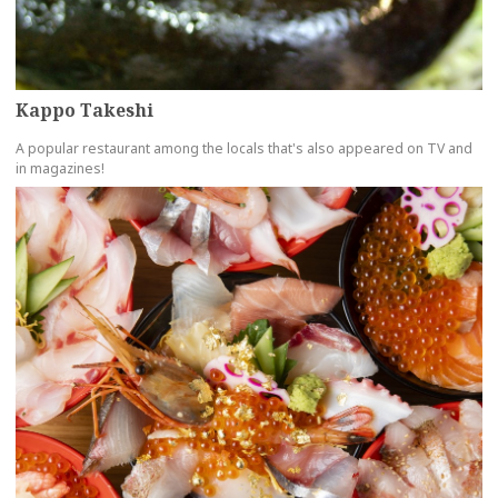
Kappo Takeshi
A popular restaurant among the locals that's also appeared on TV and
in magazines!
more