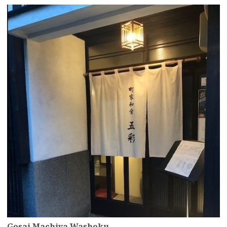
more
Gosai Machiya Washoku