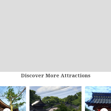
Discover More Attractions