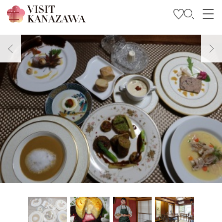
Get Inspired
Explore
Plan Your Trip
Travel Trade and Media
Languages