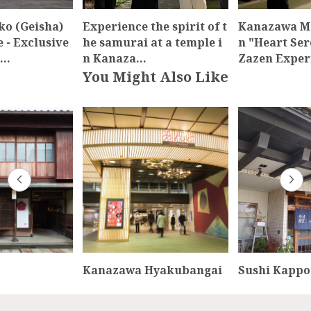
o (Geisha)
Experience the spirit of t
Kanazawa M
 - Exclusive
he samurai at a temple i
n "Heart Se
t…
n Kanaza…
Zazen Expe
You Might Also Like
Kanazawa Hyakubangai
Sushi Kappo