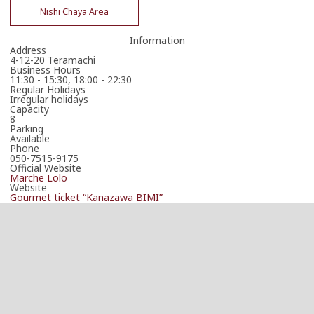
Nishi Chaya Area
Information
Address
4-12-20 Teramachi
Business Hours
11:30 - 15:30, 18:00 - 22:30
Regular Holidays
Irregular holidays
Capacity
8
Parking
Available
Phone
050-7515-9175
Official Website
Marche Lolo
Website
Gourmet ticket “Kanazawa BIMI”