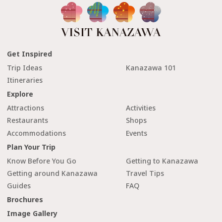
Get Inspired
Trip Ideas
Kanazawa 101
Itineraries
Explore
Attractions
Activities
Restaurants
Shops
Accommodations
Events
Plan Your Trip
Know Before You Go
Getting to Kanazawa
Getting around Kanazawa
Travel Tips
Guides
FAQ
Brochures
Image Gallery