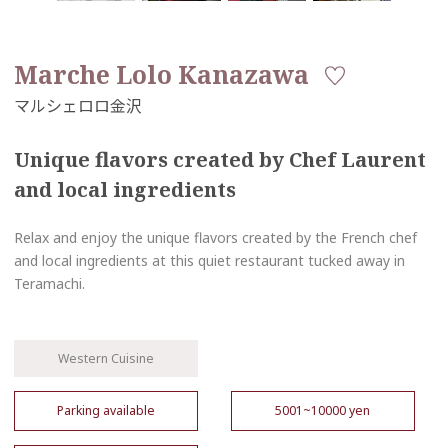
Marche Lolo Kanazawa
Unique flavors created by Chef Laurent
and local ingredients
Relax and enjoy the unique flavors created by the French chef
and local ingredients at this quiet restaurant tucked away in
Teramachi.
Western Cuisine
Parking available
5001~10000 yen