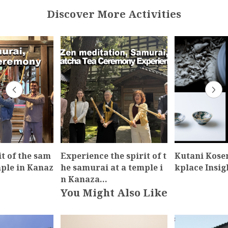
Discover More Activities
it of the sam
Experience the spirit of t
Kutani Kos
mple in Kanaz
he samurai at a temple i
kplace Insig
n Kanaza…
You Might Also Like