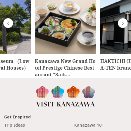
useum （Low
Kanazawa New Grand Ho
HAKUICHI (
rai Houses）
tel Prestige Chinese Rest
A-TEN branc
aurant "Saik…
Get Inspired
Trip Ideas
Kanazawa 101