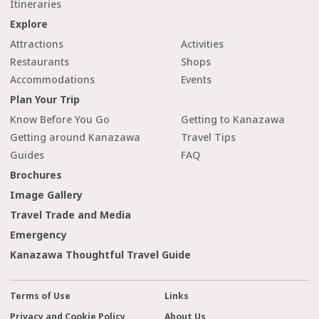
Itineraries
Explore
Attractions
Activities
Restaurants
Shops
Accommodations
Events
Plan Your Trip
Know Before You Go
Getting to Kanazawa
Getting around Kanazawa
Travel Tips
Guides
FAQ
Brochures
Image Gallery
Travel Trade and Media
Emergency
Kanazawa Thoughtful Travel Guide
Terms of Use
Links
Privacy and Cookie Policy
About Us