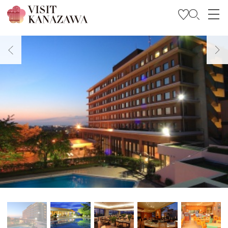
Get Inspired
Explore
Plan Your Trip
Travel Trade and Media
Languages