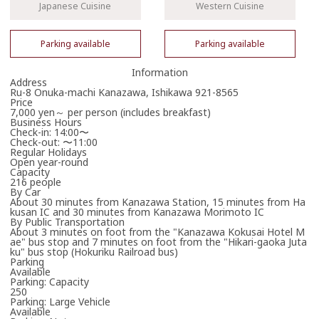
Japanese Cuisine
Western Cuisine
Parking available
Parking available
Information
Address
Ru-8 Onuka-machi Kanazawa, Ishikawa 921-8565
Price
7,000 yen～ per person (includes breakfast)
Business Hours
Check-in: 14:00〜
Check-out: 〜11:00
Regular Holidays
Open year-round
Capacity
216 people
By Car
About 30 minutes from Kanazawa Station, 15 minutes from Ha
kusan IC and 30 minutes from Kanazawa Morimoto IC
By Public Transportation
About 3 minutes on foot from the "Kanazawa Kokusai Hotel M
ae" bus stop and 7 minutes on foot from the "Hikari-gaoka Juta
ku" bus stop (Hokuriku Railroad bus)
Parking
Available
Parking: Capacity
250
Parking: Large Vehicle
Available