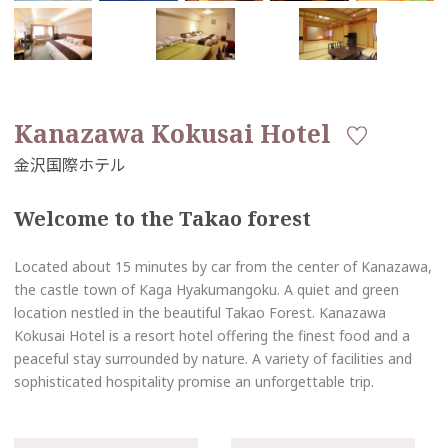
Kanazawa Kokusai Hotel
Welcome to the Takao forest
Located about 15 minutes by car from the center of Kanazawa,
the castle town of Kaga Hyakumangoku. A quiet and green
location nestled in the beautiful Takao Forest. Kanazawa
Kokusai Hotel is a resort hotel offering the finest food and a
peaceful stay surrounded by nature. A variety of facilities and
sophisticated hospitality promise an unforgettable trip.