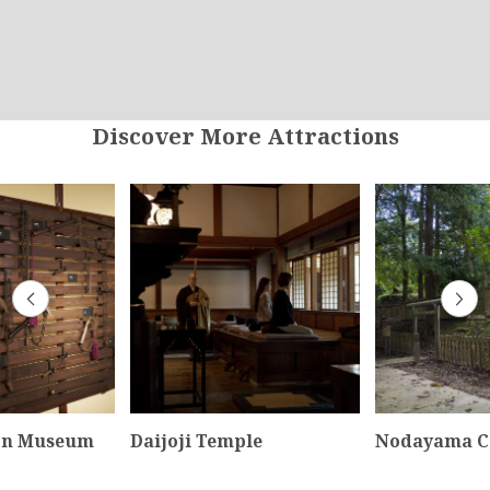
Discover More Attractions
on Museum
Daijoji Temple
Nodayama C