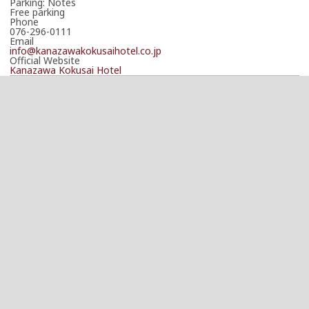
Parking: Notes
Free parking
Phone
076-296-0111
Email
info@kanazawakokusaihotel.co.jp
Official Website
Kanazawa Kokusai Hotel