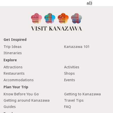
al)
Get Inspired
Trip Ideas
Kanazawa 101
Itineraries
Explore
Attractions
Activities
Restaurants
Shops
Accommodations
Events
Plan Your Trip
Know Before You Go
Getting to Kanazawa
Getting around Kanazawa
Travel Tips
Guides
FAQ