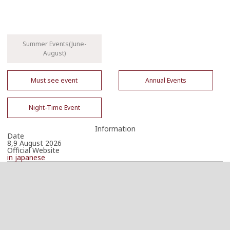
Summer Events(June-
August)
Must see event
Annual Events
Night-Time Event
Information
Date
8,9 August 2026
Official Website
in japanese