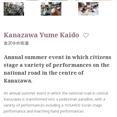
Kanazawa Yume Kaido
Annual summer event in which citizens
stage a variety of performances on the
national road in the centre of
Kanazawa.
An annual summer event in which the national road in central
Kanazawa is transformed into a pedestrian paradise, with a
variety of performances including a YOSAKOI Soran stage
performance and marching band performances.