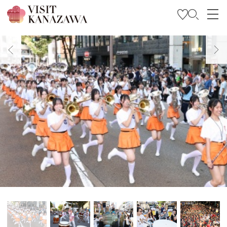
Get Inspired
Explore
Plan Your Trip
Travel Trade and Media
Languages