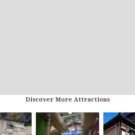
Discover More Attractions