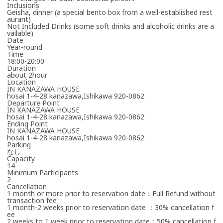
Inclusions
Geisha, dinner (a special bento box from a well-established rest
aurant)
Not Included Drinks (some soft drinks and alcoholic drinks are a
vailable)
Date
Year-round
Time
18:00-20:00
Duration
about 2hour
Location
IN KANAZAWA HOUSE
hosai 1-4-28 kanazawa,Ishikawa 920-0862
Departure Point
IN KANAZAWA HOUSE
hosai 1-4-28 kanazawa,Ishikawa 920-0862
Ending Point
IN KANAZAWA HOUSE
hosai 1-4-28 kanazawa,Ishikawa 920-0862
Parking
なし
Capacity
14
Minimum Participants
2
Cancellation
1 month or more prior to reservation date：Full Refund without
transaction fee
1 month-2 weeks prior to reservation date ：30% cancellation f
ee
2 weeks to 1 week prior to reservation date：50% cancellation f