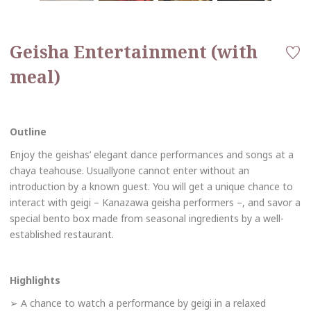
Geisha Entertainment (with
meal)
Outline
Enjoy the geishas’ elegant dance performances and songs at a
chaya teahouse. Usuallyone cannot enter without an
introduction by a known guest. You will get a unique chance to
interact with geigi – Kanazawa geisha performers –, and savor a
special bento box made from seasonal ingredients by a well-
established restaurant.
Highlights
➢ A chance to watch a performance by geigi in a relaxed