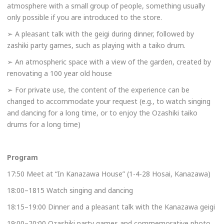
atmosphere with a small group of people, something usually
only possible if you are introduced to the store.
➢ A pleasant talk with the geigi during dinner, followed by
zashiki party games, such as playing with a taiko drum.
➢ An atmospheric space with a view of the garden, created by
renovating a 100 year old house
➢ For private use, the content of the experience can be
changed to accommodate your request (e.g., to watch singing
and dancing for a long time, or to enjoy the Ozashiki taiko
drums for a long time)
Program
17:50 Meet at “In Kanazawa House” (1-4-28 Hosai, Kanazawa)
18:00–1815 Watch singing and dancing
18:15–19:00 Dinner and a pleasant talk with the Kanazawa geigi
19:00–20:00 Ozashiki party games and commemorative photo