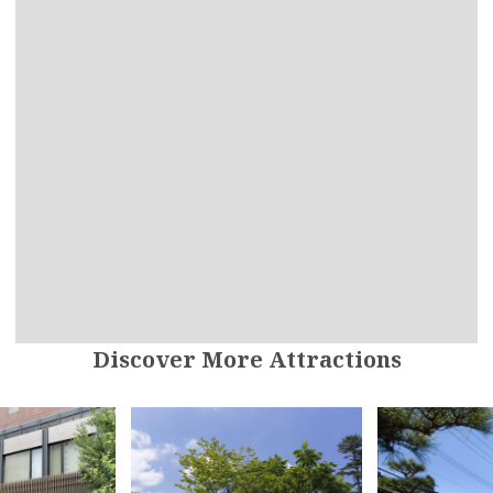
Discover More Attractions