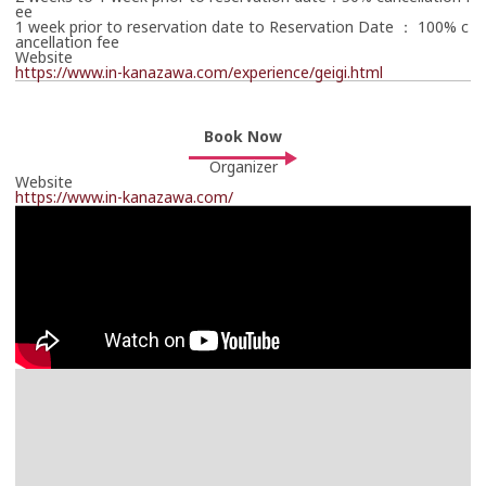
ee
1 week prior to reservation date to Reservation Date ： 100% c
ancellation fee
Website
https://www.in-kanazawa.com/experience/geigi.html
Book Now
Online Booking Page
Book Now
Links to an external site.
Organizer
https://www.in-kanazawa.com/reservation/
Website
https://www.in-kanazawa.com/reservation/
https://www.in-kanazawa.com/
The travel operator will contact you in due course.
Thank you in advance for your patience.
*Your booking is not yet confirmed.