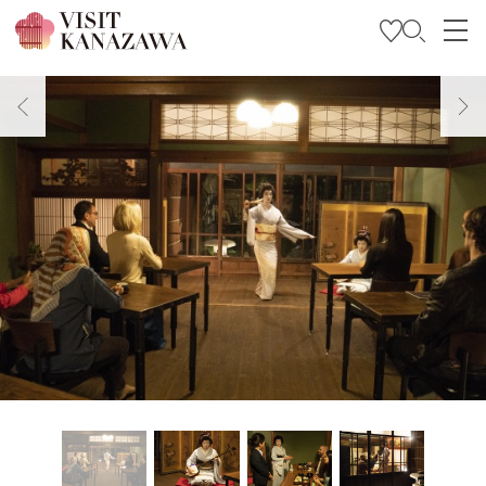
Get Inspired
Explore
Plan Your Trip
Travel Trade and Media
Languages