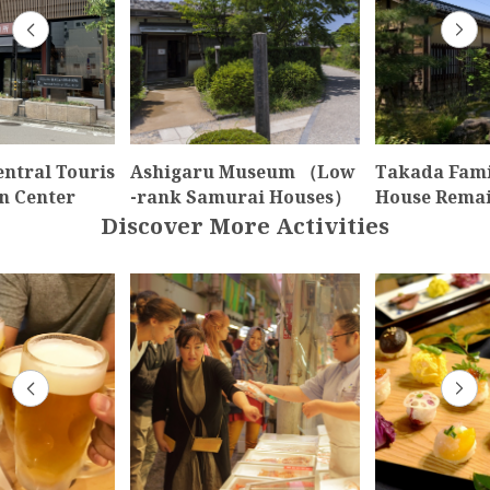
ntral Touris
Ashigaru Museum （Low
Takada Fami
n Center
-rank Samurai Houses）
House Rema
Discover More Activities