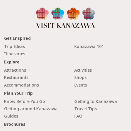
Get Inspired
Trip Ideas
Kanazawa 101
Itineraries
Explore
Attractions
Activities
Restaurants
Shops
Accommodations
Events
Plan Your Trip
Know Before You Go
Getting to Kanazawa
Getting around Kanazawa
Travel Tips
Guides
FAQ
Brochures