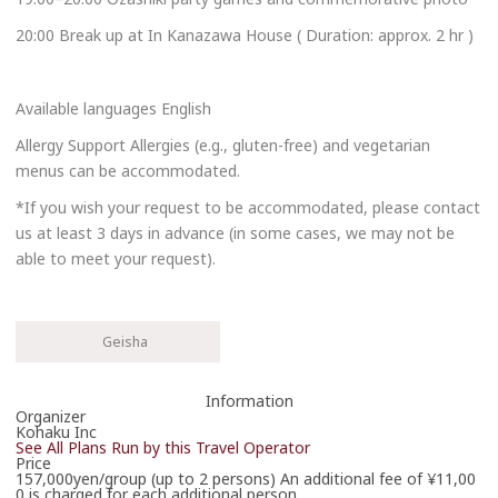
20:00 Break up at In Kanazawa House ( Duration: approx. 2 hr )
Available languages English
Allergy Support Allergies (e.g., gluten-free) and vegetarian
menus can be accommodated.
*If you wish your request to be accommodated, please contact
us at least 3 days in advance (in some cases, we may not be
able to meet your request).
Geisha
Information
Organizer
Kohaku Inc
See All Plans Run by this Travel Operator
Price
157,000yen/group (up to 2 persons) An additional fee of ¥11,00
0 is charged for each additional person.