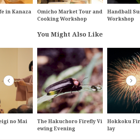
fe in Kanaza
Omicho Market Tour and
Handball Su
Cooking Workshop
Workshop
You Might Also Like
igi no Mai
The Hakuchoro Firefly Vi
Hokkoku Fir
ewing Evening
lay