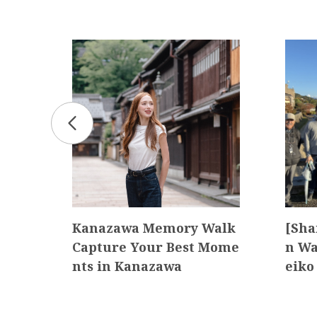
y
Kanazawa Memory Walk
[Sha
Capture Your Best Mome
n Wa
nts in Kanazawa
eiko