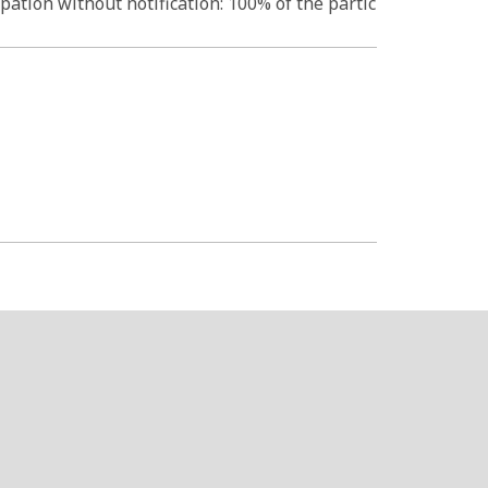
pation without notification: 100% of the partic