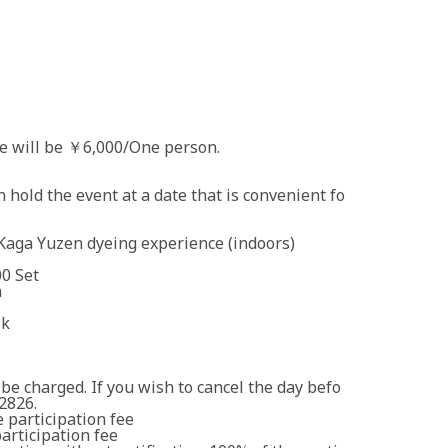
 will be ￥6,000/One person.
 hold the event at a date that is convenient fo
 Kaga Yuzen dyeing experience (indoors)
0 Set
n
lk
 be charged. If you wish to cancel the day befo
2826.
 participation fee
articipation fee