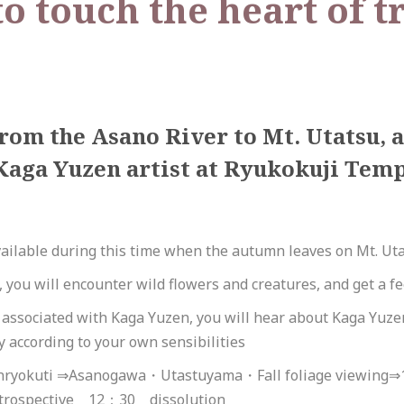
o touch the heart of t
rom the Asano River to Mt. Utatsu,
Kaga Yuzen artist at Ryukokuji Templ
ailable during this time when the autumn leaves on Mt. Uta
you will encounter wild flowers and creatures, and get a fee
e associated with Kaga Yuzen, you will hear about Kaga Yu
ly according to your own sensibilities
nryokuti ⇒Asanogawa・Utastuyama・Fall foliage viewing⇒
trospective 12：30 dissolution