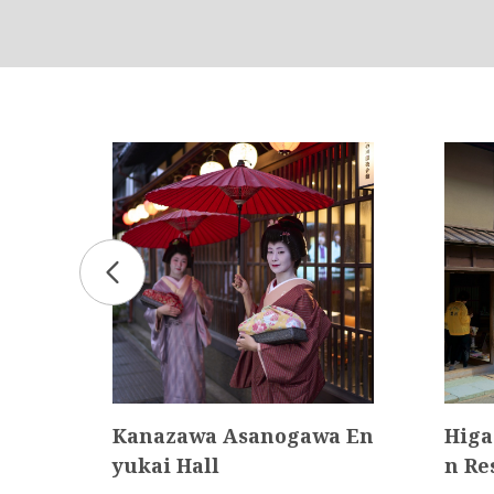
pe）
Kanazawa Asanogawa En
Higa
yukai Hall
n Re