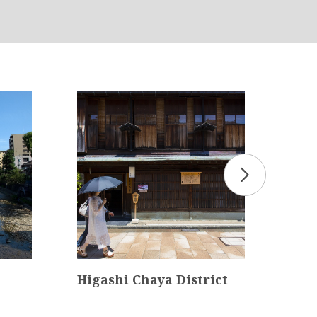
Higashi Chaya District
Nat
ura