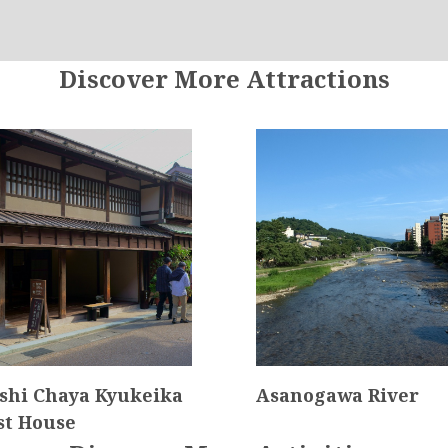
Discover More Attractions
shi Chaya Kyukeika
Asanogawa River
st House