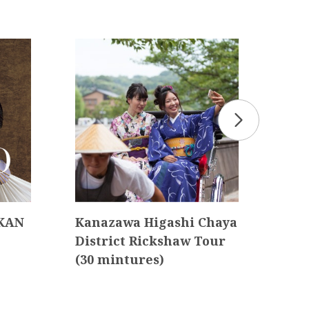
 KAN
Kanazawa Higashi Chaya
Kan
District Rickshaw Tour
Tou
(30 mintures)
d D