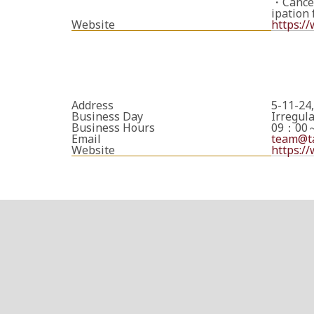
・Cancell
ipation 
Website
https:/
Address
5-11-24
Business Day
Irregul
Business Hours
09：00
Email
team@ta
Website
https:/