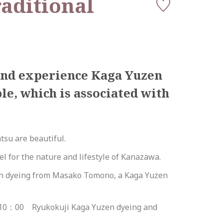
raditional
 and experience Kaga Yuzen
e, which is associated with
tsu are beautiful.
l for the nature and lifestyle of Kanazawa.
zen dyeing from Masako Tomono, a Kaga Yuzen
10：00 Ryukokuji Kaga Yuzen dyeing and