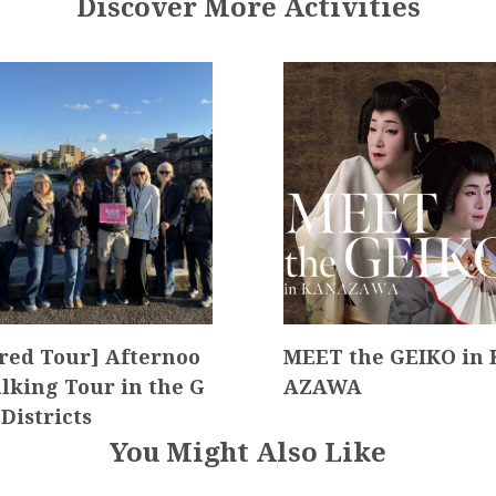
Discover More Activities
red Tour] Afternoo
MEET the GEIKO in
lking Tour in the G
AZAWA
 Districts
You Might Also Like