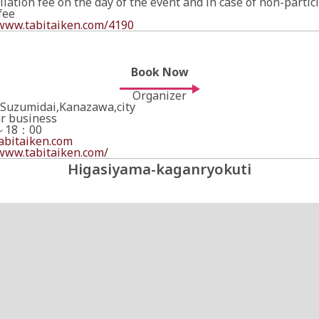
ation fee on the day of the event and in case of non-partici
fee
/www.tabitaiken.com/4190
Book Now
Organizer
,Suzumidai,Kanazawa,city
ar business
～18：00
bitaiken.com
/www.tabitaiken.com/
Higasiyama-kaganryokuti
Book Now
Online Booking Page
Links to an external site.
https://www.tabitaiken.com/reservation