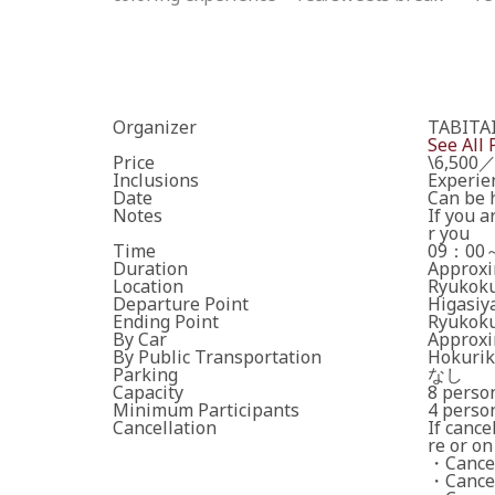
Organizer
TABIT
See All 
Price
\6,500／
Inclusions
Experie
Date
Can be h
Notes
If you a
r you
Time
09：00
Duration
Approxi
Location
Ryukoku
Departure Point
Higasiy
Ending Point
Ryukoku
By Car
Approxi
By Public Transportation
Hokurik
Parking
なし
Capacity
8 perso
Minimum Participants
4 perso
Cancellation
If cance
re or on
・Cancell
・Cancell