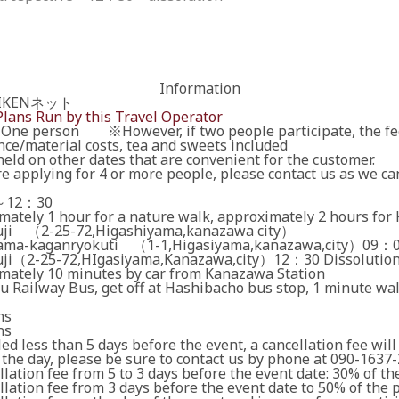
Information
AIKENネット
Plans Run by this Travel Operator
One person ※However, if two people participate, the fee
nce/material costs, tea and sweets included
eld on other dates that are convenient for the customer.
re applying for 4 or more people, please contact us as we can
～12：30
mately 1 hour for a nature walk, approximately 2 hours for
ji （2-25-72,Higashiyama,kanazawa city）
ama-kaganryokuti （1-1,Higasiyama,kanazawa,city）09：0
ji（2-25-72,HIgasiyama,Kanazawa,city）12：30 Dissolutio
mately 10 minutes by car from Kanazawa Station
u Railway Bus, get off at Hashibacho bus stop, 1 minute wa
ns
ns
led less than 5 days before the event, a cancellation fee will
 the day, please be sure to contact us by phone at 090-1637-
ation fee from 5 to 3 days before the event date: 30% of the
ation fee from 3 days before the event date to 50% of the p