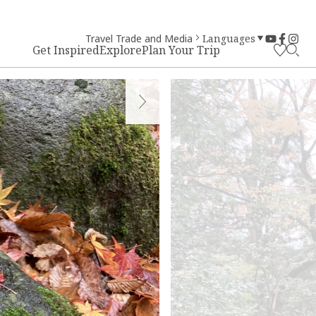
Travel Trade and Media
Languages
Get Inspired
Explore
Plan Your Trip