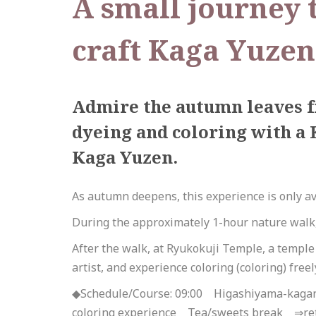
A small journey t
craft Kaga Yuzen
Admire the autumn leaves f
dyeing and coloring with a 
Kaga Yuzen.
As autumn deepens, this experience is only av
During the approximately 1-hour nature walk, 
After the walk, at Ryukokuji Temple, a templ
artist, and experience coloring (coloring) free
◆Schedule/Course: 09:00 Higashiyama-kaga
coloring experience Tea/sweets break ⇒re