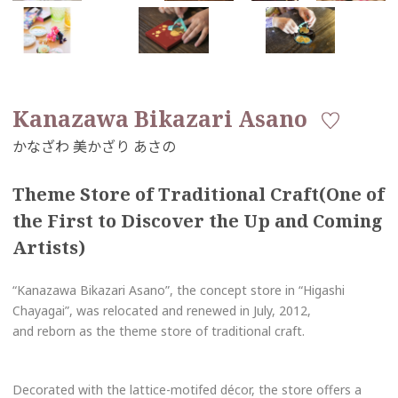
Kanazawa Bikazari Asano
Theme Store of Traditional Craft(One of
the First to Discover the Up and Coming
Artists)
“Kanazawa Bikazari Asano”, the concept store in “Higashi
Chayagai”, was relocated and renewed in July, 2012,
and reborn as the theme store of traditional craft.
Decorated with the lattice-motifed décor, the store offers a