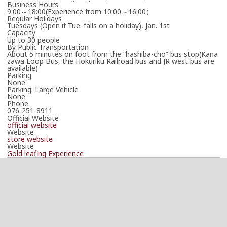
Business Hours
9:00～18:00(Experience from 10:00～16:00）
Regular Holidays
Tuesdays (Open if Tue. falls on a holiday), Jan. 1st
Capacity
Up to 30 people
By Public Transportation
About 5 minutes on foot from the “hashiba-cho” bus stop(Kana
zawa Loop Bus, the Hokuriku Railroad bus and JR west bus are
available)
Parking
None
Parking: Large Vehicle
None
Phone
076-251-8911
Official Website
official website
Website
store website
Website
Gold leafing Experience