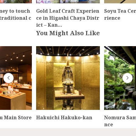
ney to touch
Gold Leaf Craft Experien
Soyu Tea Ce
traditional c
ce in Higashi Chaya Distr
rience
ict – Kan…
You Might Also Like
u Main Store
Hakuichi Hakuko-kan
Nomura Sam
nce