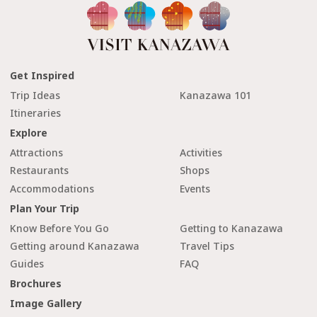
Get Inspired
Trip Ideas
Kanazawa 101
Itineraries
Explore
Attractions
Activities
Restaurants
Shops
Accommodations
Events
Plan Your Trip
Know Before You Go
Getting to Kanazawa
Getting around Kanazawa
Travel Tips
Guides
FAQ
Brochures
Image Gallery