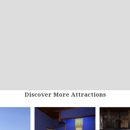
Discover More Attractions