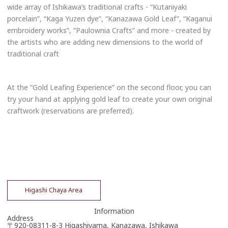
wide array of Ishikawa’s traditional crafts - “Kutaniyaki
porcelain”, “Kaga Yuzen dye”, “Kanazawa Gold Leaf”, “Kaganui
embroidery works”, “Paulownia Crafts” and more - created by
the artists who are adding new dimensions to the world of
traditional craft
At the “Gold Leafing Experience” on the second floor, you can
try your hand at applying gold leaf to create your own original
craftwork (reservations are preferred).
Higashi Chaya Area
Information
Address
〒920-08311-8-3 Higashiyama, Kanazawa, Ishikawa