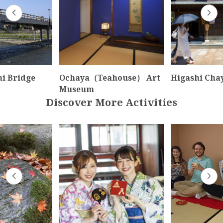
i Bridge
Ochaya（Teahouse） Art
Higashi Chay
Museum
Discover More Activities