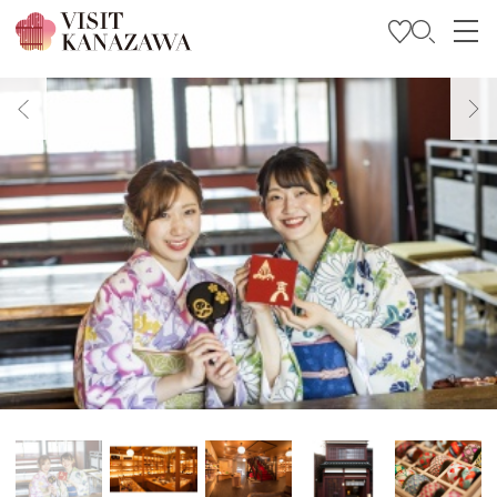
Get Inspired
Explore
Plan Your Trip
Travel Trade and Media
Languages