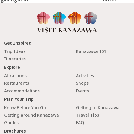
Get Inspired
Trip Ideas
Kanazawa 101
Itineraries
Explore
Attractions
Activities
Restaurants
Shops
Accommodations
Events
Plan Your Trip
Know Before You Go
Getting to Kanazawa
Getting around Kanazawa
Travel Tips
Guides
FAQ
Brochures