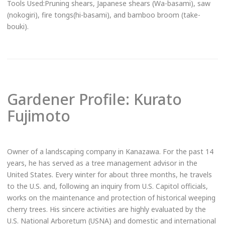
Tools Used:Pruning shears, Japanese shears (Wa-basami), saw
(nokogiri), fire tongs(hi-basami), and bamboo broom (take-
bouki).
Gardener Profile: Kurato
Fujimoto
Owner of a landscaping company in Kanazawa. For the past 14
Book Now
years, he has served as a tree management advisor in the
Email to Book
United States. Every winter for about three months, he travels
Loads email booking form.
to the U.S. and, following an inquiry from U.S. Capitol officials,
works on the maintenance and protection of historical weeping
Online Booking Page
cherry trees. His sincere activities are highly evaluated by the
Links to an external site.
U.S. National Arboretum (USNA) and domestic and international