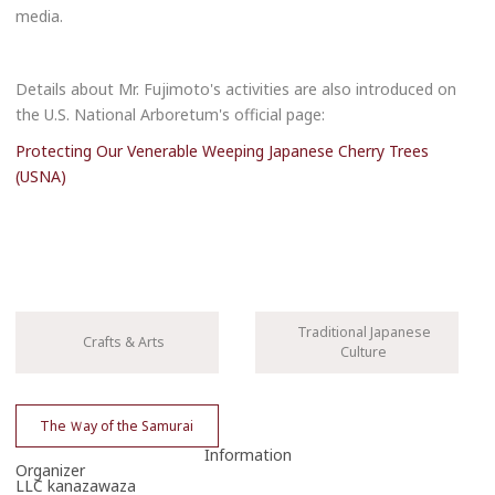
reservation
media.
reservation
Details about Mr. Fujimoto's activities are also introduced on
the U.S. National Arboretum's official page:
Please enter your email address.
Protecting Our Venerable Weeping Japanese Cherry Trees
(USNA)
Traditional Japanese
Crafts & Arts
Culture
Please enter the necessary details for booking the workshop/tour.
Cancel
The Ｗay of the Samurai
Information
One or more required fields are incomplete.
Organizer
LLC kanazawaza
The travel operator will contact you in due course.