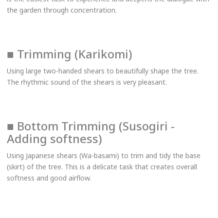
the garden through concentration.
■ Trimming (Karikomi)
Using large two-handed shears to beautifully shape the tree.
The rhythmic sound of the shears is very pleasant.
■ Bottom Trimming (Susogiri -
Adding softness)
Using Japanese shears (Wa-basami) to trim and tidy the base
(skirt) of the tree. This is a delicate task that creates overall
softness and good airflow.