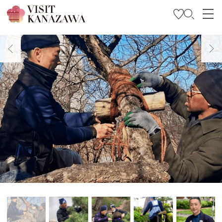
Get Inspired
Explore
Plan Your Trip
Travel Trade and Media
Languages