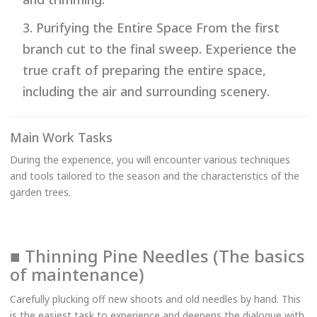
3. Purifying the Entire Space From the first
branch cut to the final sweep. Experience the
true craft of preparing the entire space,
including the air and surrounding scenery.
Main Work Tasks
During the experience, you will encounter various techniques
and tools tailored to the season and the characteristics of the
garden trees.
■ Thinning Pine Needles (The basics
of maintenance)
Carefully plucking off new shoots and old needles by hand. This
is the easiest task to experience and deepens the dialogue with