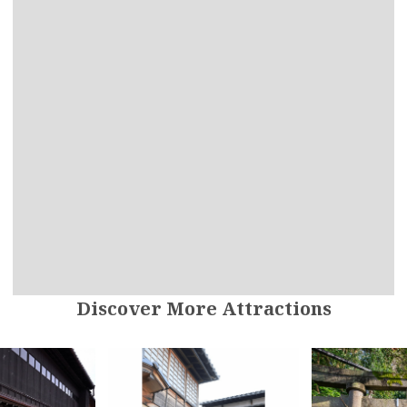
Discover More Attractions