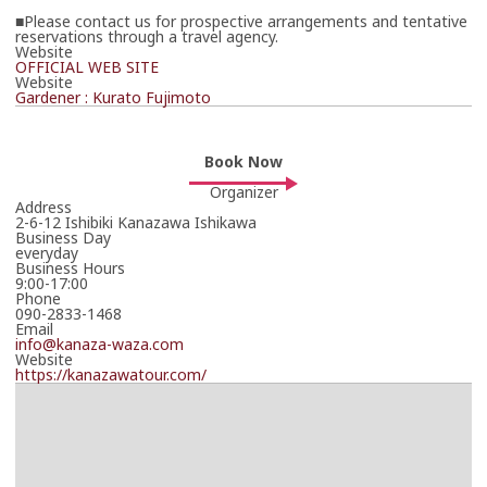
■Please contact us for prospective arrangements and tentative
reservations through a travel agency.
Website
OFFICIAL WEB SITE
Website
Gardener : Kurato Fujimoto
Book Now
Organizer
Address
2-6-12 Ishibiki Kanazawa Ishikawa
Business Day
everyday
Business Hours
9:00-17:00
Phone
090-2833-1468
Email
info@kanaza-waza.com
Website
https://kanazawatour.com/