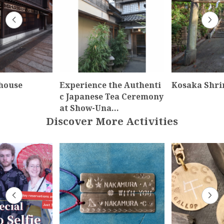
house
Experience the Authenti
Kosaka Shri
c Japanese Tea Ceremony
at Show-Una…
Discover More Activities