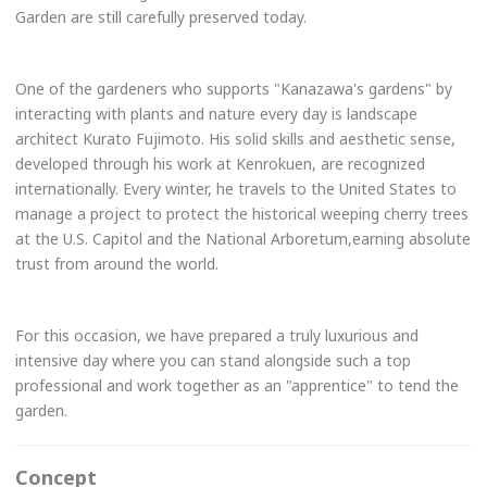
Garden are still carefully preserved today.
One of the gardeners who supports "Kanazawa's gardens" by
interacting with plants and nature every day is landscape
architect Kurato Fujimoto. His solid skills and aesthetic sense,
developed through his work at Kenrokuen, are recognized
internationally. Every winter, he travels to the United States to
manage a project to protect the historical weeping cherry trees
at the U.S. Capitol and the National Arboretum,earning absolute
trust from around the world.
For this occasion, we have prepared a truly luxurious and
intensive day where you can stand alongside such a top
professional and work together as an "apprentice" to tend the
garden.
Concept