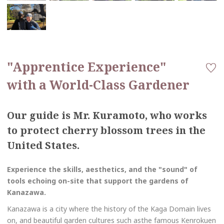
"Apprentice Experience"
with a World-Class Gardener
Our guide is Mr. Kuramoto, who works
to protect cherry blossom trees in the
United States.
Experience the skills, aesthetics, and the "sound" of
tools echoing on-site that support the gardens of
Kanazawa.
Kanazawa is a city where the history of the Kaga Domain lives
on, and beautiful garden cultures such asthe famous Kenrokuen