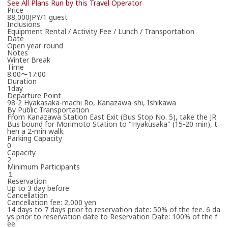
See All Plans Run by this Travel Operator
Price
Thank you in advance for your patience.
88,000JPY/1 guest
*Your booking is not yet confirmed.
Inclusions
Equipment Rental / Activity Fee / Lunch / Transportation
Date
Open year-round
Notes
Winter Break
Time
8:00〜17:00
Duration
1day
Departure Point
98-2 Hyakasaka-machi Ro, Kanazawa-shi, Ishikawa
By Public Transportation
From Kanazawa Station East Exit (Bus Stop No. 5), take the JR
Bus bound for Morimoto Station to "Hyakusaka" (15-20 min), t
hen a 2-min walk.
Parking Capacity
0
Capacity
2
Minimum Participants
１
Reservation
Up to 3 day before
Cancellation
Cancellation fee: 2,000 yen
14 days to 7 days prior to reservation date: 50% of the fee. 6 da
ys prior to reservation date to Reservation Date: 100% of the f
ee.