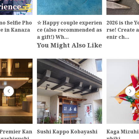
o Selfie Pho
☆ Happy couple experien
2026 is the Y
ce in Kanaza
ce (also recommended as
rse! Create 
…
a gift!) Wh…
enir ch…
You Might Also Like
 Premier Kan
Sushi Kappo Kobayashi
Kaga Mizuhi
igashiguchi
uhiki