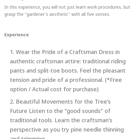
In this experience, you will not just learn work procedures, but
grasp the "gardener's aesthetic" with all five senses.
Experience
1. Wear the Pride of a Craftsman Dress in
authentic craftsman attire: traditional riding
pants and split-toe boots. Feel the pleasant
tension and pride of a professional. (*Free
option / Actual cost for purchase)
2. Beautiful Movements for the Tree's
Future Listen to the "good sounds" of
traditional tools. Learn the craftsman's
perspective as you try pine needle thinning
and trimming.