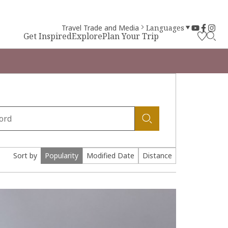
Travel Trade and Media
Languages
Get Inspired
Explore
Plan Your Trip
Sort by
Popularity
Modified Date
Distance