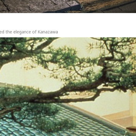
red the elegance of Kanazawa