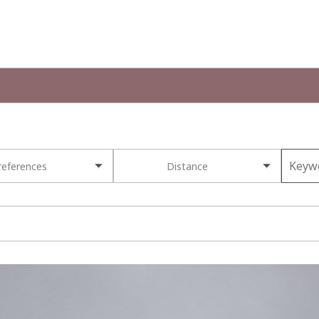
references
Distance