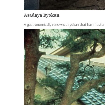
Asadaya Ryokan
A gastronomically renowned ryokan that has maste
more