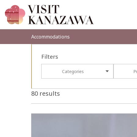
Accommodations
Filters
Categories
P
80 results
more