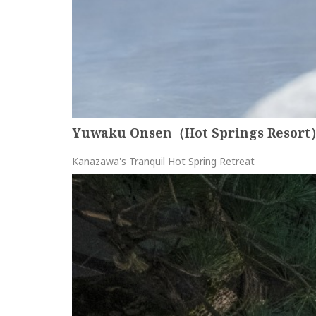
Yuwaku Onsen（Hot Springs Resort
Kanazawa's Tranquil Hot Spring Retreat
more