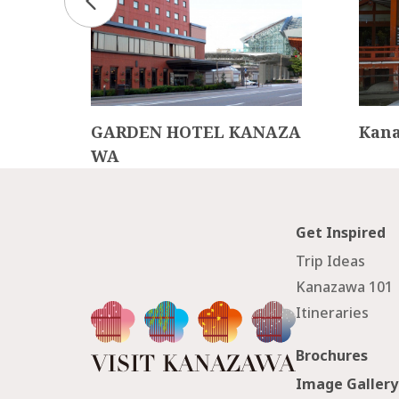
Cult
GARDEN HOTEL KANAZA
Kana
WA
Get Inspired
Trip Ideas
Kanazawa 101
Itineraries
Brochures
Image Gallery