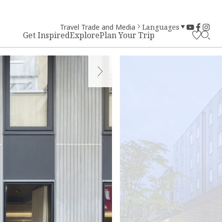
Travel Trade and Media
Languages
Get Inspired
Explore
Plan Your Trip