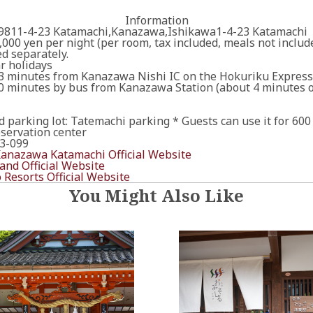
Information
811-4-23 Katamachi,Kanazawa,Ishikawa1-4-23 Katamachi
,000 yen per night (per room, tax included, meals not incl
d separately.
r holidays
3 minutes from Kanazawa Nishi IC on the Hokuriku Expres
0 minutes by bus from Kanazawa Station (about 4 minutes o
ed parking lot: Tatemachi parking * Guests can use it for 600
ervation center
3-099
nazawa Katamachi Official Website
nd Official Website
 Resorts Official Website
You Might Also Like