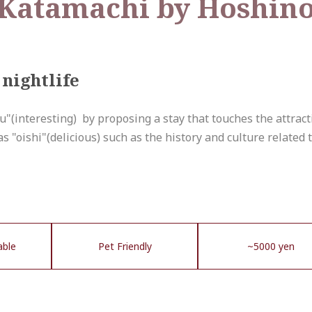
atamachi by Hoshino
nightlife
ku"(interesting) by proposing a stay that touches the attrac
 as "oishi"(delicious) such as the history and culture related t
able
Pet Friendly
~5000 yen