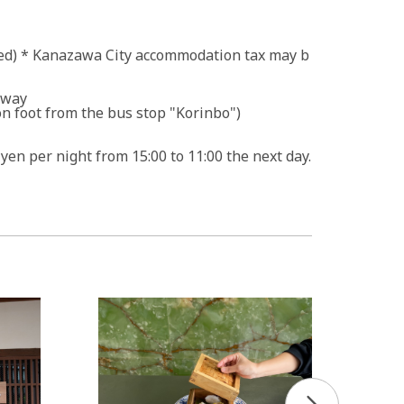
uded) * Kanazawa City accommodation tax may b
sway
n foot from the bus stop "Korinbo")
 yen per night from 15:00 to 11:00 the next day.