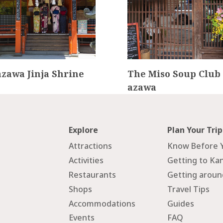
zawa Jinja Shrine
The Miso Soup Club
azawa
Explore
Plan Your Trip
Attractions
Know Before 
Activities
Getting to Ka
Restaurants
Getting arou
Shops
Travel Tips
Accommodations
Guides
Events
FAQ