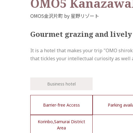
OMO5 KanazawaK
Gourmet grazing and lively 
It is a hotel that makes your trip "OMO shiro
that tickles your intellectual curiosity as well
Business hotel
Barrier-free Access
Parking avail
Korinbo,Samurai District
Area