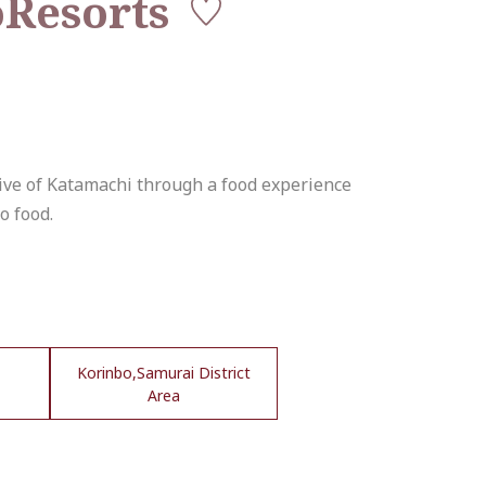
Resorts
tive of Katamachi through a food experience
o food.
Korinbo,Samurai District
Area