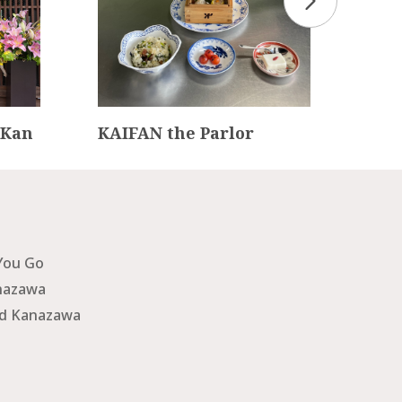
 Kan
KAIFAN the Parlor
Fou
ato
You Go
nazawa
nd Kanazawa