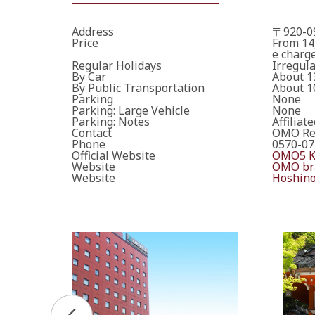
Address
〒920-09
Price
From 14
e charge
Regular Holidays
Irregula
By Car
About 1
By Public Transportation
About 1
Parking
None
Parking: Large Vehicle
None
Parking: Notes
Affiliat
Contact
OMO Res
Phone
0570-07
Official Website
OMO5 Ka
Website
OMO bra
Website
Hoshino