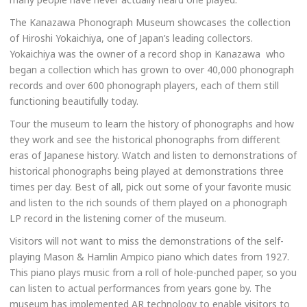
The Kanazawa Phonograph Museum showcases the collection
of Hiroshi Yokaichiya, one of Japan’s leading collectors.
Yokaichiya was the owner of a record shop in Kanazawa who
began a collection which has grown to over 40,000 phonograph
records and over 600 phonograph players, each of them still
functioning beautifully today.
Tour the museum to learn the history of phonographs and how
they work and see the historical phonographs from different
eras of Japanese history. Watch and listen to demonstrations of
historical phonographs being played at demonstrations three
times per day. Best of all, pick out some of your favorite music
and listen to the rich sounds of them played on a phonograph
LP record in the listening corner of the museum.
Visitors will not want to miss the demonstrations of the self-
playing Mason & Hamlin Ampico piano which dates from 1927.
This piano plays music from a roll of hole-punched paper, so you
can listen to actual performances from years gone by. The
museum has implemented AR technology to enable visitors to