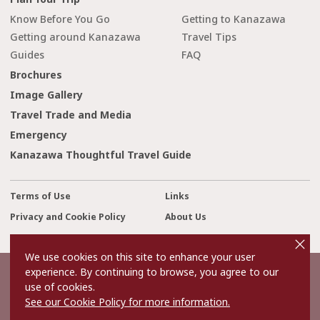
Know Before You Go
Getting to Kanazawa
Getting around Kanazawa
Travel Tips
Guides
FAQ
Brochures
Image Gallery
Travel Trade and Media
Emergency
Kanazawa Thoughtful Travel Guide
Terms of Use
Links
Privacy and Cookie Policy
About Us
cl
Contact Us
o
s
We use cookies on this site to enhance your user
e
experience. By continuing to browse, you agree to our
©2022 Kanazawa City Tourism Association.
use of cookies.
The copyright for the Website contents is held by the Association.
It is forbidden to replicate or reprint the contents of the Website
See our Cookie Policy for more information.
without permission.