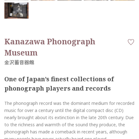
Kanazawa Phonograph
Museum
One of Japan’s finest collections of
phonograph players and records
The phonograph record was the dominant medium for recorded
music for over a century until the digital compact disc (CD)
nearly brought about its extinction in the late 20th century. Due
to the richness and warmth of the sound they produce, the
phonograph has made a comeback in recent years, although
many people have never actually heard one played.