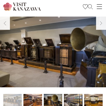
Get Inspired
Explore
Plan Your Trip
Travel Trade and Media
Languages