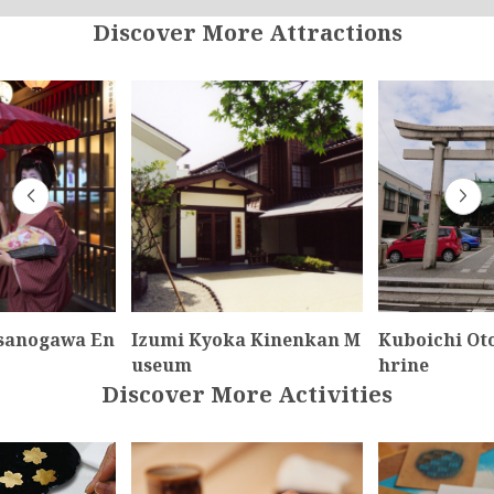
Discover More Attractions
sanogawa En
Izumi Kyoka Kinenkan M
Kuboichi Ot
useum
hrine
Discover More Activities