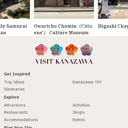
ly Samurai
Owaricho Chomin（Citiz
Higashi Chay
ins
ens'） Culture Museum
Get Inspired
Trip Ideas
Kanazawa 101
Itineraries
Explore
Attractions
Activities
Restaurants
Shops
Accommodations
Events
Plan Your Trip