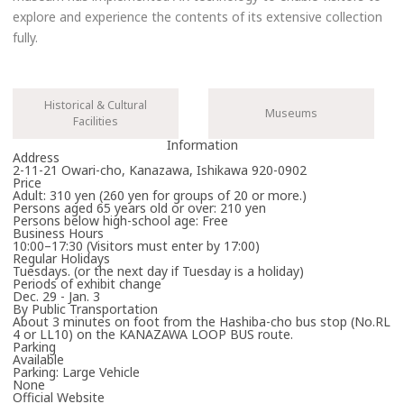
explore and experience the contents of its extensive collection
fully.
Historical & Cultural
Museums
Facilities
Information
Address
2-11-21 Owari-cho, Kanazawa, Ishikawa 920-0902
Price
Adult: 310 yen (260 yen for groups of 20 or more.)
Persons aged 65 years old or over: 210 yen
Persons below high-school age: Free
Business Hours
10:00–17:30 (Visitors must enter by 17:00)
Regular Holidays
Tuesdays. (or the next day if Tuesday is a holiday)
Periods of exhibit change
Dec. 29 - Jan. 3
By Public Transportation
About 3 minutes on foot from the Hashiba-cho bus stop (No.RL
4 or LL10) on the KANAZAWA LOOP BUS route.
Parking
Available
Parking: Large Vehicle
None
Official Website