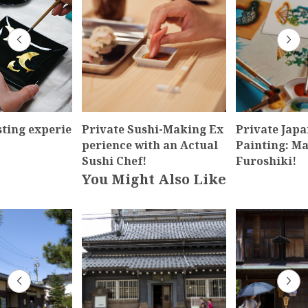
sting experie
Private Sushi-Making Ex
Private Japa
perience with an Actual
Painting: M
Sushi Chef!
Furoshiki!
You Might Also Like