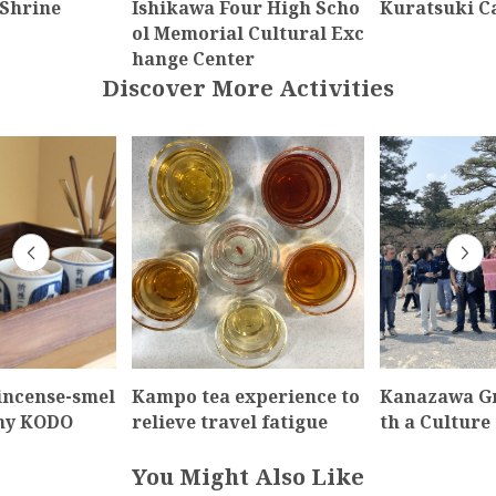
 Shrine
Ishikawa Four High Scho
Kuratsuki C
ol Memorial Cultural Exc
hange Center
Discover More Activities
incense-smel
Kampo tea experience to
Kanazawa G
ny KODO
relieve travel fatigue
th a Culture
You Might Also Like