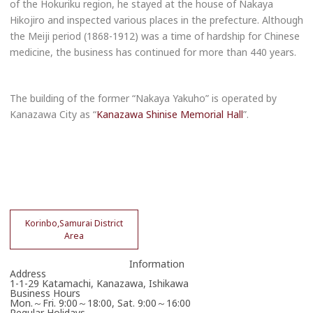
of the Hokuriku region, he stayed at the house of Nakaya
Hikojiro and inspected various places in the prefecture. Although
the Meiji period (1868-1912) was a time of hardship for Chinese
medicine, the business has continued for more than 440 years.
The building of the former “Nakaya Yakuho” is operated by
Kanazawa City as “
Kanazawa Shinise Memorial Hall
”.
Korinbo,Samurai District
Area
Information
Address
1-1-29 Katamachi, Kanazawa, Ishikawa
Business Hours
Mon.～Fri. 9:00～18:00, Sat. 9:00～16:00
Regular Holidays