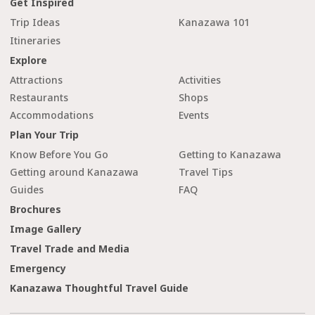
Get Inspired
Trip Ideas
Kanazawa 101
Itineraries
Explore
Attractions
Activities
Restaurants
Shops
Accommodations
Events
Plan Your Trip
Know Before You Go
Getting to Kanazawa
Getting around Kanazawa
Travel Tips
Guides
FAQ
Brochures
Image Gallery
Travel Trade and Media
Emergency
Kanazawa Thoughtful Travel Guide