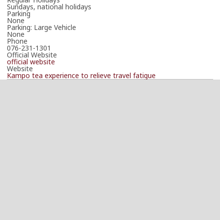
Sundays, national holidays
Parking
None
Parking: Large Vehicle
None
Phone
076-231-1301
Official Website
official website
Website
Kampo tea experience to relieve travel fatigue