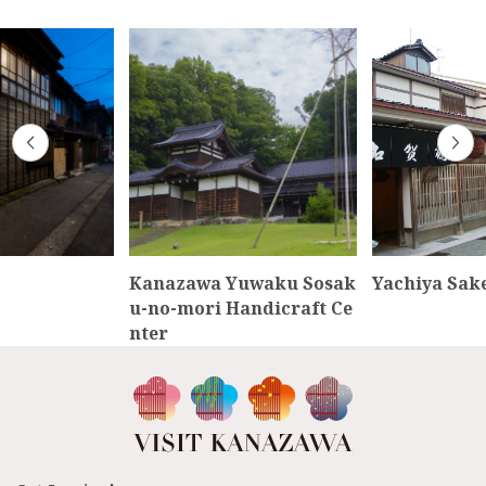
Kanazawa Yuwaku Sosak
Yachiya Sak
u-no-mori Handicraft Ce
nter