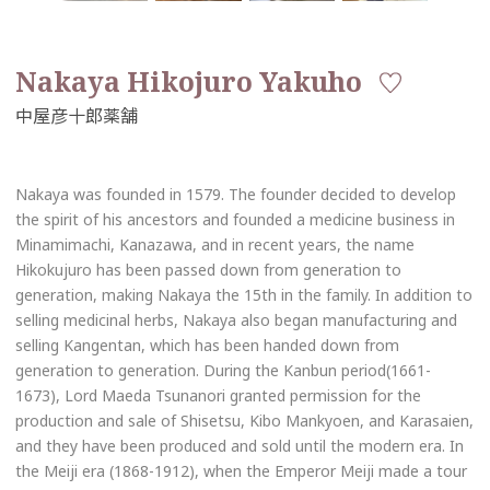
Nakaya Hikojuro Yakuho
Nakaya was founded in 1579. The founder decided to develop
the spirit of his ancestors and founded a medicine business in
Minamimachi, Kanazawa, and in recent years, the name
Hikokujuro has been passed down from generation to
generation, making Nakaya the 15th in the family. In addition to
selling medicinal herbs, Nakaya also began manufacturing and
selling Kangentan, which has been handed down from
generation to generation. During the Kanbun period(1661-
1673), Lord Maeda Tsunanori granted permission for the
production and sale of Shisetsu, Kibo Mankyoen, and Karasaien,
and they have been produced and sold until the modern era. In
the Meiji era (1868-1912), when the Emperor Meiji made a tour