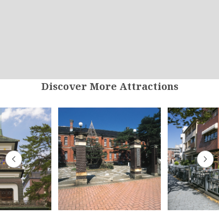
Discover More Attractions