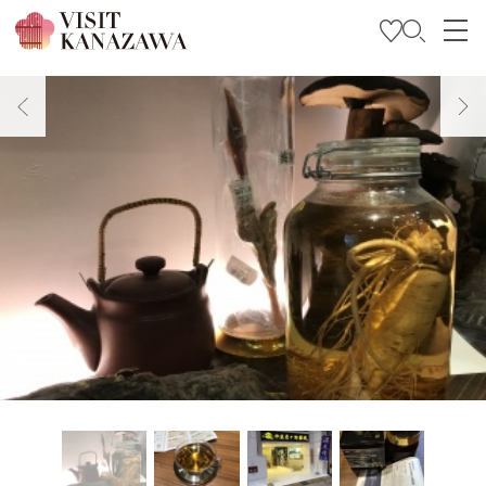
Get Inspired
Explore
Plan Your Trip
Travel Trade and Media
Languages