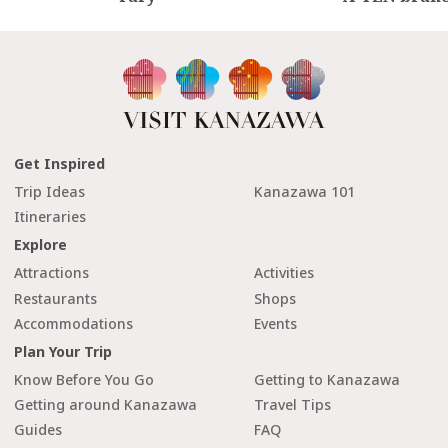
Get Inspired
Trip Ideas
Kanazawa 101
Itineraries
Explore
Attractions
Activities
Restaurants
Shops
Accommodations
Events
Plan Your Trip
Know Before You Go
Getting to Kanazawa
Getting around Kanazawa
Travel Tips
Guides
FAQ