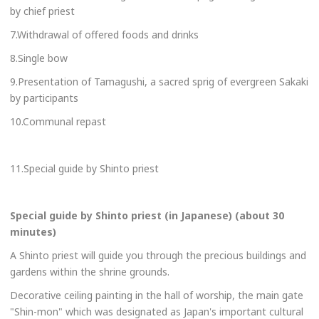
by chief priest
7.Withdrawal of offered foods and drinks
8.Single bow
9.Presentation of Tamagushi, a sacred sprig of evergreen Sakaki
by participants
10.Communal repast
11.Special guide by Shinto priest
Special guide by Shinto priest (in Japanese) (about 30
minutes)
A Shinto priest will guide you through the precious buildings and
gardens within the shrine grounds.
Decorative ceiling painting in the hall of worship, the
main gate
"Shin-mon" which was designated as Japan's important cultural