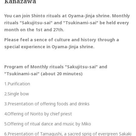
Kanazawa
You can join Shinto rituals at Oyama-Jinja shrine. Monthly
rituals "Sakujitsu-sai" and "Tsukinami-sai" be held
every
month on the 1st and 27th.
Please feel a sence of culture and history through a
special experience in Oyama-Jinja shrine.
Program of
Monthly rituals "Sakujitsu-sai" and
"Tsukinami-sai" (about 20 minutes)
1.Purification
2.Single bow
3.Presentation of offering foods and drinks
4.Offering of Norito by chief priest
5.Offering of ritual dance and music by Miko
6.Presentation of Tamagushi, a sacred sprig of evergreen Sakaki