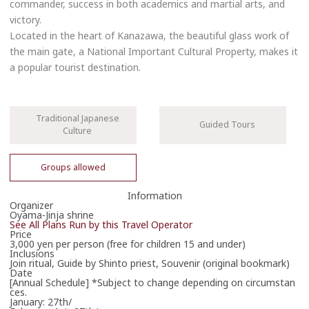
commander, success in both academics and martial arts, and
victory.
Located in the heart of Kanazawa, the beautiful glass work of
the main gate, a National Important Cultural Property, makes it
a popular tourist destination.
Traditional Japanese
Guided Tours
Culture
Groups allowed
Information
Organizer
Book Now
Oyama-Jinja shrine
See All Plans Run by this Travel Operator
Price
076-231-7210
3,000 yen per person (free for children 15 and under)
Inclusions
Phone Operator Hours
Join ritual, Guide by Shinto priest, Souvenir (original bookmark)
Date
9:00-17:00
[Annual Schedule] *Subject to change depending on circumstan
ces.
January: 27th/