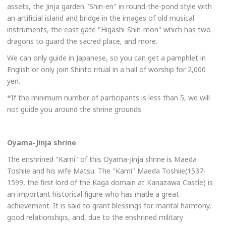
assets, the Jinja garden "Shin-en" in round-the-pond style with
an artificial island and bridge in the images of old musical
instruments, the east gate "Higashi-Shin-mon" which has two
dragons to guard the sacred place, and more.
We can only guide in Japanese, so you can get a pamphlet in
English or only join Shinto ritual in a hall of worship for 2,000
yen.
*If the minimum number of participants is less than 5, we will
not guide you around the shrine grounds.
Oyama-Jinja shrine
The enshrined "Kami" of this Oyama-Jinja shrine is Maeda
Toshiie and his wife Matsu. The "Kami" Maeda Toshiie(1537-
1599, the first lord of the Kaga domain at Kanazawa Castle) is
an important historical figure who has made a great
achievement. It is said to grant blessings for marital harmony,
good relationships, and, due to the enshrined military