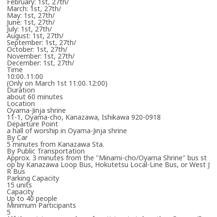
February: 1st, 27th/
Email to Book
March: 1st, 27th/
May: 1st, 27th/
Loads email booking form.
June: 1st, 27th/
July: 1st, 27th/
August: 1st, 27th/
September: 1st, 27th/
October: 1st, 27th/
November: 1st, 27th/
December: 1st, 27th/
Please enter your email address.
Time
10:00₋11:00
(Only on March 1st 11:00₋12:00)
Duration
about 60 minutes
Location
Oyama-Jinja shrine
11-1, Oyama-cho, Kanazawa, Ishikawa 920-0918
Departure Point
a hall of worship in Oyama-Jinja shrine
By Car
5 minutes from Kanazawa Sta.
By Public Transportation
Approx. 3 minutes from the "Minami-cho/Oyama Shrine" bus st
Please enter the necessary details for booking the workshop/tour.
op by Kanazawa Loop Bus, Hokutetsu Local-Line Bus, or West J
R Bus
Parking Capacity
Cancel
15 units
Capacity
Up to 40 people
Minimum Participants
One or more required fields are incomplete.
5