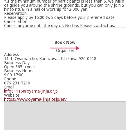
*If the minimum number of participants is less than 5, we will n
The travel operator will contact you in due course.
ot guide you around the shrine grounds, but you can only join S
hinto ritual in a hall of worship for 2,000 yen.
Thank you in advance for your patience.
Reservation
Please apply by 16:00 two days before your preferred date
*Your booking is not yet confirmed.
Cancellation
Cancel anytime until the day of. No fee. Please contact us.
Book Now
Organizer
Address
11-1, Oyama-cho, Kanazawa, Ishikawa 920-0918
Business Day
Open 365 a year
Business Hours
9:00-17:00
Phone
076-231-7210
Email
info61116@oyama-jinja.or.jp
Website
https://www.oyama-jinja.or.jp/en/