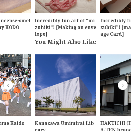
incense-smel
Incredibly fun art of “mi
Incredibly f
ny KODO
zuhiki”! [Making an enve
zuhiki”! [ma
lope]
age Card]
You Might Also Like
ume Kaido
Kanazawa Umimirai Lib
HAKUICHI (
rary
A-TEN branc