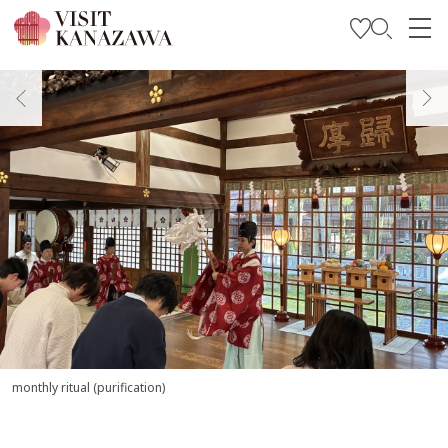
Get Inspired
Explore
Plan Your Trip
Travel Trade and Media
Languages