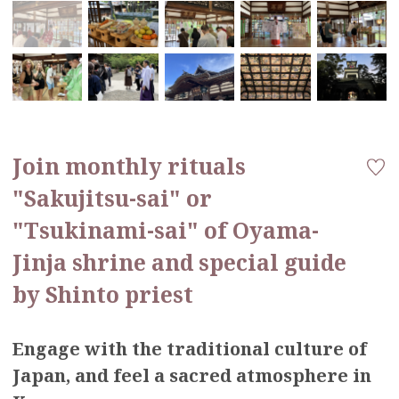
Join monthly rituals
"Sakujitsu-sai" or
"Tsukinami-sai" of Oyama-
Jinja shrine and special guide
by Shinto priest
Engage with the traditional culture of
Japan, and feel a sacred atmosphere in