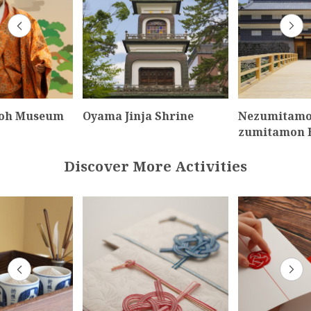
oh Museum
Oyama Jinja Shrine
Nezumitamo
zumitamon 
Discover More Activities