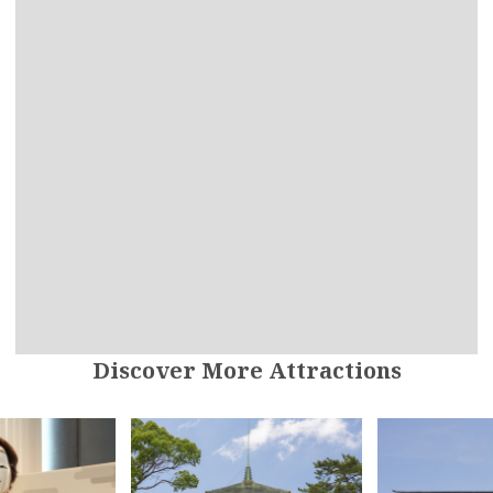
Discover More Attractions