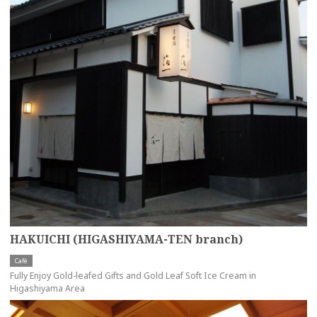
HAKUICHI (HIGASHIYAMA-TEN branch)
Café
Fully Enjoy Gold-leafed Gifts and Gold Leaf Soft Ice Cream in
Higashiyama Area
more