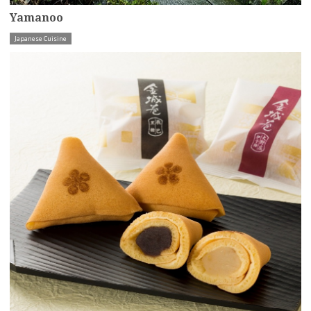
Yamanoo
Japanese Cuisine
more