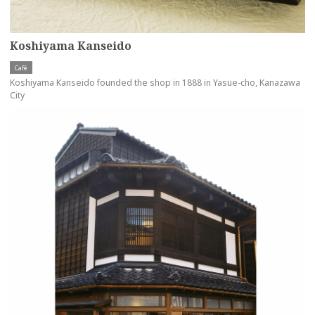
Koshiyama Kanseido
Café
Koshiyama Kanseido founded the shop in 1888 in Yasue-cho, Kanazawa
City
more