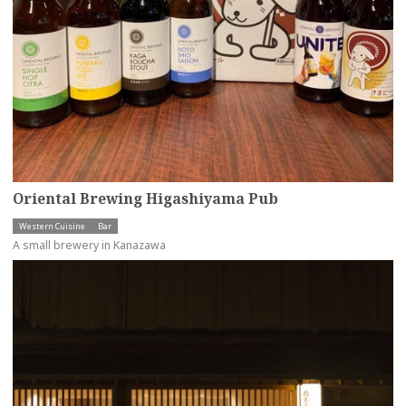
Oriental Brewing Higashiyama Pub
Western Cuisine
Bar
A small brewery in Kanazawa
more