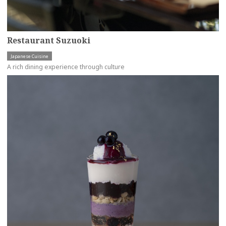
Restaurant Suzuoki
Japanese Cuisine
A rich dining experience through culture
more