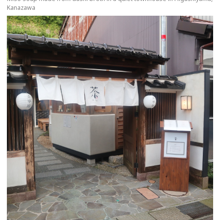
Kanazawa
more