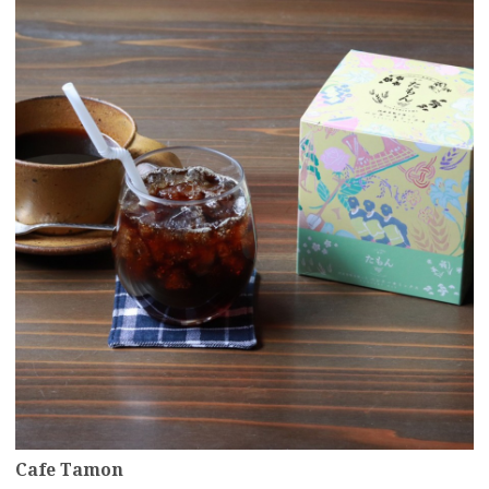
more
Cafe Tamon