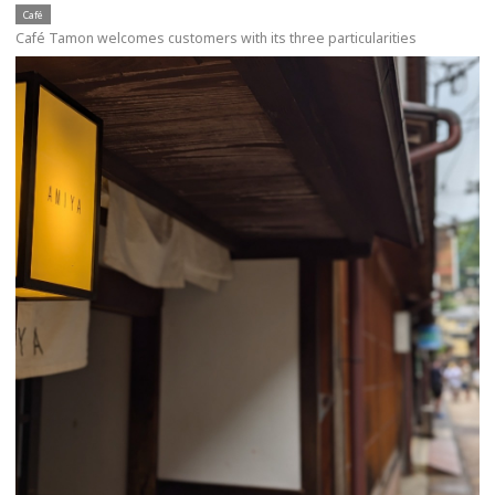
Café
Café Tamon welcomes customers with its three particularities
more