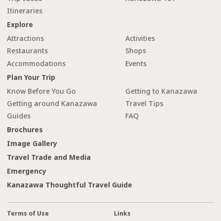
Itineraries
Explore
Attractions
Activities
Restaurants
Shops
Accommodations
Events
Plan Your Trip
Know Before You Go
Getting to Kanazawa
Getting around Kanazawa
Travel Tips
Guides
FAQ
Brochures
Image Gallery
Travel Trade and Media
Emergency
Kanazawa Thoughtful Travel Guide
Terms of Use
Links