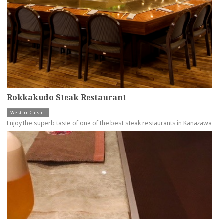
Rokkakudo Steak Restaurant
Western Cuisine
Enjoy the superb taste of one of the best steak restaurants in Kanazawa
more