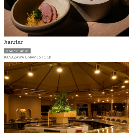
barrier
Japanese Cuisine
KANAZAWA UMAMI STOCK
more