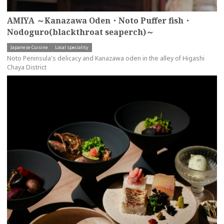
AMIYA ～Kanazawa Oden・Noto Puffer fish・
Nodoguro(blackthroat seaperch)～
Japanese Cuisine
Local speciality
Noto Peninsula's delicacy and Kanazawa oden in the alley of Higashi
Chaya District
more