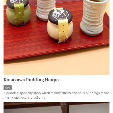
Kanazawa Pudding Honpo
Café
A pudding specialty shop which manufactures and sells puddings made
mainly with local ingredients
more