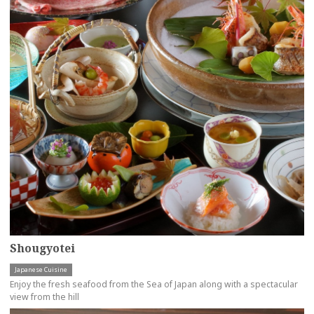
Shougyotei
Japanese Cuisine
Enjoy the fresh seafood from the Sea of Japan along with a spectacular
view from the hill