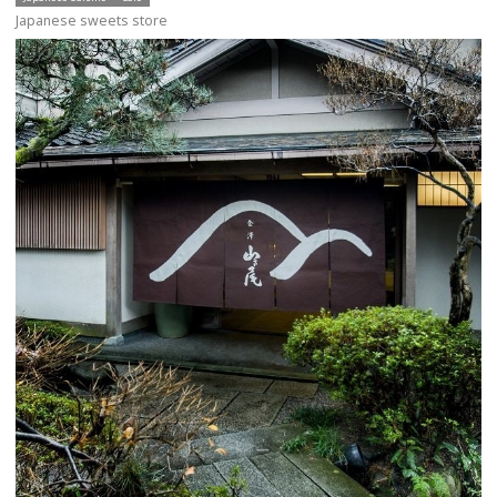
Japanese sweets store
more