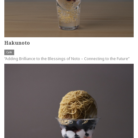
Hakunoto
Café
“Adding Brilliance to the Blessings of Noto – Connecting to the Future”
more