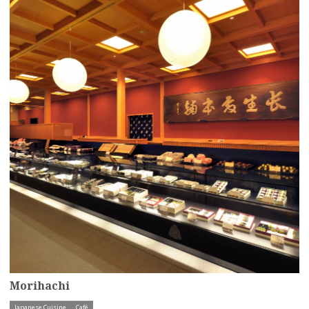
Morihachi
Japanese Cuisine
Café