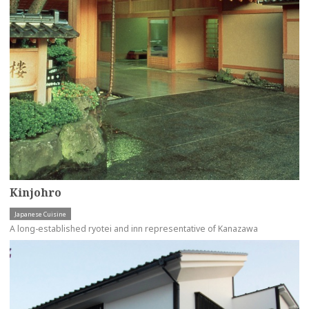
Kinjohro
Japanese Cuisine
A long-established ryotei and inn representative of Kanazawa
more