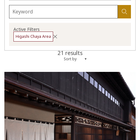
Active Filters
Higashi Chaya Area
21 results
Sort by
more