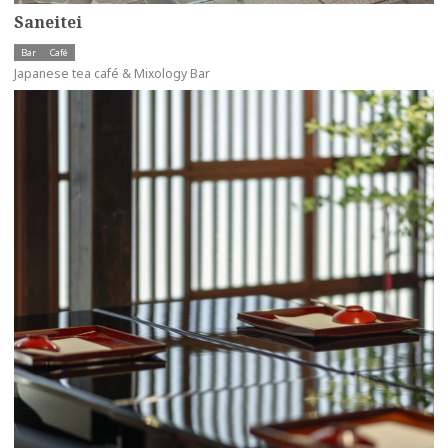
Saneitei
Bar
Café
Japanese tea café & Mixology Bar
more