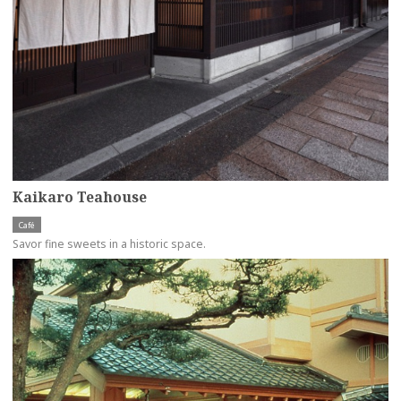
Kaikaro Teahouse
Café
Savor fine sweets in a historic space.
more