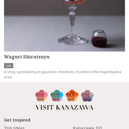
Waguri Shiratsuyu
Café
A shop specializing in Japanese chestnuts, located in the Higashiyama
area.
Get Inspired
Trip Ideas
Kanazawa 101