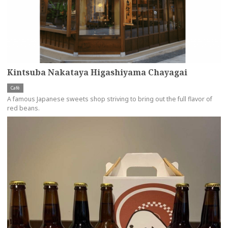
Kintsuba Nakataya Higashiyama Chayagai
Café
A famous Japanese sweets shop striving to bring out the full flavor of
red beans.
more