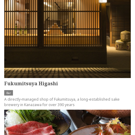
Fukumitsuya Higashi
Bar
A directly-managed shop of Fukumitsuya, a long-established sake
brewery in Kanazawa for over 390 years
more