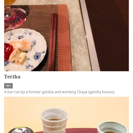
Teriha
Bar
A bar run by a former geisha and working Chaya (geisha house).
more