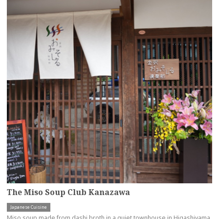
The Miso Soup Club Kanazawa
Japanese Cuisine
Miso soup made from dashi broth in a quiet townhouse in Higashiyama,