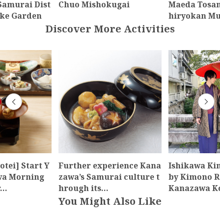
amurai Dist
Chuo Mishokugai
Maeda Tosa
-ke Garden
hiryokan M
Discover More Activities
otei] Start Y
Further experience Kana
Ishikawa Ki
wa Morning
zawa’s Samurai culture t
by Kimono R
r…
hrough its…
Kanazawa K
You Might Also Like