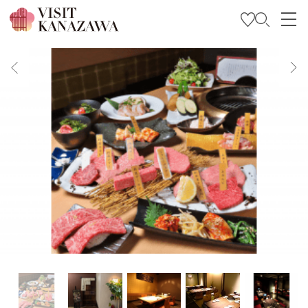
Get Inspired
Explore
Plan Your Trip
Travel Trade and Media
Languages