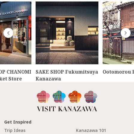
OP CHANOMI
SAKE SHOP Fukumitsuya
Ootomorou R
et Store
Kanazawa
Get Inspired
Trip Ideas
Kanazawa 101