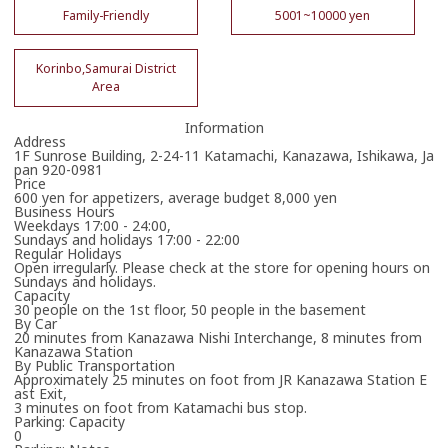
Family-Friendly
5001~10000 yen
Korinbo,Samurai District
Area
Information
Address
1F Sunrose Building, 2-24-11 Katamachi, Kanazawa, Ishikawa, Ja
pan 920-0981
Price
600 yen for appetizers, average budget 8,000 yen
Business Hours
Weekdays 17:00 - 24:00,
Sundays and holidays 17:00 - 22:00
Regular Holidays
Open irregularly. Please check at the store for opening hours on
Sundays and holidays.
Capacity
30 people on the 1st floor, 50 people in the basement
By Car
20 minutes from Kanazawa Nishi Interchange, 8 minutes from
Kanazawa Station
By Public Transportation
Approximately 25 minutes on foot from JR Kanazawa Station E
ast Exit,
3 minutes on foot from Katamachi bus stop.
Parking: Capacity
0