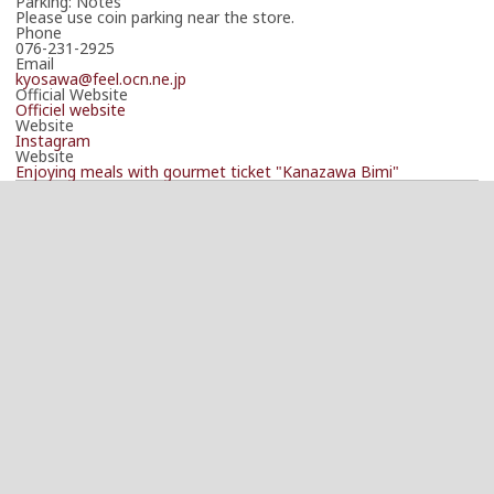
Parking: Notes
Please use coin parking near the store.
Phone
076-231-2925
Email
kyosawa@feel.ocn.ne.jp
Official Website
Officiel website
Website
Instagram
Website
Enjoying meals with gourmet ticket "Kanazawa Bimi"