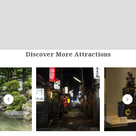
Discover More Attractions