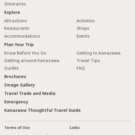
Itineraries
Explore
Attractions
Activities
Restaurants
Shops
Accommodations
Events
Plan Your Trip
Know Before You Go
Getting to Kanazawa
Getting around Kanazawa
Travel Tips
Guides
FAQ
Brochures
Image Gallery
Travel Trade and Media
Emergency
Kanazawa Thoughtful Travel Guide
Terms of Use
Links