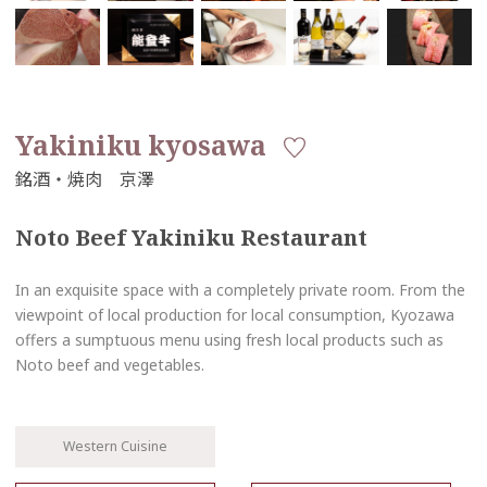
Yakiniku kyosawa
Noto Beef Yakiniku Restaurant
In an exquisite space with a completely private room. From the
viewpoint of local production for local consumption, Kyozawa
offers a sumptuous menu using fresh local products such as
Noto beef and vegetables.
Western Cuisine