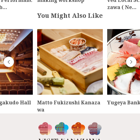
 Performanc
making workshop
ved Local Sc
nb…
zawa ( Ne…
You Might Also Like
gakudo Hall
Matto Fukizushi Kanaza
Yugeya Ban
wa