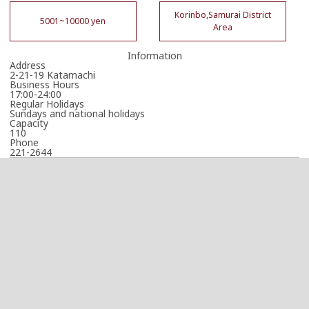
Korinbo,Samurai District
5001~10000 yen
Area
Information
Address
2-21-19 Katamachi
Business Hours
17:00-24:00
Regular Holidays
Sundays and national holidays
Capacity
110
Phone
221-2644