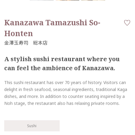
Kanazawa Tamazushi So-
Honten
A stylish sushi restaurant where you
can feel the ambience of Kanazawa.
This sushi restaurant has over 70 years of history. Visitors can
delight in fresh seafood, seasonal ingredients, traditional Kaga
dishes, and more. In addition to counter seating inspired by a
Noh stage, the restaurant also has relaxing private rooms.
Sushi