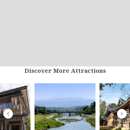
Discover More Attractions