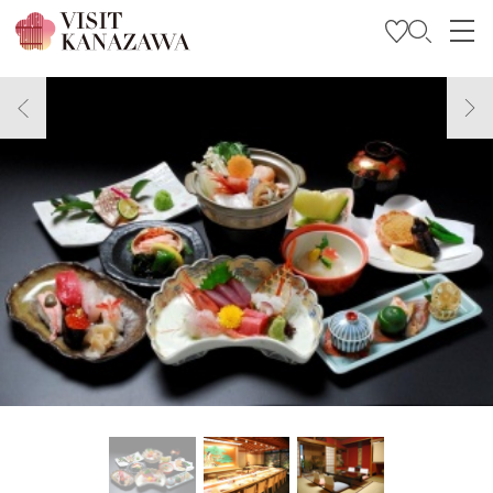
Get Inspired
Explore
Plan Your Trip
Travel Trade and Media
Languages