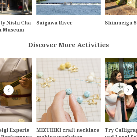
ty Nishi Cha
Saigawa River
Shinmeigu S
an Museum
Discover More Activities
igi Experie
MIZUHIKI craft necklace
Try Calligra