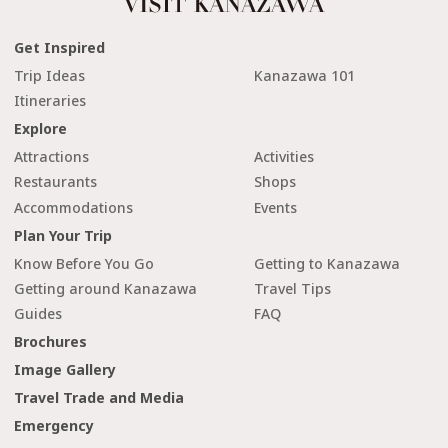
Get Inspired
Trip Ideas
Kanazawa 101
Itineraries
Explore
Attractions
Activities
Restaurants
Shops
Accommodations
Events
Plan Your Trip
Know Before You Go
Getting to Kanazawa
Getting around Kanazawa
Travel Tips
Guides
FAQ
Brochures
Image Gallery
Travel Trade and Media
Emergency