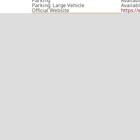
Parking
Availab
Parking: Large Vehicle
Availab
Official Website
https:/