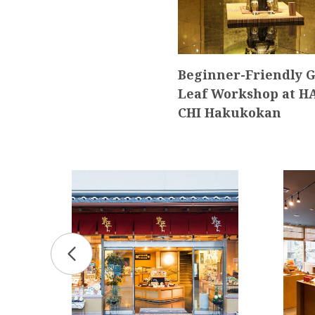
Beginner-Friendly G
Leaf Workshop at H
CHI Hakukokan