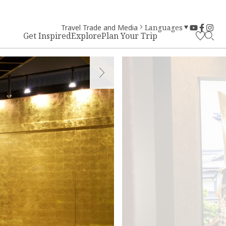
Travel Trade and Media
Languages
Get Inspired
Explore
Plan Your Trip