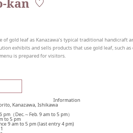
o-kan
f gold leaf as Kanazawa's typical traditional handicraft arti
ution exhibits and sells products that use gold leaf, such as
menu is prepared for visitors.
Information
orito, Kanazawa, Ishikawa
 6 pm（Dec.～Feb. 9 am to 5 pm）
am to 5 pm
ce 9 am to 5 pm (last entry 4 pm)
 1