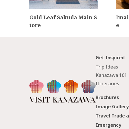
e Te
Gold Leaf Sakuda Main S
Imai
tore
e
Get Inspired
Trip Ideas
Kanazawa 101
Itineraries
Brochures
Image Gallery
Travel Trade 
Emergency