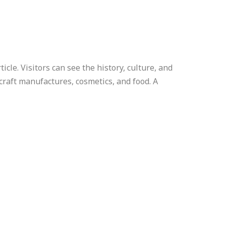
cle. Visitors can see the history, culture, and
 craft manufactures, cosmetics, and food. A