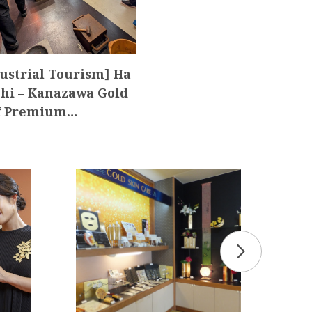
ustrial Tourism] Ha
hi – Kanazawa Gold
f Premium…