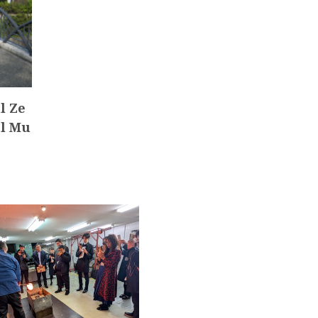
l Ze
al Mu