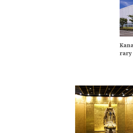
Kana
rary