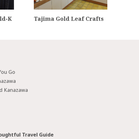
ld-K
Tajima Gold Leaf Crafts
Nom
nce
You Go
nazawa
nd Kanazawa
ughtful Travel Guide