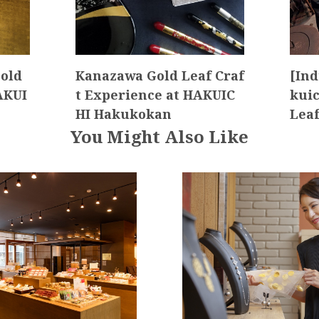
old
Kanazawa Gold Leaf Craf
[Ind
AKUI
t Experience at HAKUIC
kuic
HI Hakukokan
Lea
You Might Also Like