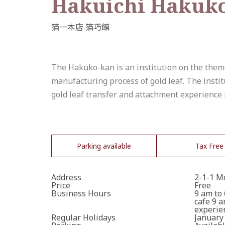
Hakuichi Hakuk
The Hakuko-kan is an institution on the theme o
manufacturing process of gold leaf. The instit
gold leaf transfer and attachment experience 
Parking available
Tax Free
Address
2-1-1 M
Price
Free
Business Hours
9 am to
cafe 9 
experien
Regular Holidays
January