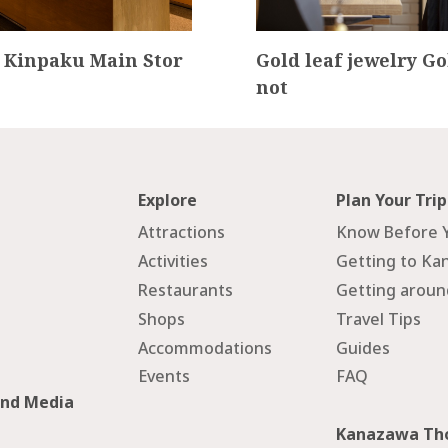
 Kinpaku Main Stor
Gold leaf jewelry Go
not
Explore
Plan Your Trip
Attractions
Know Before 
Activities
Getting to Ka
Restaurants
Getting arou
Shops
Travel Tips
Accommodations
Guides
Events
FAQ
and Media
Kanazawa Tho