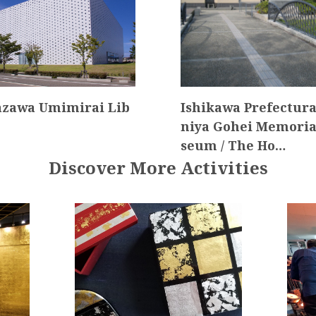
zawa Umimirai Lib
Ishikawa Prefectura
niya Gohei Memori
seum / The Ho…
Discover More Activities