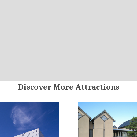
Discover More Attractions