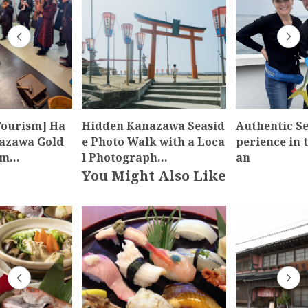
Tourism] Ha
Hidden Kanazawa Seasid
Authentic Se
nazawa Gold
e Photo Walk with a Loca
perience in t
um…
l Photograph…
an
You Might Also Like