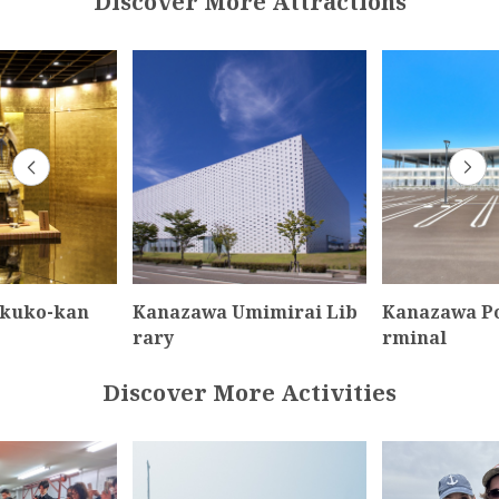
Discover More Attractions
akuko-kan
Kanazawa Umimirai Lib
Kanazawa Po
rary
rminal
Discover More Activities