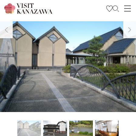
Get Inspired
Explore
Plan Your Trip
Travel Trade and Media
Languages