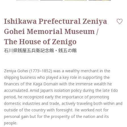
Ishikawa Prefectural Zeniya
Gohei Memorial Museum /
The House of Zenigo
Zeniya Gohei (1773–1852) was a wealthy merchant in the
shipping business who played a key role in supporting the
finances of the Kaga Domain with the immense wealth he
accumulated. Amid Japan’s isolation policy during the late Edo
period, he recognized early the importance of promoting
domestic industries and trade, actively traveling both within and
outside of the country with foresight. He worked not for
personal gain but for the prosperity of the nation and its
people.