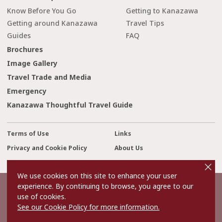
Know Before You Go
Getting to Kanazawa
Getting around Kanazawa
Travel Tips
Guides
FAQ
Brochures
Image Gallery
Travel Trade and Media
Emergency
Kanazawa Thoughtful Travel Guide
Terms of Use
Links
Privacy and Cookie Policy
About Us
cl
Contact Us
o
s
We use cookies on this site to enhance your user
e
experience. By continuing to browse, you agree to our
©2022 Kanazawa City Tourism Association.
use of cookies.
The copyright for the Website contents is held by the Association.
It is forbidden to replicate or reprint the contents of the Website
See our Cookie Policy for more information.
without permission.