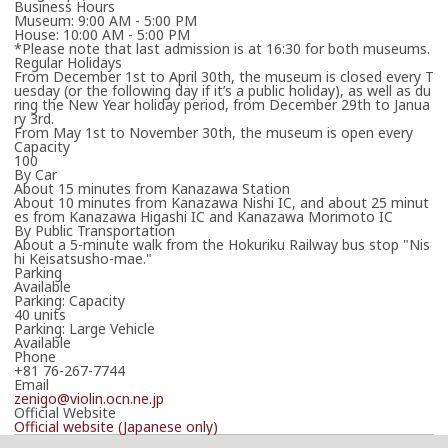
Business Hours
Museum: 9:00 AM - 5:00 PM
House: 10:00 AM - 5:00 PM
*Please note that last admission is at 16:30 for both museums.
Regular Holidays
From December 1st to April 30th, the museum is closed every T
uesday (or the following day if it’s a public holiday), as well as du
ring the New Year holiday period, from December 29th to Janua
ry 3rd.
From May 1st to November 30th, the museum is open every
Capacity
100
By Car
About 15 minutes from Kanazawa Station
About 10 minutes from Kanazawa Nishi IC, and about 25 minut
es from Kanazawa Higashi IC and Kanazawa Morimoto IC
By Public Transportation
About a 5-minute walk from the Hokuriku Railway bus stop "Nis
hi Keisatsusho-mae."
Parking
Available
Parking: Capacity
40 units
Parking: Large Vehicle
Available
Phone
+81 76-267-7744
Email
zenigo@violin.ocn.ne.jp
Official Website
Official website (Japanese only)