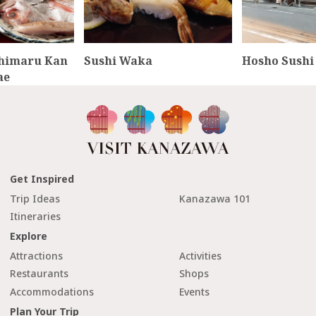
chimaru Kan
Sushi Waka
Hosho Sushi
ae
Get Inspired
Trip Ideas
Kanazawa 101
Itineraries
Explore
Attractions
Activities
Restaurants
Shops
Accommodations
Events
Plan Your Trip