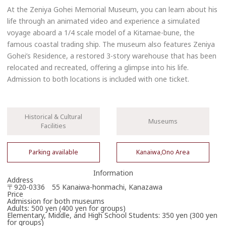
At the Zeniya Gohei Memorial Museum, you can learn about his
life through an animated video and experience a simulated
voyage aboard a 1/4 scale model of a Kitamae-bune, the
famous coastal trading ship. The museum also features Zeniya
Gohei’s Residence, a restored 3-story warehouse that has been
relocated and recreated, offering a glimpse into his life.
Admission to both locations is included with one ticket.
Historical & Cultural
Museums
Facilities
Parking available
Kanaiwa,Ono Area
Information
Address
〒920-0336 55 Kanaiwa-honmachi, Kanazawa
Price
Admission for both museums
Adults: 500 yen (400 yen for groups)
Elementary, Middle, and High School Students: 350 yen (300 yen
for groups)