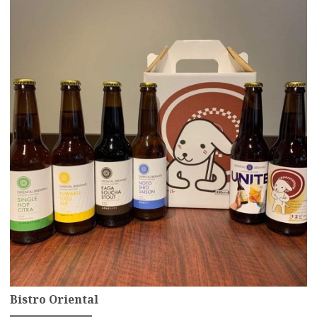
Bistro Oriental