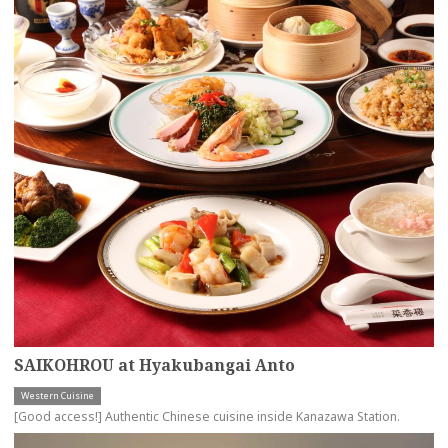
SAIKOHROU at Hyakubangai Anto
Western Cuisine
[Good access!] Authentic Chinese cuisine inside Kanazawa Station.
more