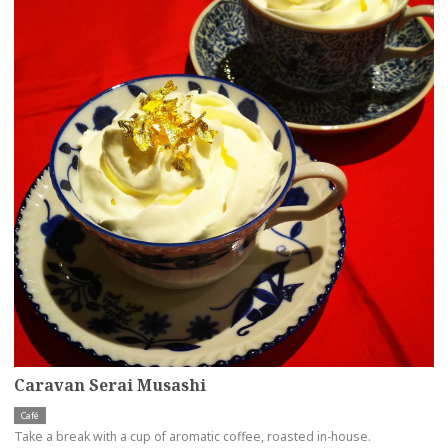
Caravan Serai Musashi
Café
Take a break with a cup of aromatic coffee, roasted in-house.