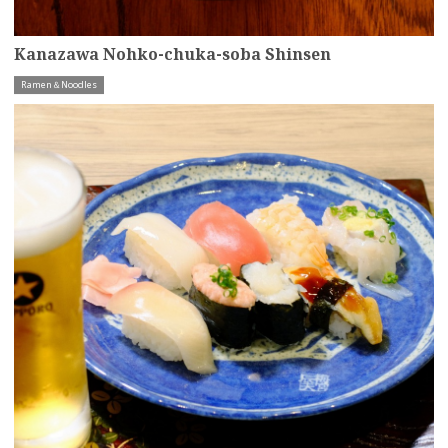
Kanazawa Nohko-chuka-soba Shinsen
Ramen＆Noodles
more