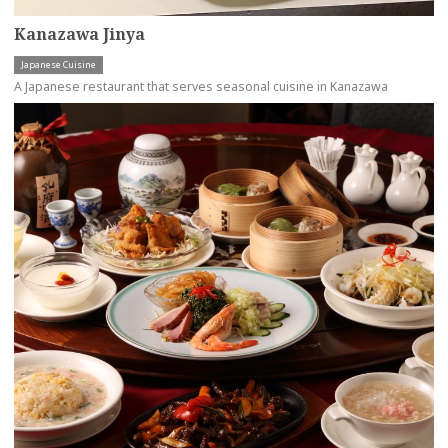
Kanazawa Jinya
Japanese Cuisine
A Japanese restaurant that serves seasonal cuisine in Kanazawa
more