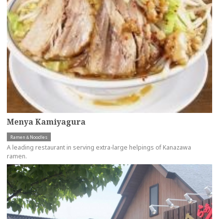
Menya Kamiyagura
Ramen＆Noodles
A leading restaurant in serving extra-large helpings of Kanazawa
ramen.
more