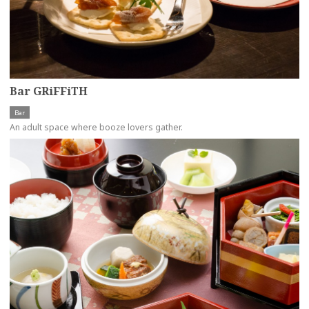
Bar GRiFFiTH
Bar
An adult space where booze lovers gather.
more