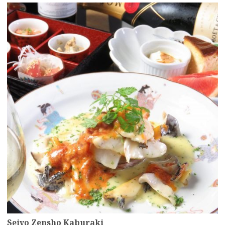
more
Seiyo Zensho Kaburaki