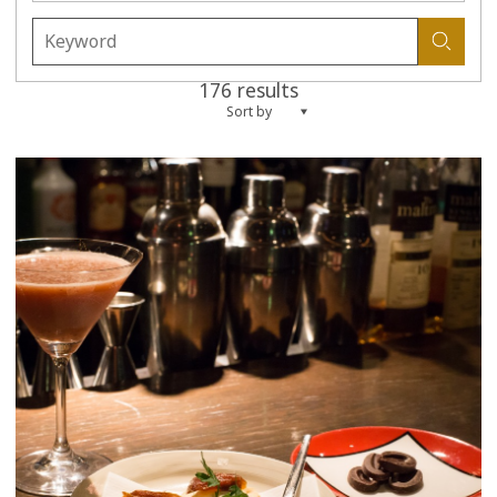
176 results
Sort by
more