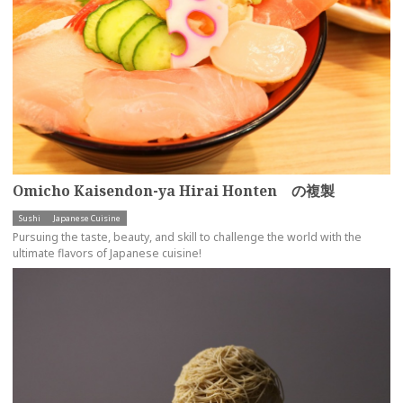
Omicho Kaisendon-ya Hirai Honten の複製
Sushi
Japanese Cuisine
Pursuing the taste, beauty, and skill to challenge the world with the
ultimate flavors of Japanese cuisine!
more