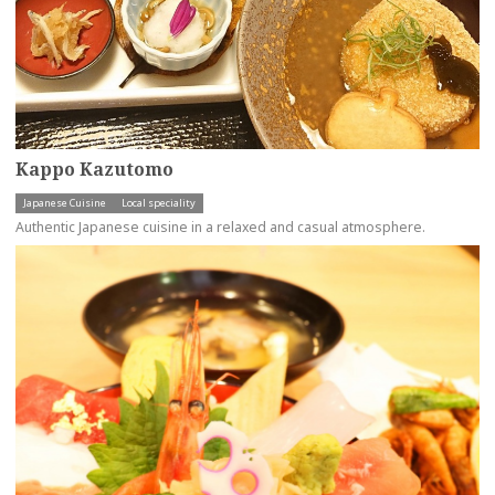
Kappo Kazutomo
Japanese Cuisine
Local speciality
Authentic Japanese cuisine in a relaxed and casual atmosphere.
more