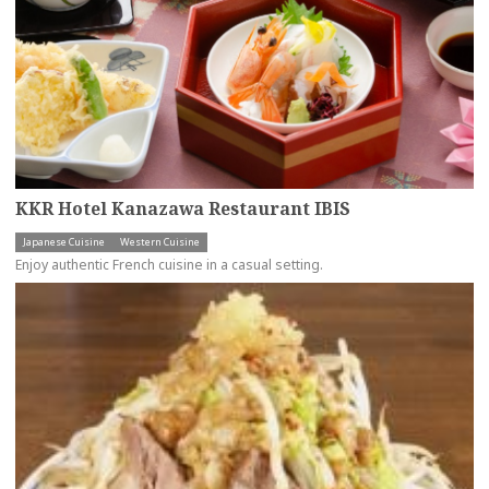
KKR Hotel Kanazawa Restaurant IBIS
Japanese Cuisine
Western Cuisine
Enjoy authentic French cuisine in a casual setting.
more