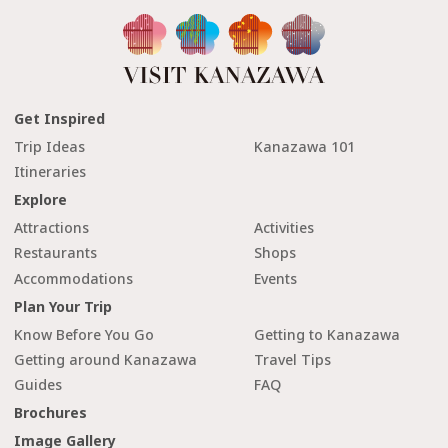
Get Inspired
Trip Ideas
Kanazawa 101
Itineraries
Explore
Attractions
Activities
Restaurants
Shops
Accommodations
Events
Plan Your Trip
Know Before You Go
Getting to Kanazawa
Getting around Kanazawa
Travel Tips
Guides
FAQ
Brochures
Image Gallery