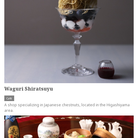
Waguri Shiratsuyu
Café
A shop specializing in Japanese chestnuts, located in the Higashiyama
area.
more