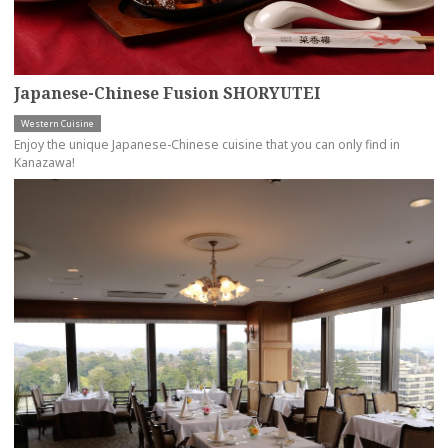
Japanese-Chinese Fusion SHORYUTEI
Western Cuisine
Enjoy the unique Japanese-Chinese cuisine that you can only find in
Kanazawa!
more