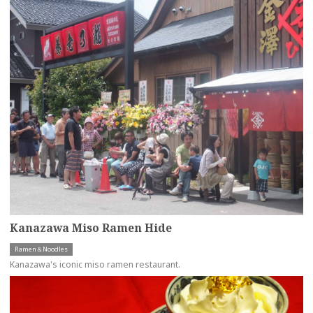
Kanazawa Miso Ramen Hide
Ramen＆Noodles
Kanazawa's iconic miso ramen restaurant.
more