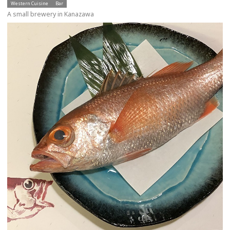
Western Cuisine
Bar
A small brewery in Kanazawa
more