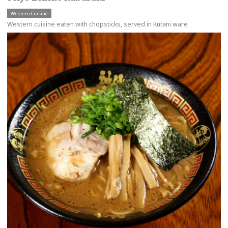
Western Cuisine
Western cuisine eaten with chopsticks, served in Kutani ware
more