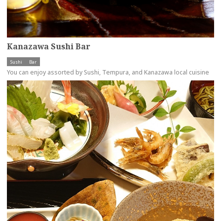
Kanazawa Sushi Bar
Sushi
Bar
You can enjoy assorted by Sushi, Tempura, and Kanazawa local cuisine
more