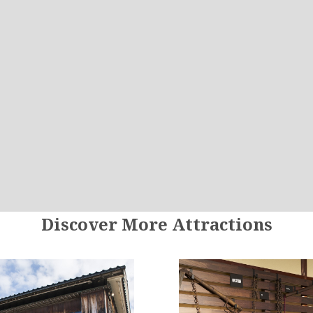
Discover More Attractions