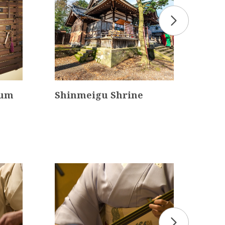
eum
Shinmeigu Shrine
Myo
Tem