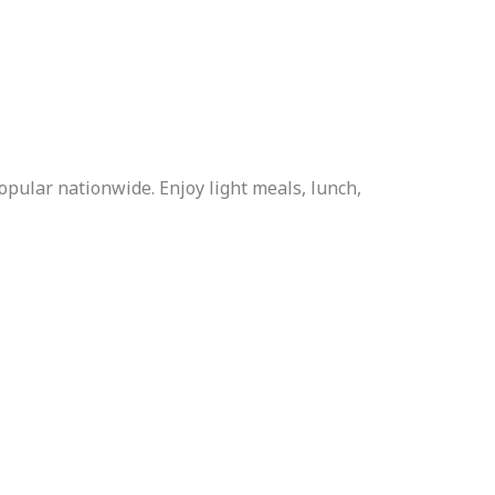
popular nationwide. Enjoy light meals, lunch,