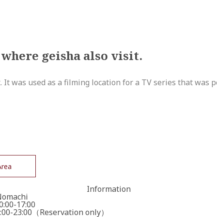
 where geisha also visit.
t. It was used as a filming location for a TV series that was 
Area
Information
Nomachi
:00-17:00
00-23:00（Reservation only）