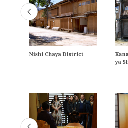
Nishi Chaya District
Kana
ya S