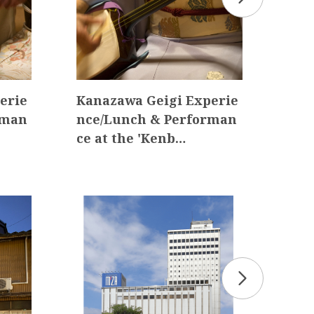
erie
Kanazawa Geigi Experie
Sum
rman
nce/Lunch & Performan
Per
ce at the 'Kenb…
Eve