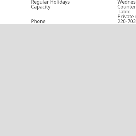
Regular Holidays
Wednes
Capacity
Counter
Table： 
Privat
Phone
220-703