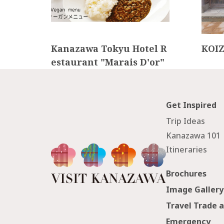
Kanazawa Tokyu Hotel R
KOI
estaurant "Marais D'or"
Get Inspired
Trip Ideas
Kanazawa 101
Itineraries
Brochures
Image Gallery
Travel Trade 
Emergency