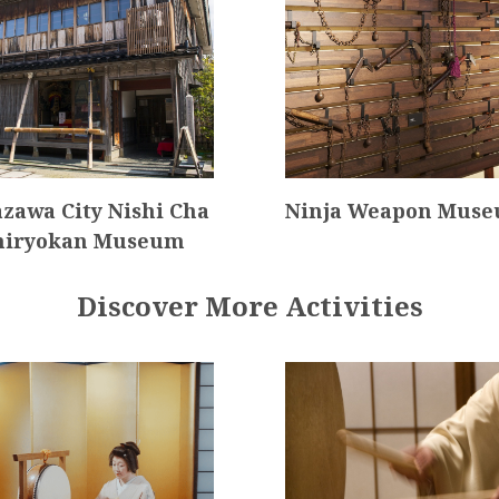
zawa City Nishi Cha
Ninja Weapon Mus
hiryokan Museum
Discover More Activities