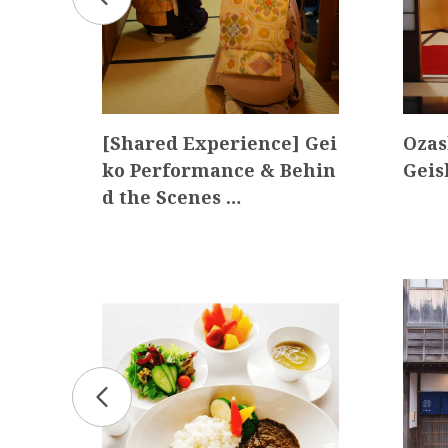
Wor
[Shared Experience] Gei
Ozas
ko Performance & Behin
Gei
d the Scenes …