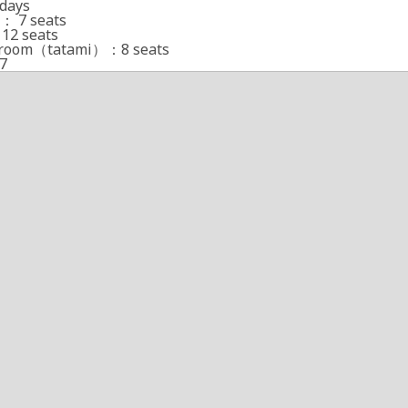
days
： 7 seats
12 seats
e room（tatami）：8 seats
7