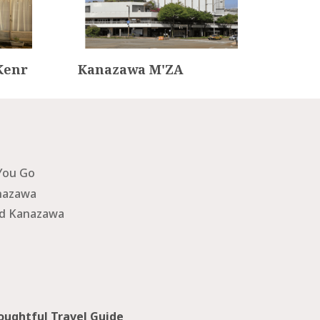
Kenr
Kanazawa M'ZA
Kan
rar
You Go
nazawa
nd Kanazawa
ughtful Travel Guide