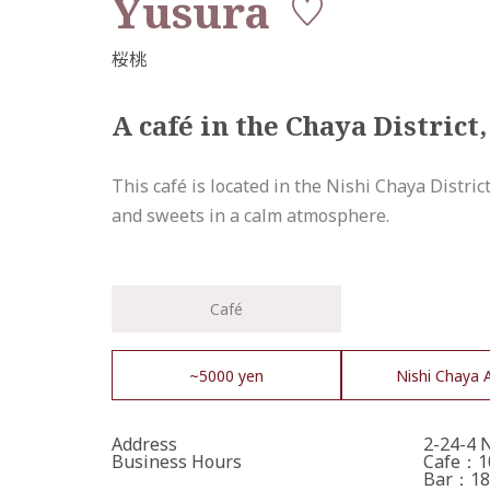
Yusura
A café in the Chaya District,
This café is located in the Nishi Chaya Distric
and sweets in a calm atmosphere.
Café
~5000 yen
Nishi Chaya 
Address
2-24-4 
Business Hours
Cafe：10
Bar：18: