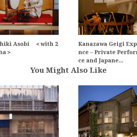
hiki Asobi ＜with 2
Kanazawa Geigi Exp
sha＞
nce – Private Perfo
ce and Japane…
You Might Also Like