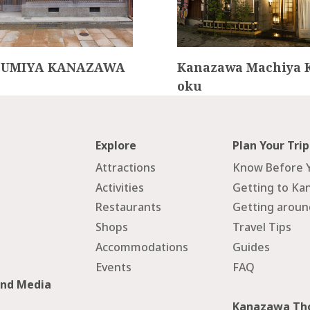
ZUMIYA KANAZAWA
Kanazawa Machiya 
oku
Explore
Plan Your Trip
Attractions
Know Before 
Activities
Getting to Ka
Restaurants
Getting arou
Shops
Travel Tips
Accommodations
Guides
Events
FAQ
and Media
Kanazawa Tho