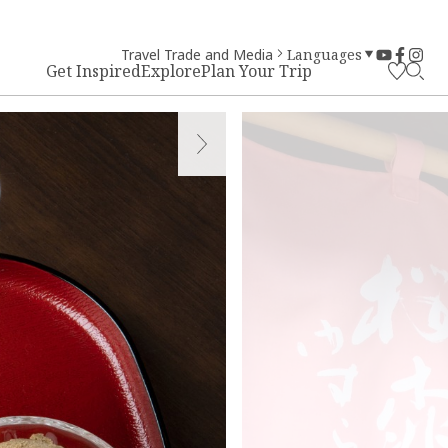
Travel Trade and Media
Languages
Get Inspired
Explore
Plan Your Trip