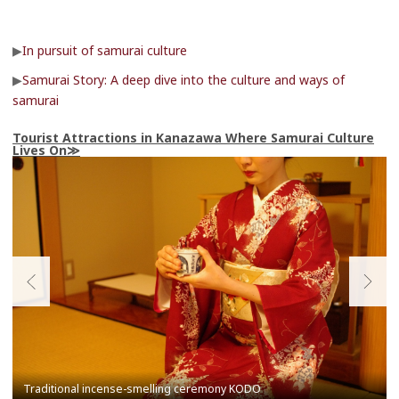
▶
In pursuit of samurai culture
▶
Samurai Story: A deep dive into the culture and ways of
samurai
Tourist Attractions in Kanazawa Where Samurai Culture
Lives On