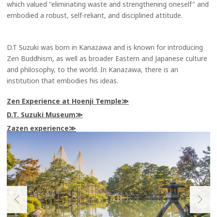
which valued "eliminating waste and strengthening oneself" and
embodied a robust, self-reliant, and disciplined attitude.
D.T Suzuki was born in Kanazawa and is known for introducing
Zen Buddhism, as well as broader Eastern and Japanese culture
and philosophy, to the world. In Kanazawa, there is an
institution that embodies his ideas.
Zen Experience at Hoenji Temple
D.T. Suzuki Museum
Zazen experience