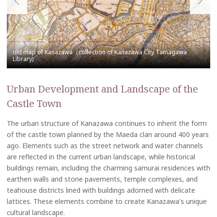
Urban Development and Landscape of the
Castle Town
The urban structure of Kanazawa continues to inherit the form
of the castle town planned by the Maeda clan around 400 years
ago. Elements such as the street network and water channels
are reflected in the current urban landscape, while historical
buildings remain, including the charming samurai residences with
earthen walls and stone pavements, temple complexes, and
teahouse districts lined with buildings adorned with delicate
lattices. These elements combine to create Kanazawa's unique
cultural landscape.