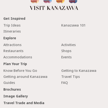
Get Inspired
Trip Ideas
Kanazawa 101
Itineraries
Explore
Attractions
Activities
Restaurants
Shops
Accommodations
Events
Plan Your Trip
Know Before You Go
Getting to Kanazawa
Getting around Kanazawa
Travel Tips
Guides
FAQ
Brochures
Image Gallery
Travel Trade and Media