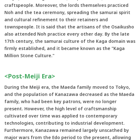
craftspeople. Moreover, the lords themselves practiced
Noh and the tea ceremony, spreading the samurai spirit
and cultural refinement to their retainers and
townspeople. It is said that the artisans of the Osaikusho
also attended Noh practice every other day. By the late
17th century, the samurai culture of the Kaga domain was
firmly established, and it became known as the "Kaga
Million Stone Culture."
<Post-Meiji Era>
During the Meiji era, the Maeda family moved to Tokyo,
and the population of Kanazawa decreased as the Maeda
family, who had been key patrons, were no longer
present. However, the high level of craftsmanship
cultivated over time was applied to contemporary
technologies, contributing to industrial development.
Furthermore, Kanazawa remained largely unscathed by
major wars from the Edo period to the present, allowing