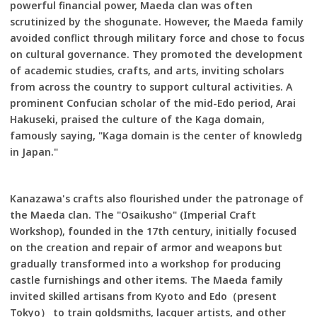
powerful financial power, Maeda clan was often
scrutinized by the shogunate. However, the Maeda family
avoided conflict through military force and chose to focus
on cultural governance. They promoted the development
of academic studies, crafts, and arts, inviting scholars
from across the country to support cultural activities. A
prominent Confucian scholar of the mid-Edo period, Arai
Hakuseki, praised the culture of the Kaga domain,
famously saying, "Kaga domain is the center of knowledg
in Japan."
Kanazawa's crafts also flourished under the patronage of
the Maeda clan. The "Osaikusho" (Imperial Craft
Workshop), founded in the 17th century, initially focused
on the creation and repair of armor and weapons but
gradually transformed into a workshop for producing
castle furnishings and other items. The Maeda family
invited skilled artisans from Kyoto and Edo（present
Tokyo） to train goldsmiths, lacquer artists, and other