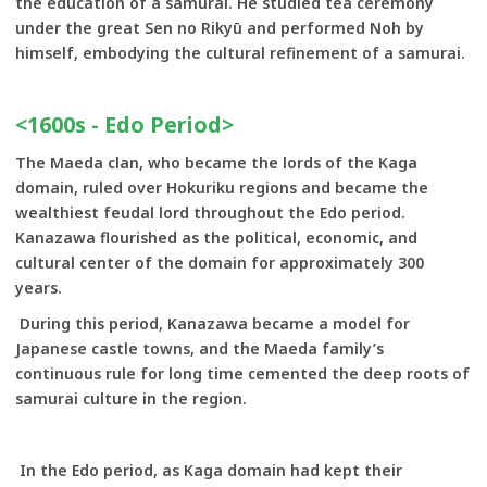
the education of a samurai. He studied tea ceremony
under the great Sen no Rikyū and performed Noh by
himself, embodying the cultural refinement of a samurai.
<1600s - Edo Period>
The Maeda clan, who became the lords of the Kaga
domain, ruled over Hokuriku regions and became the
wealthiest feudal lord throughout the Edo period.
Kanazawa flourished as the political, economic, and
cultural center of the domain for approximately 300
years.
During this period, Kanazawa became a model for
Japanese castle towns, and the Maeda family’s
continuous rule for long time cemented the deep roots of
samurai culture in the region.
In the Edo period, as Kaga domain had kept their