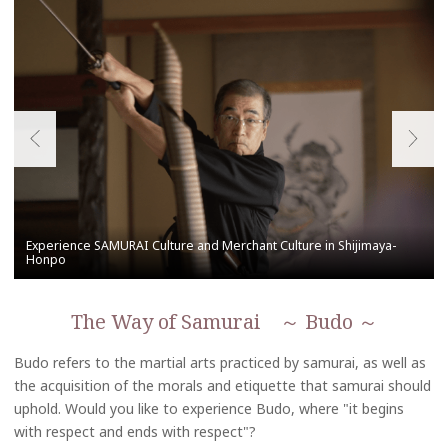
The Way of Samurai ～ Budo ～
Budo refers to the martial arts practiced by samurai, as well as
the acquisition of the morals and etiquette that samurai should
uphold. Would you like to experience Budo, where "it begins
with respect and ends with respect"?