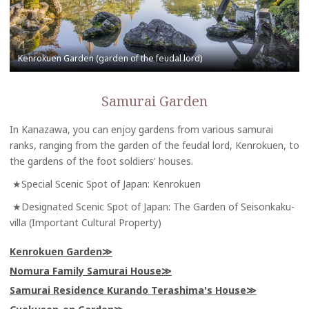
Samurai Garden
In Kanazawa, you can enjoy gardens from various samurai
ranks, ranging from the garden of the feudal lord, Kenrokuen, to
the gardens of the foot soldiers' houses.
★Special Scenic Spot of Japan: Kenrokuen
★Designated Scenic Spot of Japan: The Garden of Seisonkaku-
villa (Important Cultural Property)
Kenrokuen Garden
Nomura Family Samurai House
Samurai Residence Kurando Terashima's House