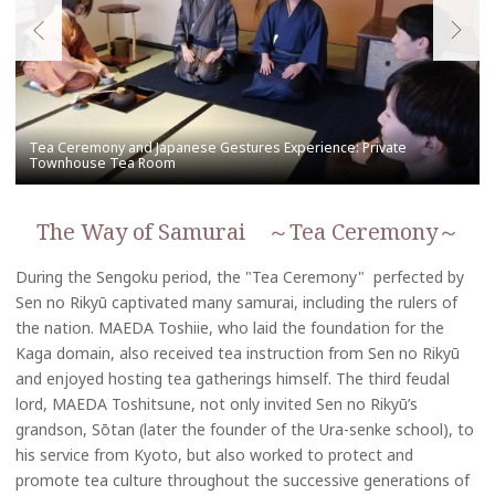
The Way of Samurai ～Tea Ceremony～
During the Sengoku period, the "Tea Ceremony" perfected by
Sen no Rikyū captivated many samurai, including the rulers of
the nation. MAEDA Toshiie, who laid the foundation for the
Kaga domain, also received tea instruction from Sen no Rikyū
and enjoyed hosting tea gatherings himself. The third feudal
lord, MAEDA Toshitsune, not only invited Sen no Rikyū’s
grandson, Sōtan (later the founder of the Ura-senke school), to
his service from Kyoto, but also worked to protect and
promote tea culture throughout the successive generations of