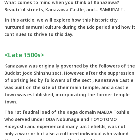
What comes to mind when you think of Kanazawa?
Beautiful streets, Kanazawa Castle, and... SAMURAI！.
In this article, we will explore how this historic city
nurtured samurai culture during the Edo period and how it
continues to thrive to this day.
<Late 1500s>
Kanazawa was originally governed by the followers of the
Buddist Jodo Shinshu sect. However, after the suppression
of uprising led by followers of the sect , Kanazawa Castle
was built on the site of their main temple, and a castle
town was established, incorporating the former temple
town.
The 1st feudral load of the Kaga domain MAEDA Toshiie,
who served under ODA Nobunaga and TOYOTOMO
Hideyoshi and experienced many battlefields, was not
only a warrior but also a cultured individual who valued