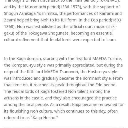
The origins of Noh trace back to the Nara period(710-784AD),
and by the Muromachi period(1336-1573), with the support of
Shogun Ashikaga Yoshimitsu, the performances of Kan'ami and
Zeami helped bring Noh to its full form. In the Edo period(1603-
1868), Noh was established as the official court music (shiki-
gaku) of the Tokugawa Shogunate, becoming an essential
cultural refinement that feudal lords were expected to learn.
In the Kaga domain, starting with the first lord MAEDA Toshiie,
the Komparu-ryu style was primarily appreciated, but during the
reign of the fifth lord MAEDA Tsunonori, the Hosho-ryu style
was introduced and gradually became the dominant style. From
that time on, it reached its peak throughout the Edo period.
The feudal lords of Kaga fostered Noh talent among the
artisans in the castle, and they also encouraged the practice
among the local people. As a result, Kaga became renowned for
its flourishing Noh culture, which continues to this day, often
referred to as "Kaga Hosho."