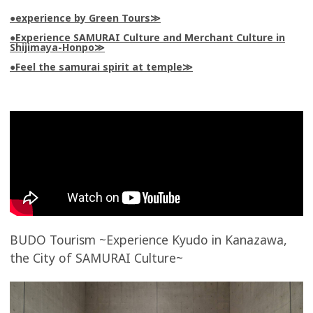
●experience by Green Tours
●Experience SAMURAI Culture and Merchant Culture in
Shijimaya-Honpo
●Feel the samurai spirit at temple
BUDO Tourism ~Experience Kyudo in Kanazawa,
the City of SAMURAI Culture~