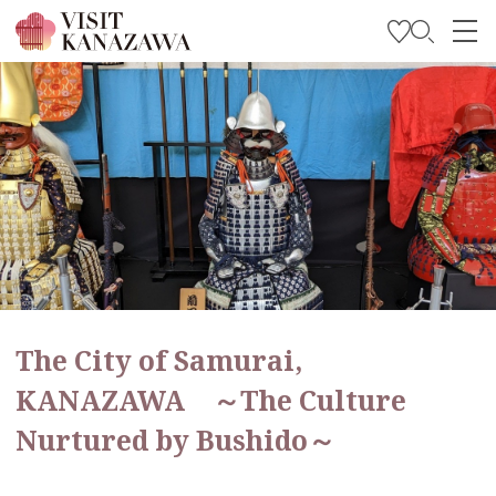
Get Inspired
Explore
Plan Your Trip
Travel Trade and Media
Languages
The City of Samurai,
KANAZAWA ～The Culture
Nurtured by Bushido～