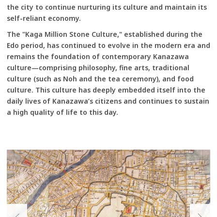
the city to continue nurturing its culture and maintain its
self-reliant economy.
The "Kaga Million Stone Culture," established during the
Edo period, has continued to evolve in the modern era and
remains the foundation of contemporary Kanazawa
culture—comprising philosophy, fine arts, traditional
culture (such as Noh and the tea ceremony), and food
culture. This culture has deeply embedded itself into the
daily lives of Kanazawa’s citizens and continues to sustain
a high quality of life to this day.