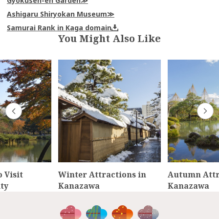
Gyokusen-en Garden
Ashigaru Shiryokan Museum
Samurai Rank in Kaga domain
You Might Also Like
 Visit
Winter Attractions in
Autumn Attr
ty
Kanazawa
Kanazawa