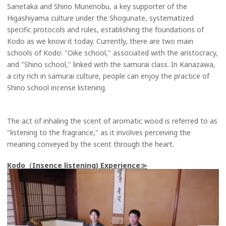
Sanetaka and Shino Munenobu, a key supporter of the
Higashiyama culture under the Shogunate, systematized
specific protocols and rules, establishing the foundations of
Kodo as we know it today. Currently, there are two main
schools of Kodo: "Oike school," associated with the aristocracy,
and "Shino school," linked with the samurai class. In Kanazawa,
a city rich in samurai culture, people can enjoy the practice of
Shino school incense listening.
The act of inhaling the scent of aromatic wood is referred to as
"listening to the fragrance," as it involves perceiving the
meaning conveyed by the scent through the heart.
Kodo（Insence listening) Experience