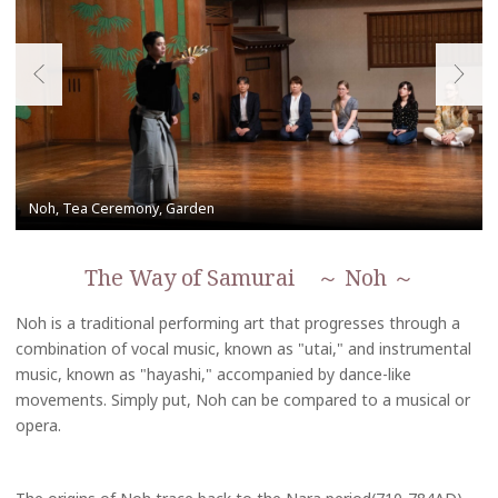
The Way of Samurai ～ Noh ～
Noh is a traditional performing art that progresses through a
combination of vocal music, known as "utai," and instrumental
music, known as "hayashi," accompanied by dance-like
movements. Simply put, Noh can be compared to a musical or
opera.