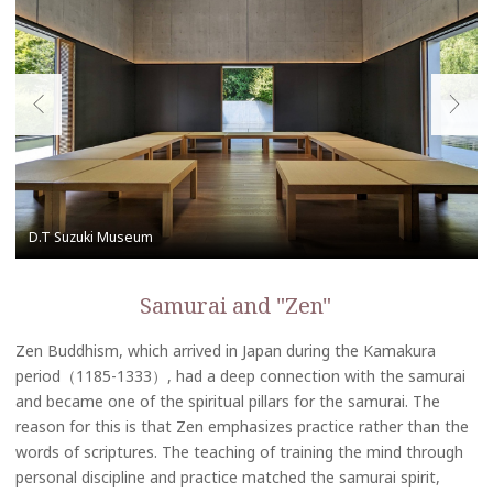
Samurai and "Zen"
Zen Buddhism, which arrived in Japan during the Kamakura
period（1185-1333）, had a deep connection with the samurai
and became one of the spiritual pillars for the samurai. The
reason for this is that Zen emphasizes practice rather than the
words of scriptures. The teaching of training the mind through
personal discipline and practice matched the samurai spirit,