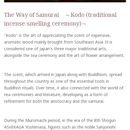
The Way of Samurai ～Kodo (traditional
incense-smelling ceremony)～
"Kodo" is the art of appreciating the scent of expensive,
aromatic wood mainly brought from Southeast Asia. It is
considered one of Japan's three major traditional arts,
alongside the tea ceremony and the art of flower arrangement.
The scent, which arrived in Japan along with Buddhism, spread
throughout the country as one of the essential tools in
Buddhist rituals. Over time, it also connected with the world of
tea ceremonies and literature, developing as a form of
refinement for both the aristocracy and the samurai.
During the Muromachi period, in the era of the 8th Shogun
ASHIKAGA Yoshimasa, figures such as the noble Sanjonishi