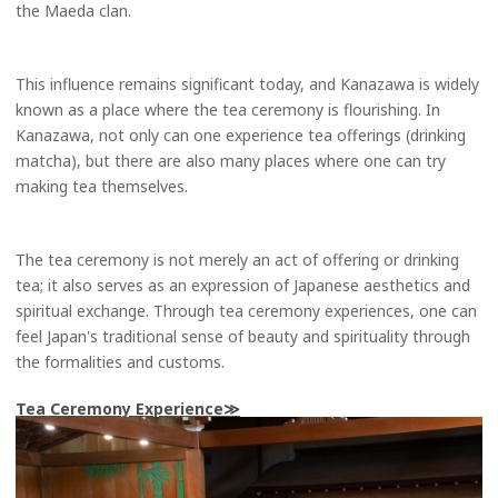
the Maeda clan.
This influence remains significant today, and Kanazawa is widely
known as a place where the tea ceremony is flourishing. In
Kanazawa, not only can one experience tea offerings (drinking
matcha), but there are also many places where one can try
making tea themselves.
The tea ceremony is not merely an act of offering or drinking
tea; it also serves as an expression of Japanese aesthetics and
spiritual exchange. Through tea ceremony experiences, one can
feel Japan's traditional sense of beauty and spirituality through
the formalities and customs.
Tea Ceremony Experience