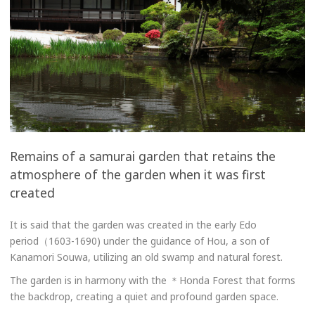
Remains of a samurai garden that retains the
atmosphere of the garden when it was first
created
It is said that the garden was created in the early Edo
period（1603-1690) under the guidance of Hou, a son of
Kanamori Souwa, utilizing an old swamp and natural forest.
The garden is in harmony with the ＊Honda Forest that forms
the backdrop, creating a quiet and profound garden space.