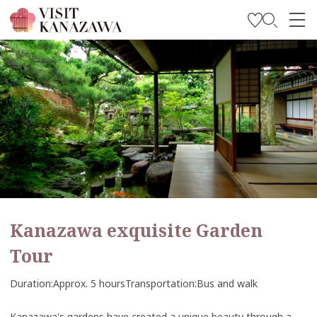
Get Inspired
Explore
Plan Your Trip
Travel Trade and Media
Languages
Kanazawa exquisite Garden
Tour
Duration
Approx. 5 hours
Transportation
Bus and walk
Kanazawa's gardens have created a unique beauty through a