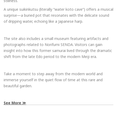
stillness.
A unique suikinkutsu (literally “water koto cave”) offers a musical
surprise—a buried pot that resonates with the delicate sound
of dripping water, echoing like a Japanese harp.
The site also includes a small museum featuring artifacts and
photographs related to Norifumi SENDA. Visitors can gain
insight into how this former samurai lived through the dramatic
shift from the late Edo period to the modern Meiji era.
Take a moment to step away from the modern world and
immerse yourself in the quiet flow of time at this rare and
beautiful garden.
See More