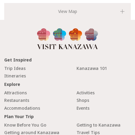
Get Inspired
Trip Ideas
Kanazawa 101
Itineraries
Explore
Attractions
Activities
Restaurants
Shops
Accommodations
Events
Plan Your Trip
Know Before You Go
Getting to Kanazawa
Getting around Kanazawa
Travel Tips