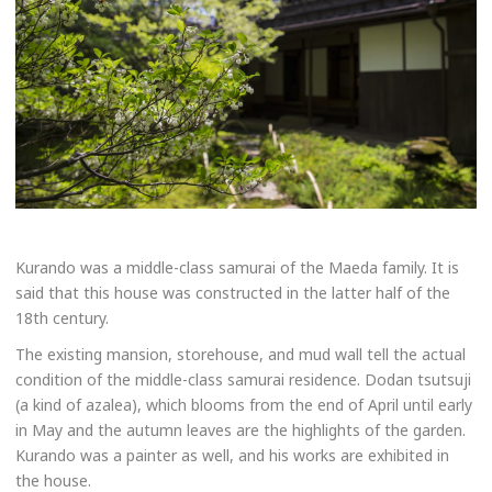
Kurando was a middle-class samurai of the Maeda family. It is
said that this house was constructed in the latter half of the
18th century.
The existing mansion, storehouse, and mud wall tell the actual
condition of the middle-class samurai residence. Dodan tsutsuji
(a kind of azalea), which blooms from the end of April until early
in May and the autumn leaves are the highlights of the garden.
Kurando was a painter as well, and his works are exhibited in
the house.