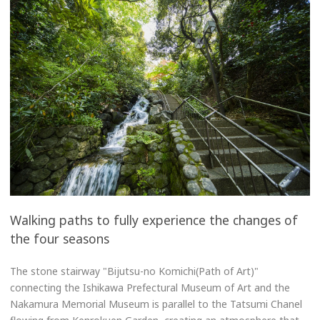
Walking paths to fully experience the changes of
the four seasons
The stone stairway "Bijutsu-no Komichi(Path of Art)"
connecting the Ishikawa Prefectural Museum of Art and the
Nakamura Memorial Museum is parallel to the Tatsumi Chanel