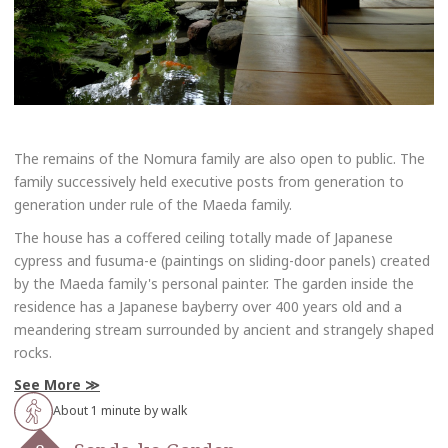
The remains of the Nomura family are also open to public. The
family successively held executive posts from generation to
generation under rule of the Maeda family.
The house has a coffered ceiling totally made of Japanese
cypress and fusuma-e (paintings on sliding-door panels) created
by the Maeda family's personal painter. The garden inside the
residence has a Japanese bayberry over 400 years old and a
meandering stream surrounded by ancient and strangely shaped
rocks.
See More
About 1 minute by walk