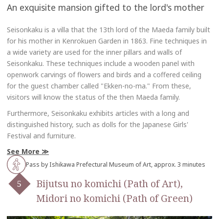
An exquisite mansion gifted to the lord's mother
Seisonkaku is a villa that the 13th lord of the Maeda family built
for his mother in Kenrokuen Garden in 1863. Fine techniques in
a wide variety are used for the inner pillars and walls of
Seisonkaku. These techniques include a wooden panel with
openwork carvings of flowers and birds and a coffered ceiling
for the guest chamber called "Ekken-no-ma." From these,
visitors will know the status of the then Maeda family.
Furthermore, Seisonkaku exhibits articles with a long and
distinguished history, such as dolls for the Japanese Girls'
Festival and furniture.
See More
Pass by Ishikawa Prefectural Museum of Art, approx. 3 minutes
Bijutsu no komichi (Path of Art),
Midori no komichi (Path of Green)