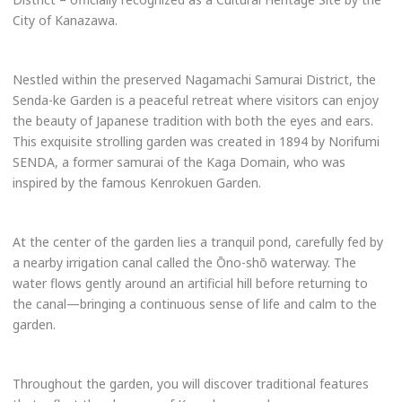
City of Kanazawa.
Nestled within the preserved Nagamachi Samurai District, the
Senda-ke Garden is a peaceful retreat where visitors can enjoy
the beauty of Japanese tradition with both the eyes and ears.
This exquisite strolling garden was created in 1894 by Norifumi
SENDA, a former samurai of the Kaga Domain, who was
inspired by the famous Kenrokuen Garden.
At the center of the garden lies a tranquil pond, carefully fed by
a nearby irrigation canal called the Ōno-shō waterway. The
water flows gently around an artificial hill before returning to
the canal—bringing a continuous sense of life and calm to the
garden.
Throughout the garden, you will discover traditional features