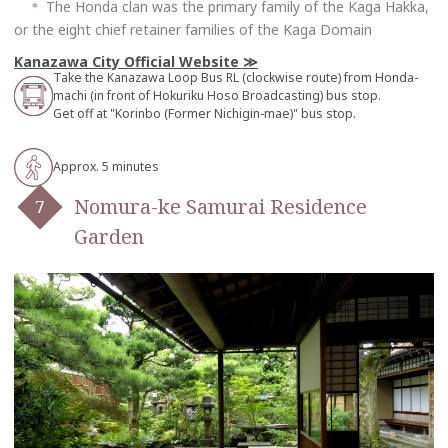
＊ The Honda clan was the primary family of the Kaga Hakka,
or the eight chief retainer families of the Kaga Domain
Kanazawa City Official Website
Take the Kanazawa Loop Bus RL (clockwise route) from Honda-
machi (in front of Hokuriku Hoso Broadcasting) bus stop.
Get off at "Korinbo (Former Nichigin-mae)" bus stop.
Approx. 5 minutes
Nomura-ke Samurai Residence
Garden