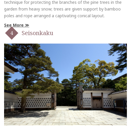
technique for protecting the branches of the pine trees in the
garden from heavy snow; trees are given support by bamboo
poles and rope arranged a captivating conical layout.
See More
Seisonkaku