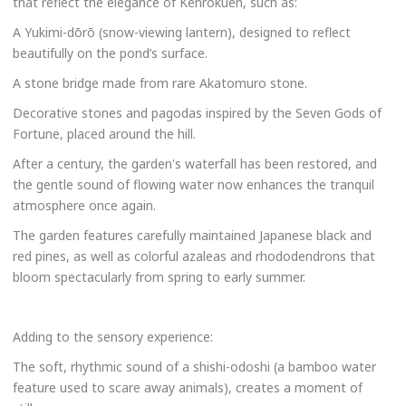
that reflect the elegance of Kenrokuen, such as:
A Yukimi-dōrō (snow-viewing lantern), designed to reflect
beautifully on the pond’s surface.
A stone bridge made from rare Akatomuro stone.
Decorative stones and pagodas inspired by the Seven Gods of
Fortune, placed around the hill.
After a century, the garden's waterfall has been restored, and
the gentle sound of flowing water now enhances the tranquil
atmosphere once again.
The garden features carefully maintained Japanese black and
red pines, as well as colorful azaleas and rhododendrons that
bloom spectacularly from spring to early summer.
Adding to the sensory experience:
The soft, rhythmic sound of a shishi-odoshi (a bamboo water
feature used to scare away animals), creates a moment of