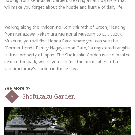
flowing from Kenrokuen Garden, creating an atmosphere that
will make you forget about the hustle and bustle of daily life.
Walking along the "Midori-no Komichi(Path of Green)" leading
from Kanazawa Nakamura Memorial Museum to D.T. Suzuki
Museum, you will find Honda Park, where you can see the
"Former Honda Family Nagaya-mon Gate," a registered tangible
cultural property of Japan. The Shofukaku Garden is also located
next to the park, where you can feel the atmosphere of a
samurai family's garden in those days.
See More
Shofukaku Garden