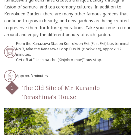
fusion of samurai and tea ceremony cultures. In addition to
Kenrokuen Garden, there are many other famous gardens that
continue to grow in beauty, and new gardens are being created
to preserve them for future generations. Take your time to tour
around and enjoy the different beauty of each garden.
From the Kanazawa Station Kenrokuen Exit (East Exit) bus terminal
No.7, take the Kanazawa Loop Bus RL (clockwise), approx. 12
minutes.
Get off at "Hashiba-cho (Kinjohro-mae)" bus stop.
Approx. 3 minutes
The Old Site of Mr. Kurando
Terashima's House