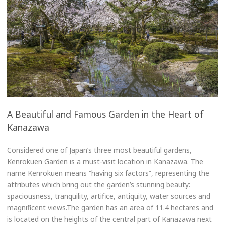
A Beautiful and Famous Garden in the Heart of
Kanazawa
Considered one of Japan’s three most beautiful gardens,
Kenrokuen Garden is a must-visit location in Kanazawa. The
name Kenrokuen means “having six factors”, representing the
attributes which bring out the garden’s stunning beauty:
spaciousness, tranquility, artifice, antiquity, water sources and
magnificent views.The garden has an area of 11.4 hectares and
is located on the heights of the central part of Kanazawa next