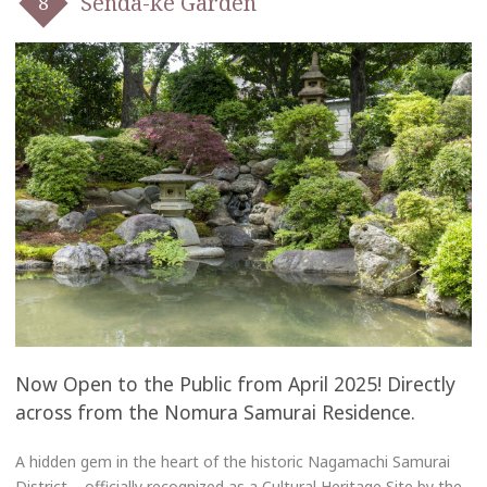
Senda-ke Garden
Now Open to the Public from April 2025! Directly
across from the Nomura Samurai Residence.
A hidden gem in the heart of the historic Nagamachi Samurai
District – officially recognized as a Cultural Heritage Site by the