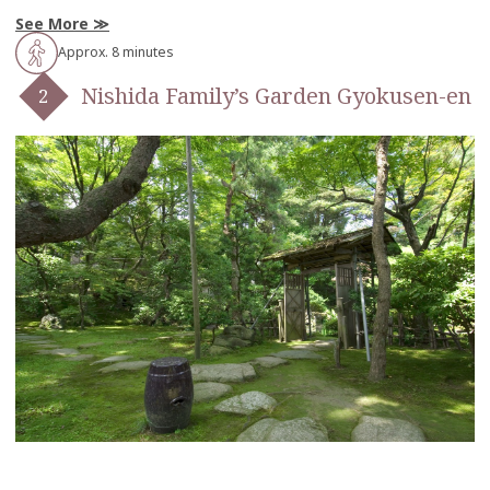
See More
Approx. 8 minutes
Nishida Family’s Garden Gyokusen-en