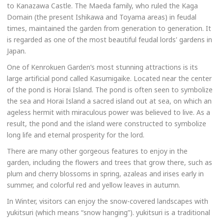
to Kanazawa Castle. The Maeda family, who ruled the Kaga
Domain (the present Ishikawa and Toyama areas) in feudal
times, maintained the garden from generation to generation. It
is regarded as one of the most beautiful feudal lords' gardens in
Japan.
One of Kenrokuen Garden’s most stunning attractions is its
large artificial pond called Kasumigaike. Located near the center
of the pond is Horai Island. The pond is often seen to symbolize
the sea and Horai Island a sacred island out at sea, on which an
ageless hermit with miraculous power was believed to live. As a
result, the pond and the island were constructed to symbolize
long life and eternal prosperity for the lord.
There are many other gorgeous features to enjoy in the
garden, including the flowers and trees that grow there, such as
plum and cherry blossoms in spring, azaleas and irises early in
summer, and colorful red and yellow leaves in autumn.
In Winter, visitors can enjoy the snow-covered landscapes with
yukitsuri (which means “snow hanging”). yukitsuri is a traditional