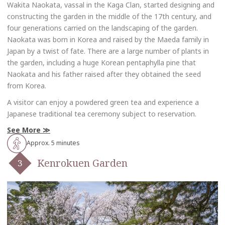
Wakita Naokata, vassal in the Kaga Clan, started designing and
constructing the garden in the middle of the 17th century, and
four generations carried on the landscaping of the garden.
Naokata was born in Korea and raised by the Maeda family in
Japan by a twist of fate. There are a large number of plants in
the garden, including a huge Korean pentaphylla pine that
Naokata and his father raised after they obtained the seed
from Korea.
A visitor can enjoy a powdered green tea and experience a
Japanese traditional tea ceremony subject to reservation.
See More
Approx. 5 minutes
Kenrokuen Garden