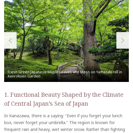
1. Functional Beauty Shaped by the Climate
of Central Japan’s Sea of Japan
In Kanazawa, there is a saying: "Even if you forget your lunch
box, never forget your umbrella." The region is known for
frequent rain and heavy, wet winter snow. Rather than fighting