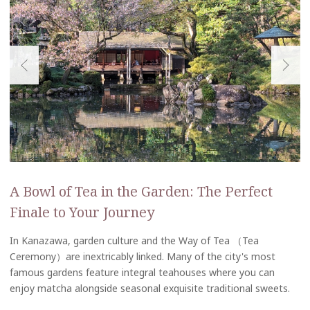
A Bowl of Tea in the Garden: The Perfect
Finale to Your Journey
In Kanazawa, garden culture and the Way of Tea （Tea
Ceremony）are inextricably linked. Many of the city's most
famous gardens feature integral teahouses where you can
enjoy matcha alongside seasonal exquisite traditional sweets.