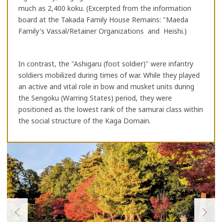
much as 2,400 koku. (Excerpted from the information
board at the Takada Family House Remains: "Maeda
Family's Vassal/Retainer Organizations and Heishi.)
In contrast, the "Ashigaru (foot soldier)" were infantry
soldiers mobilized during times of war. While they played
an active and vital role in bow and musket units during
the Sengoku (Warring States) period, they were
positioned as the lowest rank of the samurai class within
the social structure of the Kaga Domain.