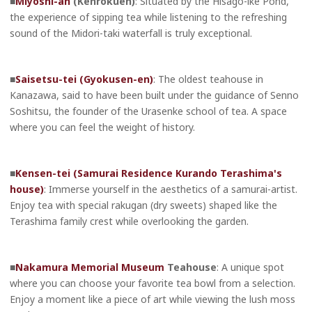
■
Miyoshi-an
(Kenrokuen)
: Situated by the Hisago-ike Pond,
the experience of sipping tea while listening to the refreshing
sound of the Midori-taki waterfall is truly exceptional.
■
Saisetsu-tei (Gyokusen-en)
: The oldest teahouse in
Kanazawa, said to have been built under the guidance of Senno
Soshitsu, the founder of the Urasenke school of tea. A space
where you can feel the weight of history.
■
Kensen-tei (Samurai Residence Kurando Terashima's
house)
: Immerse yourself in the aesthetics of a samurai-artist.
Enjoy tea with special rakugan (dry sweets) shaped like the
Terashima family crest while overlooking the garden.
■
Nakamura Memorial Museum
Teahouse
: A unique spot
where you can choose your favorite tea bowl from a selection.
Enjoy a moment like a piece of art while viewing the lush moss