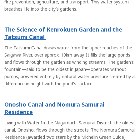
fire prevention, agriculture, and transport. This water system
breathes life into the city’s gardens.
The Science of Kenrokuen Garden and the
Tatsumi Canal
The Tatsumi Canal draws water from the upper reaches of the
Saigawa River, over approx. 10km away. It fills the large ponds
and flows through the garden as winding streams. The garden’s
fountain—said to be the oldest in Japan—operates without
pumps, powered entirely by natural water pressure created by a
difference in height with the pond's surface.
Onosho Canal and Nomura Samurai
Residence
Living with Water In the Nagamachi Samurai District, the oldest
canal, Onosho, flows through the streets. The Nomura Samurai
Residence (awarded two stars by the Michelin Green Guide)