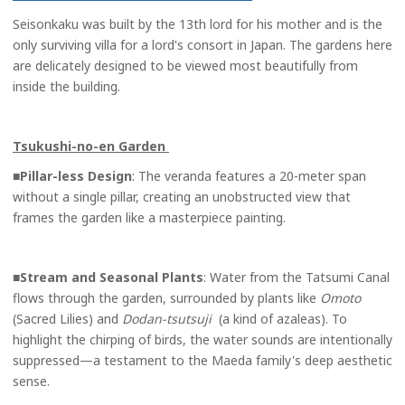
Seisonkaku was built by the 13th lord for his mother and is the
only surviving villa for a lord's consort in Japan. The gardens here
are delicately designed to be viewed most beautifully from
inside the building.
Tsukushi-no-en Garden
■
Pillar-less Design
: The veranda features a 20-meter span
without a single pillar, creating an unobstructed view that
frames the garden like a masterpiece painting.
■
Stream and Seasonal Plants
: Water from the Tatsumi Canal
flows through the garden, surrounded by plants like
Omoto
(Sacred Lilies) and
Dodan-tsutsuji
(a kind of azaleas). To
highlight the chirping of birds, the water sounds are intentionally
suppressed—a testament to the Maeda family's deep aesthetic
sense.