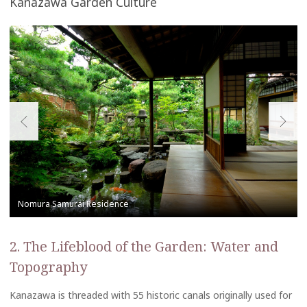
Kanazawa Garden Culture
2. The Lifeblood of the Garden: Water and
Topography
Kanazawa is threaded with 55 historic canals originally used for