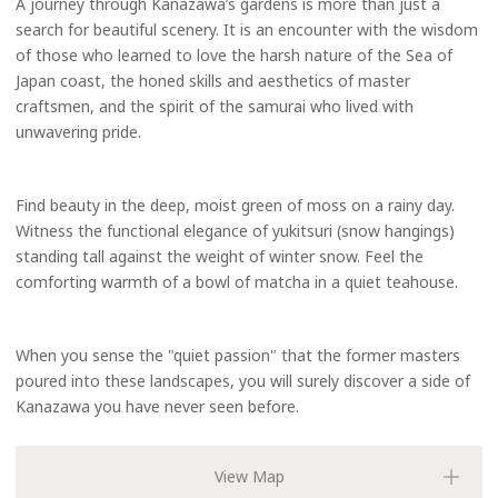
A journey through Kanazawa’s gardens is more than just a
search for beautiful scenery. It is an encounter with the wisdom
of those who learned to love the harsh nature of the Sea of
Japan coast, the honed skills and aesthetics of master
craftsmen, and the spirit of the samurai who lived with
unwavering pride.
Find beauty in the deep, moist green of moss on a rainy day.
Witness the functional elegance of yukitsuri (snow hangings)
standing tall against the weight of winter snow. Feel the
comforting warmth of a bowl of matcha in a quiet teahouse.
When you sense the "quiet passion" that the former masters
poured into these landscapes, you will surely discover a side of
Kanazawa you have never seen before.