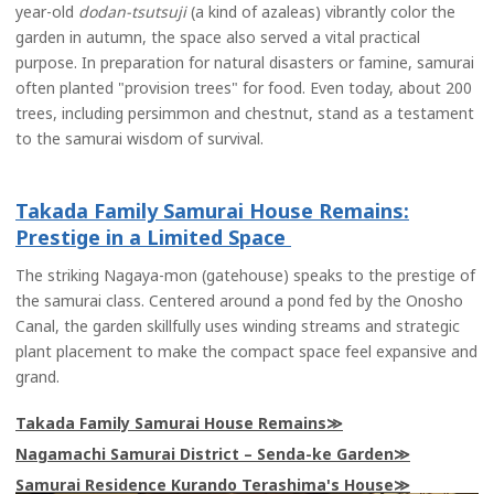
year-old
dodan-tsutsuji
(a kind of azaleas) vibrantly color the
garden in autumn, the space also served a vital practical
purpose. In preparation for natural disasters or famine, samurai
often planted "provision trees" for food. Even today, about 200
trees, including persimmon and chestnut, stand as a testament
to the samurai wisdom of survival.
Takada Family Samurai House Remains:
Prestige in a Limited Space
The striking Nagaya-mon (gatehouse) speaks to the prestige of
the samurai class. Centered around a pond fed by the Onosho
Canal, the garden skillfully uses winding streams and strategic
plant placement to make the compact space feel expansive and
grand.
Takada Family Samurai House Remains
Nagamachi Samurai District – Senda-ke Garden
Samurai Residence Kurando Terashima's House