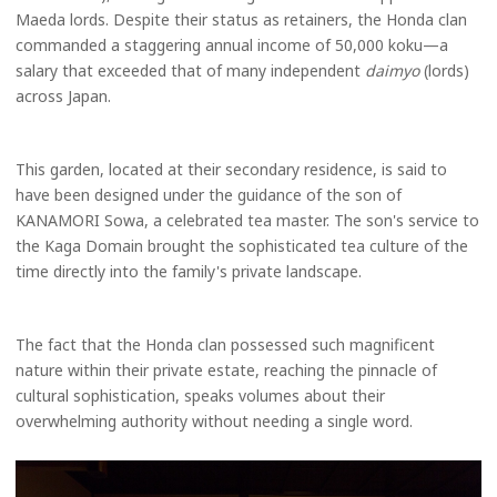
Maeda lords. Despite their status as retainers, the Honda clan
commanded a staggering annual income of 50,000 koku—a
salary that exceeded that of many independent
daimyo
(lords)
across Japan.
This garden, located at their secondary residence, is said to
have been designed under the guidance of the son of
KANAMORI Sowa, a celebrated tea master. The son's service to
the Kaga Domain brought the sophisticated tea culture of the
time directly into the family's private landscape.
The fact that the Honda clan possessed such magnificent
nature within their private estate, reaching the pinnacle of
cultural sophistication, speaks volumes about their
overwhelming authority without needing a single word.