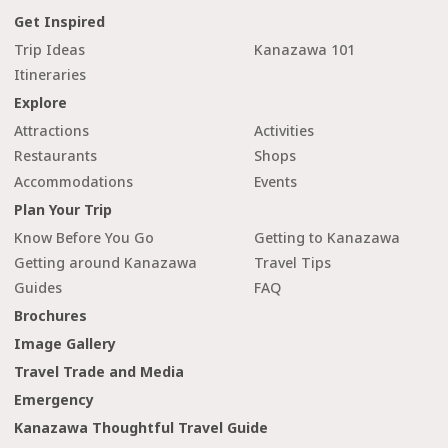
Get Inspired
Trip Ideas
Kanazawa 101
Itineraries
Explore
Attractions
Activities
Restaurants
Shops
Accommodations
Events
Plan Your Trip
Know Before You Go
Getting to Kanazawa
Getting around Kanazawa
Travel Tips
Guides
FAQ
Brochures
Image Gallery
Travel Trade and Media
Emergency
Kanazawa Thoughtful Travel Guide