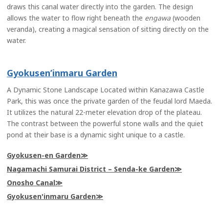
draws this canal water directly into the garden. The design
allows the water to flow right beneath the
engawa
(wooden
veranda), creating a magical sensation of sitting directly on the
water.
Gyokusen’inmaru Garden
A Dynamic Stone Landscape Located within Kanazawa Castle
Park, this was once the private garden of the feudal lord Maeda.
It utilizes the natural 22-meter elevation drop of the plateau.
The contrast between the powerful stone walls and the quiet
pond at their base is a dynamic sight unique to a castle.
Gyokusen-en Garden
Nagamachi Samurai District – Senda-ke Garden
Onosho Canal
Gyokusen'inmaru Garden