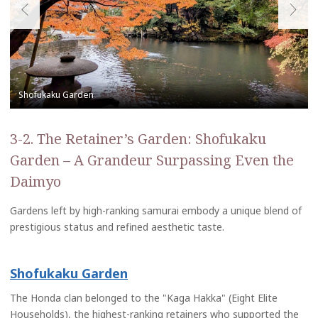
3-2. The Retainer’s Garden: Shofukaku
Garden – A Grandeur Surpassing Even the
Daimyo
Gardens left by high-ranking samurai embody a unique blend of
prestigious status and refined aesthetic taste.
Shofukaku Garden
The Honda clan belonged to the "Kaga Hakka" (Eight Elite
Households), the highest-ranking retainers who supported the