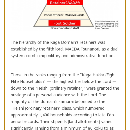
The hierarchy of the Kaga Domain’s retainers was
established by the fifth lord, MAEDA Tsunanori, as a dual
system combining military and administrative functions.
Those in the ranks ranging from the "Kaga Hakka (Eight
Elite Households)" — the highest tier below the Lord —
down to the "Heishi (ordinary retainer)" were granted the
privilege of a personal audience with the Lord. The
majority of the domain’s samurai belonged to the
"Heishi (ordinary retainer)" class, which numbered
approximately 1,400 households according to late Edo-
period records. Their stipends (land allotments) varied
significantly, ranging from a minimum of 80 koku to as