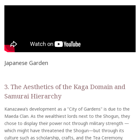
Japanese Garden
3. The Aesthetics of the Kaga Domain and
Samurai Hierarchy
Kanazawa’s development as a "City of Gardens" is due to the
Maeda Clan. As the wealthiest lords next to the Shogun, they
chose to display their power not through military strength —
which might have threatened the Shogun—but through its
culture such as scholarship, crafts, and the Tea Ceremony.