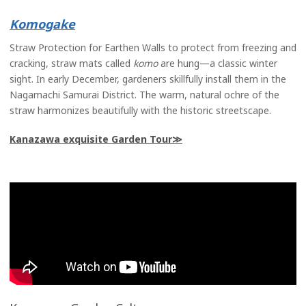
Komo
gake
Straw Protection for Earthen Walls to protect from freezing and
cracking, straw mats called
komo
are hung—a classic winter
sight. In early December, gardeners skillfully install them in the
Nagamachi Samurai District. The warm, natural ochre of the
straw harmonizes beautifully with the historic streetscape.
Kanazawa exquisite Garden Tour