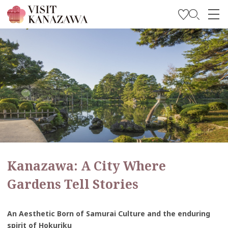
Get Inspired
Explore
Plan Your Trip
Travel Trade and Media
Languages
Kanazawa: A City Where
Gardens Tell Stories
An Aesthetic Born of Samurai Culture and the enduring
spirit of Hokuriku