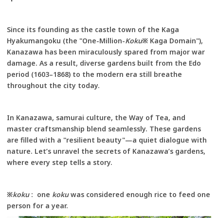
Since its founding as the castle town of the Kaga
Hyakumangoku (the "One-Million-
Koku
※ Kaga Domain"),
Kanazawa has been miraculously spared from major war
damage. As a result, diverse gardens built from the Edo
period (1603–1868) to the modern era still breathe
throughout the city today.
In Kanazawa, samurai culture, the Way of Tea, and
master craftsmanship blend seamlessly. These gardens
are filled with a "resilient beauty"—a quiet dialogue with
nature. Let’s unravel the secrets of Kanazawa’s gardens,
where every step tells a story.
※
koku
: one
koku
was considered enough rice to feed one
person for a year.