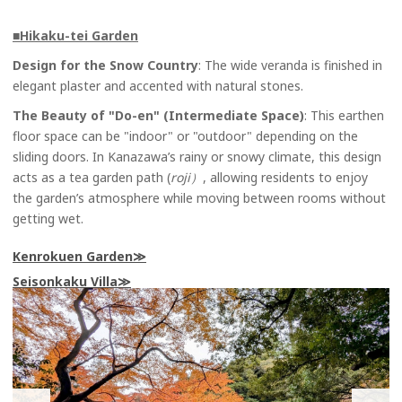
■
Hikaku-tei Garden
Design for the Snow Country
: The wide veranda is finished in
elegant plaster and accented with natural stones.
The Beauty of "Do-en" (Intermediate Space)
: This earthen
floor space can be "indoor" or "outdoor" depending on the
sliding doors. In Kanazawa’s rainy or snowy climate, this design
acts as a tea garden path (
roji）
, allowing residents to enjoy
the garden’s atmosphere while moving between rooms without
getting wet.
Kenrokuen Garden
Seisonkaku Villa