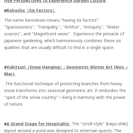
Five Perspectives to Experience Garden Culture
■Rokusho（Six Factors）
The name Kenrokuen means “having six factors”:
"Spaciousness", "Tranquility ", "Artifice", "Antiquity", "Water
sources", and "Magnificent views". Experience the pinnacle of
Japanese gardening, which harmoniously combines these six
qualities that are usually difficult to find in a single space.
■Yukitsuri（Snow Hanging）
: Geometric Winter Art (Nov. –
Mar.)
The functional technique of protecting branches from heavy
snow transforms into seasonal geometric art. It embodies the
"spirit of the snow country"—living in harmony with the power
of nature.
■A Grand Stage for Hospitality
The "stroll-style" (kaiyu-shiki)
layout around a pond was designed to entertain guests. The