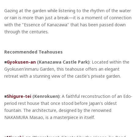
Gazing at the garden while listening to the rhythm of the water
or rain is more than just a break—it is a moment of connection
with the "Essence of Kanazawa" that has been passed down
through the centuries.
Recommended Teahouses
■
Gyokusen-an
(Kanazawa Castle Park)
: Located within the
Gyokusen'inmaru Garden, this teahouse offers an elegant
retreat with a stunning view of the castle's private garden.
■
Shigure-tei
(Kenrokuen)
: A faithful reconstruction of an Edo-
period rest house that once stood before Japan's oldest
fountain. The architecture, designed by the renowned
NAKAMURA Masao, is a masterpiece in itself.