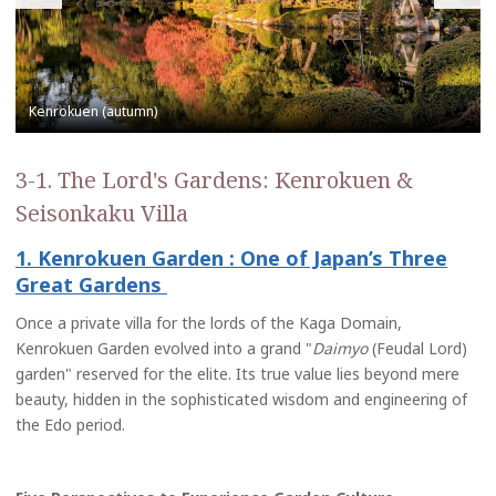
3-1. The Lord's Gardens: Kenrokuen &
Seisonkaku Villa
1. Kenrokuen Garden : One of Japan’s Three
Great Gardens
Once a private villa for the lords of the Kaga Domain,
Kenrokuen Garden evolved into a grand "
Daimyo
(Feudal Lord)
garden" reserved for the elite. Its true value lies beyond mere
beauty, hidden in the sophisticated wisdom and engineering of
the Edo period.