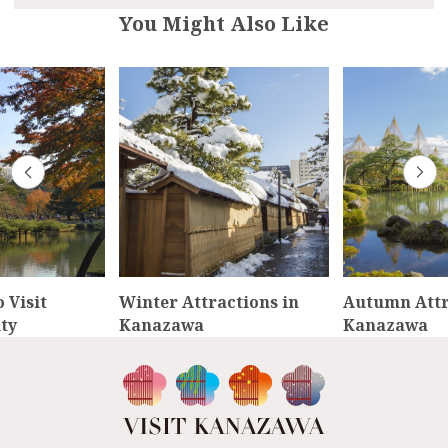
You Might Also Like
 Visit
Winter Attractions in
Autumn Attr
ty
Kanazawa
Kanazawa