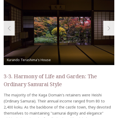
3-3. Harmony of Life and Garden: The
Ordinary Samurai Style
The majority of the Kaga Domain's retainers were Heishi
(Ordinary Samurai). Their annual income ranged from 80 to
2,400 koku. As the backbone of the castle town, they devoted
themselves to maintaining "samurai dignity and elegance"