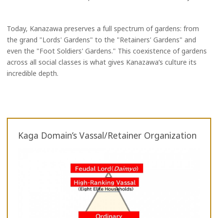
Today, Kanazawa preserves a full spectrum of gardens: from
the grand "Lords' Gardens" to the "Retainers' Gardens" and
even the "Foot Soldiers' Gardens." This coexistence of gardens
across all social classes is what gives Kanazawa’s culture its
incredible depth.
Kaga Domain’s Vassal/Retainer Organization