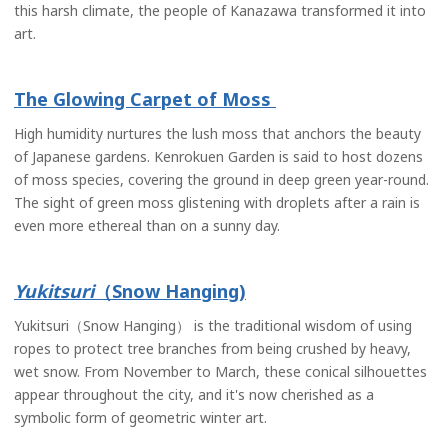
this harsh climate, the people of Kanazawa transformed it into
art.
The Glowing Carpet of Moss
High humidity nurtures the lush moss that anchors the beauty
of Japanese gardens. Kenrokuen Garden is said to host dozens
of moss species, covering the ground in deep green year-round.
The sight of green moss glistening with droplets after a rain is
even more ethereal than on a sunny day.
Yukitsuri
（Snow Hanging)
Yukitsuri（Snow Hanging） is the traditional wisdom of using
ropes to protect tree branches from being crushed by heavy,
wet snow. From November to March, these conical silhouettes
appear throughout the city, and it's now cherished as a
symbolic form of geometric winter art.