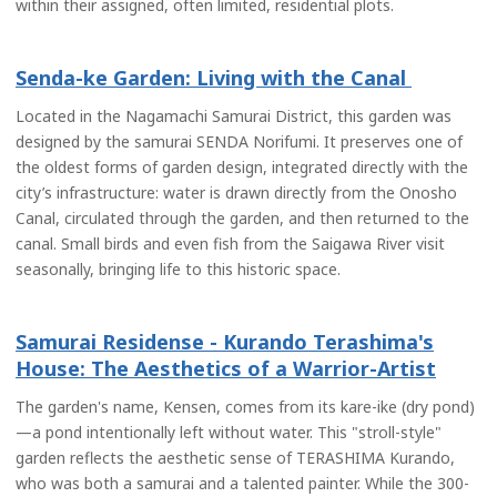
within their assigned, often limited, residential plots.
Senda-ke Garden: Living with the Canal
Located in the Nagamachi Samurai District, this garden was
designed by the samurai SENDA Norifumi. It preserves one of
the oldest forms of garden design, integrated directly with the
city’s infrastructure: water is drawn directly from the Onosho
Canal, circulated through the garden, and then returned to the
canal. Small birds and even fish from the Saigawa River visit
seasonally, bringing life to this historic space.
Samurai Residense - Kurando Terashima's
House: The Aesthetics of a Warrior-Artist
The garden's name, Kensen, comes from its kare-ike (dry pond)
—a pond intentionally left without water. This "stroll-style"
garden reflects the aesthetic sense of TERASHIMA Kurando,
who was both a samurai and a talented painter. While the 300-