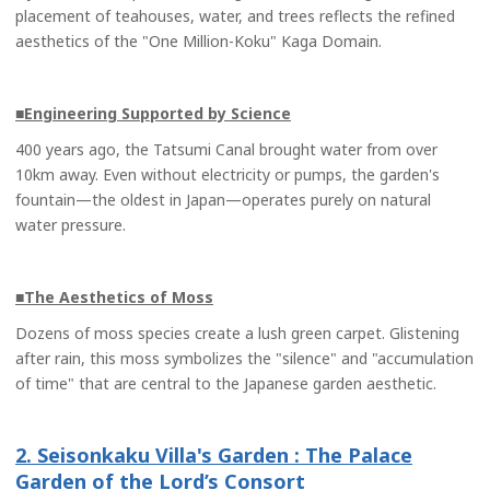
placement of teahouses, water, and trees reflects the refined
aesthetics of the "One Million-Koku" Kaga Domain.
■Engineering Supported by Science
400 years ago, the Tatsumi Canal brought water from over
10km away. Even without electricity or pumps, the garden's
fountain—the oldest in Japan—operates purely on natural
water pressure.
■The Aesthetics of Moss
Dozens of moss species create a lush green carpet. Glistening
after rain, this moss symbolizes the "silence" and "accumulation
of time" that are central to the Japanese garden aesthetic.
2. Seisonkaku Villa's Garden : The Palace
Garden of the Lord’s Consort