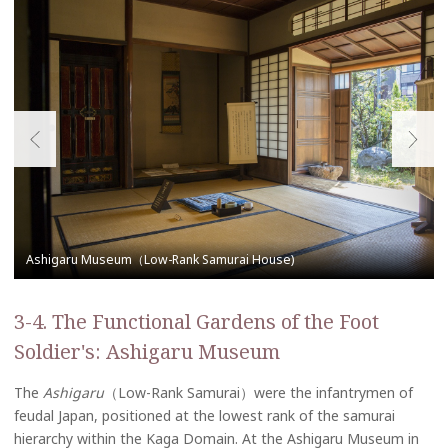
3-4. The Functional Gardens of the Foot
Soldier's: Ashigaru Museum
The
Ashigaru
（Low-Rank Samurai）were the infantrymen of
feudal Japan, positioned at the lowest rank of the samurai
hierarchy within the Kaga Domain. At the Ashigaru Museum in