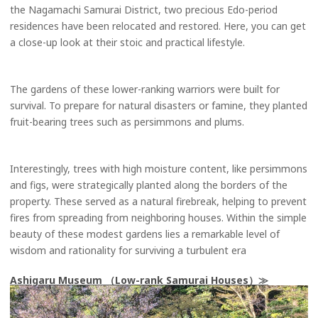
the Nagamachi Samurai District, two precious Edo-period
residences have been relocated and restored. Here, you can get
a close-up look at their stoic and practical lifestyle.
The gardens of these lower-ranking warriors were built for
survival. To prepare for natural disasters or famine, they planted
fruit-bearing trees such as persimmons and plums.
Interestingly, trees with high moisture content, like persimmons
and figs, were strategically planted along the borders of the
property. These served as a natural firebreak, helping to prevent
fires from spreading from neighboring houses. Within the simple
beauty of these modest gardens lies a remarkable level of
wisdom and rationality for surviving a turbulent era
Ashigaru Museum （Low-rank Samurai Houses）