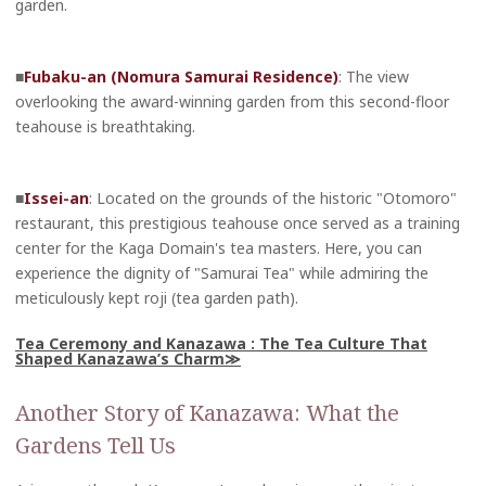
garden.
■
Fubaku-an (Nomura Samurai Residence)
: The view
overlooking the award-winning garden from this second-floor
teahouse is breathtaking.
■
Issei-an
: Located on the grounds of the historic "Otomoro"
restaurant, this prestigious teahouse once served as a training
center for the Kaga Domain's tea masters. Here, you can
experience the dignity of "Samurai Tea" while admiring the
meticulously kept roji (tea garden path).
Tea Ceremony and Kanazawa : The Tea Culture That
Shaped Kanazawa’s Charm
Another Story of Kanazawa: What the
Gardens Tell Us