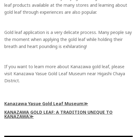
leaf products available at the many stores and learning about
gold leaf through experiences are also popular.
Gold leaf application is a very delicate process. Many people say
the moment when applying the gold leaf while holding their
breath and heart pounding is exhilarating!
If you want to learn more about Kanazawa gold leaf, please
visit Kanazawa Yasue Gold Leaf Museum near Higashi Chaya
District.
Kanazawa Yasue Gold Leaf Museum
KANAZAWA GOLD LEAF: A TRADITION UNIQUE TO
KANAZAWA