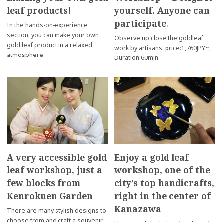
leaf products!
yourself. Anyone can
participate.
In the hands-on-experience
section, you can make your own
Observe up close the goldleaf
gold leaf product in a relaxed
work by artisans. price:1,760JPY~,
atmosphere.
Duration:60min
A very accessible gold
Enjoy a gold leaf
leaf workshop, just a
workshop, one of the
few blocks from
city’s top handicrafts,
Kenrokuen Garden
right in the center of
Kanazawa
There are many stylish designs to
choose from and craft a souvenir