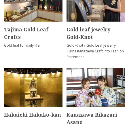
Tajima Gold Leaf
Gold leaf jewelry
Crafts
Gold-Knot
Gold leaf for daily life
Gold-Knot / Gold Leaf Jewelry
Turns Kanazawa Craft into Fashion
Statement
Hakuichi Hakuko-kan
Kanazawa Bikazari
Asano