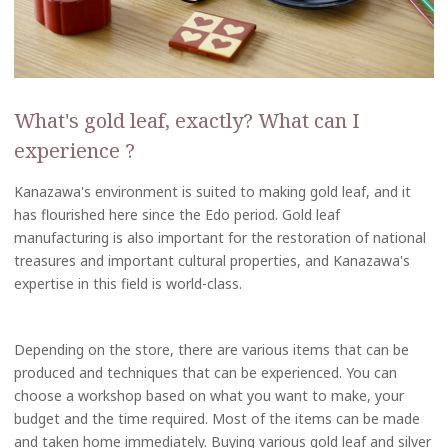
What's gold leaf, exactly? What can I
experience ?
Kanazawa's environment is suited to making gold leaf, and it
has flourished here since the Edo period. Gold leaf
manufacturing is also important for the restoration of national
treasures and important cultural properties, and Kanazawa's
expertise in this field is world-class.
Depending on the store, there are various items that can be
produced and techniques that can be experienced. You can
choose a workshop based on what you want to make, your
budget and the time required. Most of the items can be made
and taken home immediately. Buying various gold leaf and silver