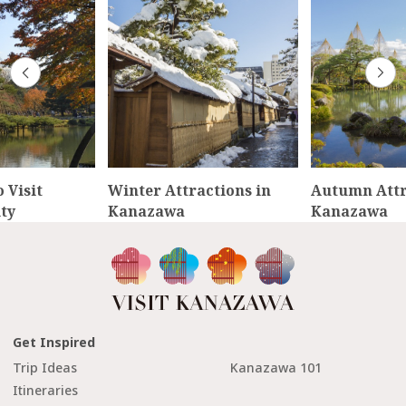
 Visit
Winter Attractions in
Autumn Attr
ty
Kanazawa
Kanazawa
Get Inspired
Trip Ideas
Kanazawa 101
Itineraries