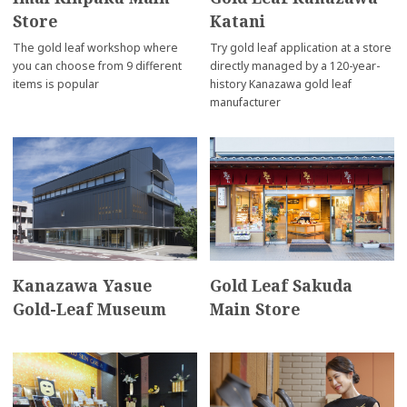
Store
Katani
The gold leaf workshop where
Try gold leaf application at a store
you can choose from 9 different
directly managed by a 120-year-
items is popular
history Kanazawa gold leaf
manufacturer
Kanazawa Yasue
Gold Leaf Sakuda
Gold-Leaf Museum
Main Store