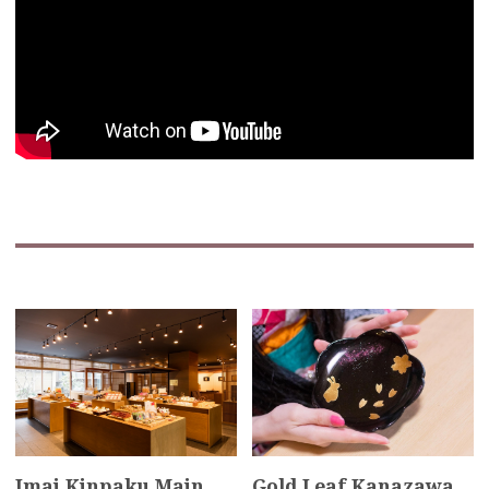
Imai Kinpaku Main
Gold Leaf Kanazawa