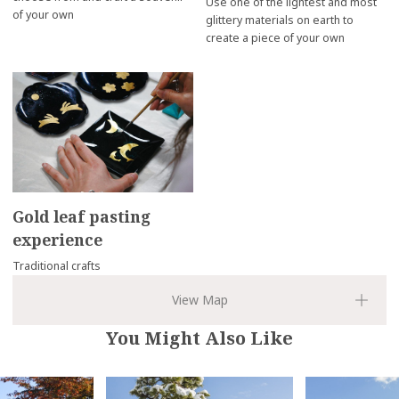
Use one of the lightest and most
of your own
glittery materials on earth to
create a piece of your own
Gold leaf pasting
experience
Traditional crafts
You Might Also Like