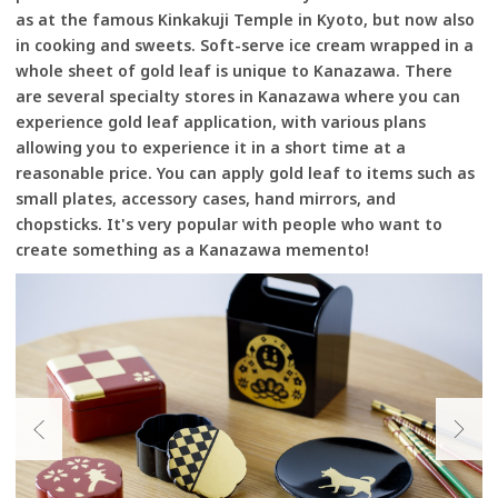
as at the famous Kinkakuji Temple in Kyoto, but now also
in cooking and sweets. Soft-serve ice cream wrapped in a
whole sheet of gold leaf is unique to Kanazawa. There
are several specialty stores in Kanazawa where you can
experience gold leaf application, with various plans
allowing you to experience it in a short time at a
reasonable price. You can apply gold leaf to items such as
small plates, accessory cases, hand mirrors, and
chopsticks. It's very popular with people who want to
create something as a Kanazawa memento!