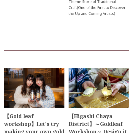
Theme Store of Traditional
Craft(One of the First to Discover
the Up and Coming Artists)
【Gold leaf
【Higashi Chaya
workshop】Let's try
District】～Goldleaf
making your own gold
Workshop～ Design it