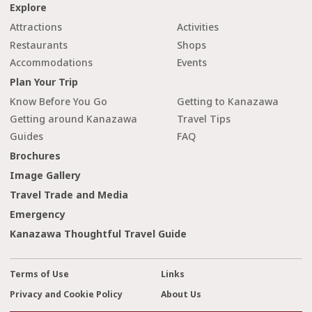
Explore
Attractions
Activities
Restaurants
Shops
Accommodations
Events
Plan Your Trip
Know Before You Go
Getting to Kanazawa
Getting around Kanazawa
Travel Tips
Guides
FAQ
Brochures
Image Gallery
Travel Trade and Media
Emergency
Kanazawa Thoughtful Travel Guide
Terms of Use
Links
Privacy and Cookie Policy
About Us
cl