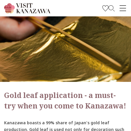
Get Inspired
Explore
Plan Your Trip
Travel Trade and Media
Languages
Gold leaf application - a must-
try when you come to Kanazawa!
Kanazawa boasts a 99% share of Japan's gold leaf
production. Gold leaf is used not only for decoration such