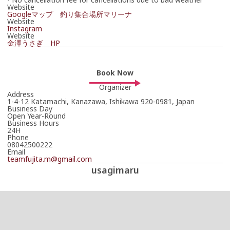
Website
Googleマップ 釣り集合場所マリーナ
Website
Instagram
Website
金澤うさぎ HP
Book Now
Organizer
Address
1-4-12 Katamachi, Kanazawa, Ishikawa 920-0981, Japan
Business Day
Open Year-Round
Business Hours
24H
Phone
08042500222
Email
teamfujita.m@gmail.com
usagimaru