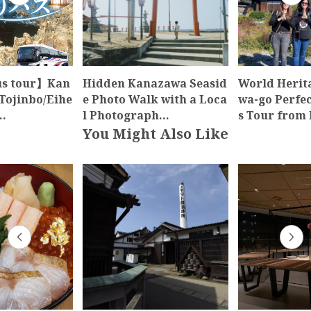
us tour】Kan
Hidden Kanazawa Seasid
World Herit
Tojinbo/Eihe
e Photo Walk with a Loca
wa-go Perfe
…
l Photograph…
s Tour from
You Might Also Like