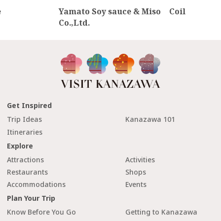
e
Yamato Soy sauce & Miso
Coil
Co.,Ltd.
Get Inspired
Trip Ideas
Kanazawa 101
Itineraries
Explore
Attractions
Activities
Restaurants
Shops
Accommodations
Events
Plan Your Trip
Know Before You Go
Getting to Kanazawa