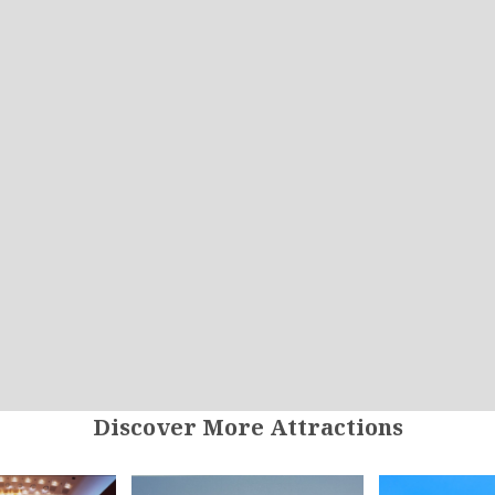
Discover More Attractions