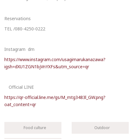
Reservations
TEL /080-4250-0222
Instagram dm
https://www.instagram.com/usagimarukanazawa?
igsh=dXU1ZGN1bjVnYXFs&utm_source=qr
Official LINE
https://qr-official.line.me/gs/M_mtg3483l_GW.png?
oat_content=qr
Food culture
Outdoor