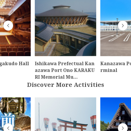
gakudo Hall
Ishikawa Prefectual Kan
Kanazawa Po
azawa Port Ono KARAKU
rminal
RI Memorial Mu…
Discover More Activities