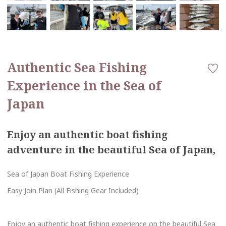
Authentic Sea Fishing
Experience in the Sea of
Japan
Enjoy an authentic boat fishing
adventure in the beautiful Sea of Japan,
Sea of Japan Boat Fishing Experience
Easy Join Plan (All Fishing Gear Included)
Enjoy an authentic boat fishing experience on the beautiful Sea