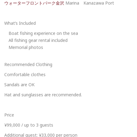
ウォーターフロントパーク金沢
Marina Kanazawa Port
What’s Included
Boat fishing experience on the sea
All fishing gear rental included
Memorial photos
Recommended Clothing
Comfortable clothes
Sandals are OK
Hat and sunglasses are recommended.
Price
¥99,000 / up to 3 guests
Additional guest: ¥33,000 per person