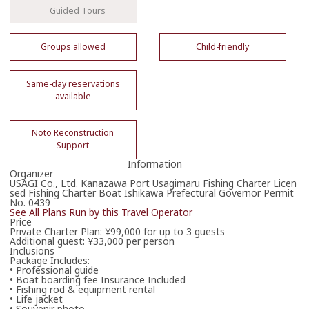
Guided Tours
Groups allowed
Child-friendly
Book Now
Same-day reservations
available
08042500222
Phone Operator Hours
Noto Reconstruction
Support
Information
Organizer
Email to Book
USAGI Co., Ltd. Kanazawa Port Usagimaru Fishing Charter Licen
Loads email booking form.
sed Fishing Charter Boat Ishikawa Prefectural Governor Permit
No. 0439
See All Plans Run by this Travel Operator
Price
Private Charter Plan: ¥99,000 for up to 3 guests
Additional guest: ¥33,000 per person
Inclusions
Please enter your email address.
Package Includes:
• Professional guide
• Boat boarding fee Insurance Included
• Fishing rod & equipment rental
• Life jacket
• Souvenir photo