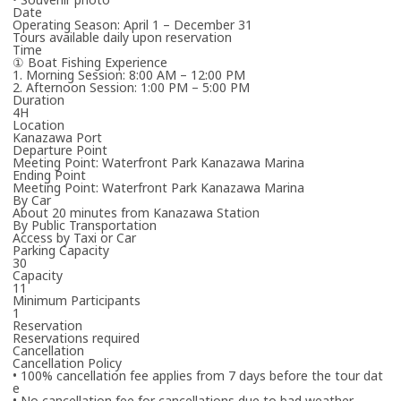
Date
Operating Season: April 1 – December 31
Tours available daily upon reservation
Time
① Boat Fishing Experience
1. Morning Session: 8:00 AM – 12:00 PM
2. Afternoon Session: 1:00 PM – 5:00 PM
Duration
4H
Please enter the necessary details for booking the workshop/tour.
Location
Kanazawa Port
Departure Point
Cancel
Meeting Point: Waterfront Park Kanazawa Marina
Ending Point
Meeting Point: Waterfront Park Kanazawa Marina
One or more required fields are incomplete.
By Car
About 20 minutes from Kanazawa Station
By Public Transportation
The travel operator will contact you in due course.
Access by Taxi or Car
Thank you in advance for your patience.
Parking Capacity
30
*Your booking is not yet confirmed.
Capacity
11
Minimum Participants
1
Reservation
Reservations required
Cancellation
Cancellation Policy
• 100% cancellation fee applies from 7 days before the tour dat
e
• No cancellation fee for cancellations due to bad weather