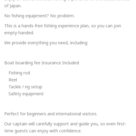
of Japan.
No fishing equipment? No problem.
This is a hands-free fishing experience plan, so you can join
empty-handed.
We provide everything you need, including:
Boat boarding fee Insurance Included
Fishing rod
Reel
Tackle / rig setup
Safety equipment
Perfect for beginners and international visitors.
Our captain will carefully support and guide you, so even first-
time guests can enjoy with confidence.