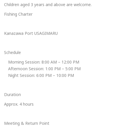
Children aged 3 years and above are welcome.
Fishing Charter
Kanazawa Port USAGIMARU
Schedule
Morning Session: 8:00 AM – 12:00 PM
Afternoon Session: 1:00 PM – 5:00 PM
Night Session: 6:00 PM – 10:00 PM
Duration
Approx. 4 hours
Meeting & Return Point