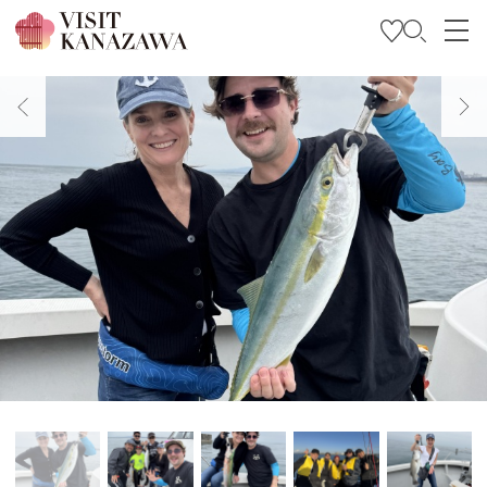
Get Inspired
Explore
Plan Your Trip
Travel Trade and Media
Languages