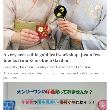
A very accessible gold leaf workshop, just a few
blocks from Kenrokuen Garden
Every day (closed on Tuesdays from December to February)
There are many stylish designs to choose from and craft a souvenir of
your own
more