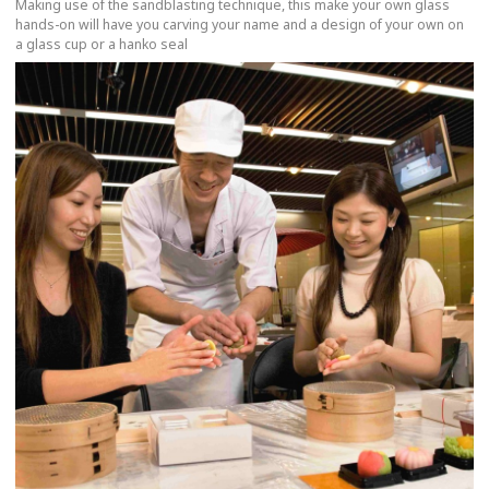
Making use of the sandblasting technique, this make your own glass
hands-on will have you carving your name and a design of your own on
a glass cup or a hanko seal
more