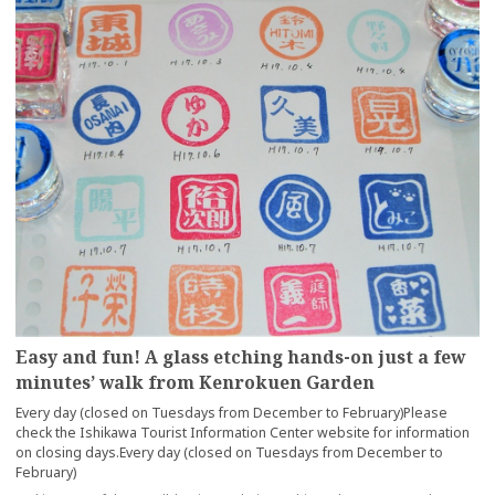
Easy and fun! A glass etching hands-on just a few
minutes’ walk from Kenrokuen Garden
Every day (closed on Tuesdays from December to February)Please
check the Ishikawa Tourist Information Center website for information
on closing days.Every day (closed on Tuesdays from December to
February)