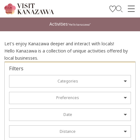
Get Inspired
Activities
“Hello kanazawa”
Explore
Let's enjoy Kanazawa deeper and interact with locals!
Plan Your Trip
Hello Kanazawa is a collection of unique activities offered by
local businesses.
Travel Trade and Media
Filters
Languages
Categories
Preferences
Date
Distance