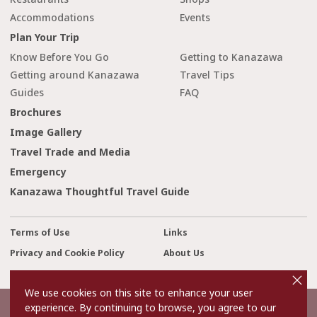
Accommodations
Events
Plan Your Trip
Know Before You Go
Getting to Kanazawa
Getting around Kanazawa
Travel Tips
Guides
FAQ
Brochures
Image Gallery
Travel Trade and Media
Emergency
Kanazawa Thoughtful Travel Guide
Terms of Use
Links
Privacy and Cookie Policy
About Us
cl
Contact Us
o
s
We use cookies on this site to enhance your user
e
experience. By continuing to browse, you agree to our
©2022 Kanazawa City Tourism Association.