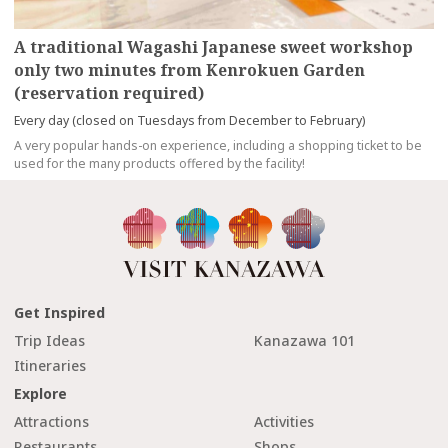
A traditional Wagashi Japanese sweet workshop
only two minutes from Kenrokuen Garden
(reservation required)
Every day (closed on Tuesdays from December to February)
A very popular hands-on experience, including a shopping ticket to be
used for the many products offered by the facility!
Get Inspired
Trip Ideas
Kanazawa 101
Itineraries
Explore
Attractions
Activities
Restaurants
Shops