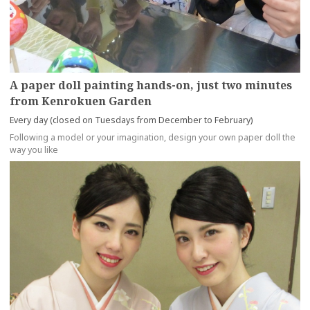
A paper doll painting hands-on, just two minutes
from Kenrokuen Garden
Every day (closed on Tuesdays from December to February)
Following a model or your imagination, design your own paper doll the
way you like
more