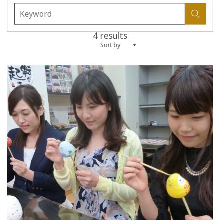
4 results
Sort by
more